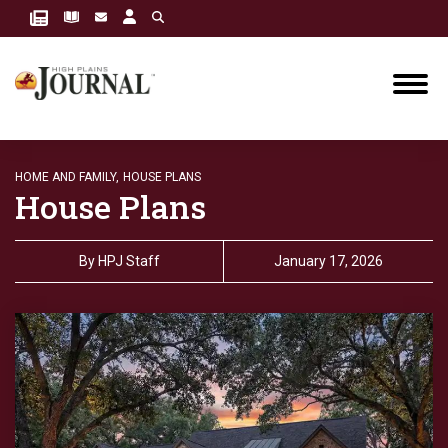
HOME AND FAMILY,
HOUSE PLANS
House Plans
By
HPJ Staff
January 17, 2026