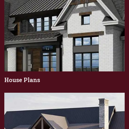
House Plans