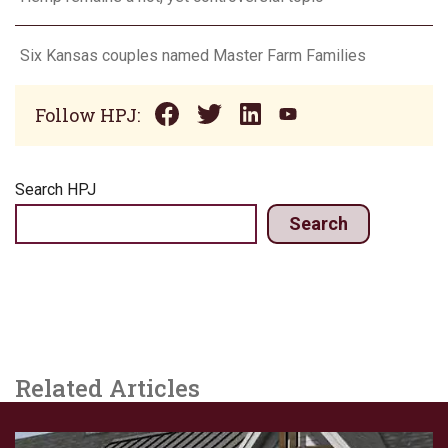
Six Kansas couples named Master Farm Families
Follow HPJ:
Search HPJ
Search
Related Articles