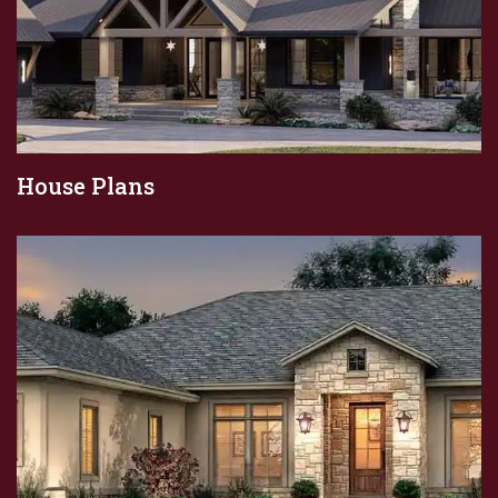
House Plans