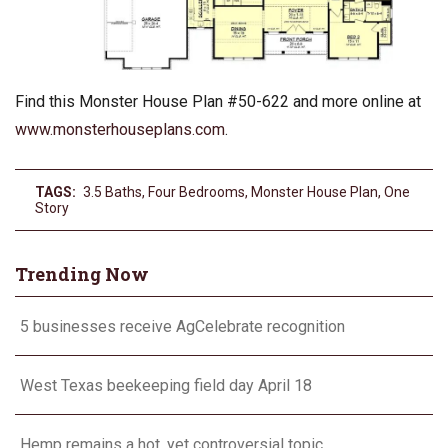
Find this Monster House Plan #50-622 and more online at
www.monsterhouseplans.com
.
TAGS:
3.5 Baths
,
Four Bedrooms
,
Monster House Plan
,
One
Story
Trending Now
5 businesses receive AgCelebrate recognition
West Texas beekeeping field day April 18
Hemp remains a hot, yet controversial topic