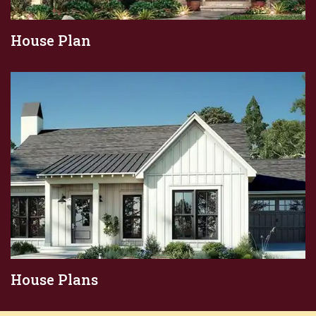
House Plan
House Plans