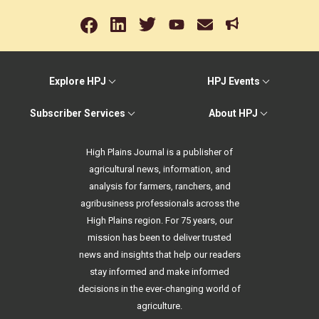
Explore HPJ
HPJ Events
Subscriber Services
About HPJ
High Plains Journal is a publisher of
agricultural news, information, and
analysis for farmers, ranchers, and
agribusiness professionals across the
High Plains region. For 75 years, our
mission has been to deliver trusted
news and insights that help our readers
stay informed and make informed
decisions in the ever-changing world of
agriculture.