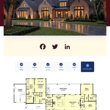
Facebook
Twitter
LinkedIn