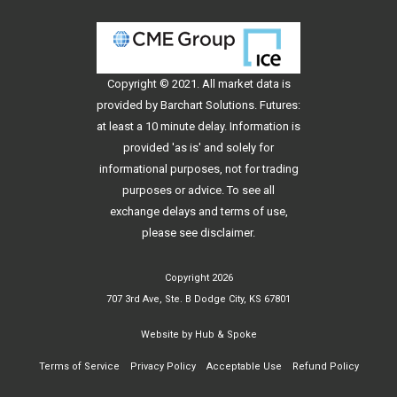
Copyright © 2021. All
market data
is
provided by Barchart Solutions. Futures:
at least a 10 minute delay. Information is
provided 'as is' and solely for
informational purposes, not for trading
purposes or advice. To see all
exchange delays and terms of use,
please see
disclaimer
.
Copyright 2026
707 3rd Ave, Ste. B Dodge City, KS 67801
Website by
Hub & Spoke
Terms of Service
Privacy Policy
Acceptable Use
Refund Policy