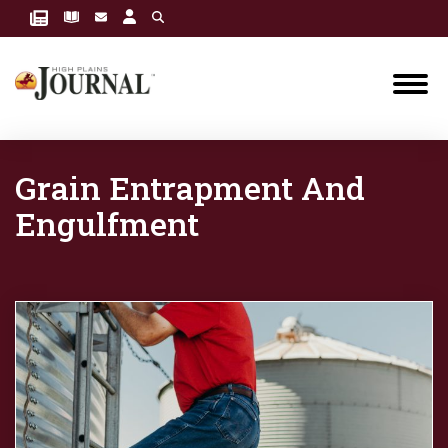
Grain Entrapment And
Engulfment