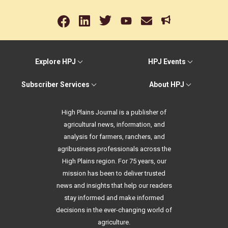
Explore HPJ
HPJ Events
Subscriber Services
About HPJ
High Plains Journal is a publisher of
agricultural news, information, and
analysis for farmers, ranchers, and
agribusiness professionals across the
High Plains region. For 75 years, our
mission has been to deliver trusted
news and insights that help our readers
stay informed and make informed
decisions in the ever-changing world of
agriculture.