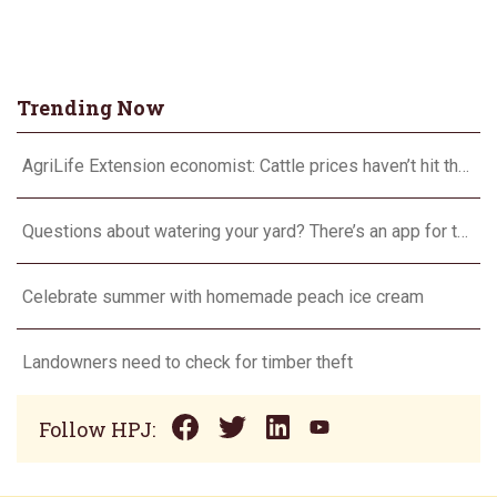
Trending Now
AgriLife Extension economist: Cattle prices haven’t hit the ceiling yet
Questions about watering your yard? There’s an app for that
Celebrate summer with homemade peach ice cream
Landowners need to check for timber theft
Follow HPJ: