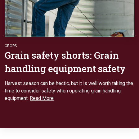
CROPS
Grain safety shorts: Grain
handling equipment safety
Harvest season can be hectic, but it is well worth taking the
time to consider safety when operating grain handling
equipment.
Read More