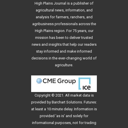
High Plains Journal is a publisher of
agricultural news, information, and
analysis for farmers, ranchers, and
agribusiness professionals across the
High Plains region. For 75 years, our
mission has been to deliver trusted
news and insights that help our readers
stay informed and make informed
decisions in the ever-changing world of
agriculture.
Copyright © 2021. All
market data
is
provided by Barchart Solutions. Futures:
at least a 10 minute delay. Information is
provided 'as is' and solely for
informational purposes, not for trading