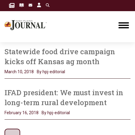
Statewide food drive campaign
kicks off Kansas ag month
March 10, 2018
By hpj-editorial
IFAD president: We must invest in
long-term rural development
February 16, 2018
By hpj-editorial