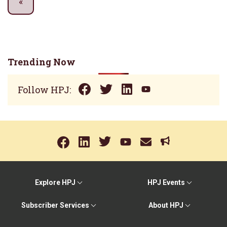
Trending Now
Follow HPJ:
Explore HPJ
HPJ Events
Subscriber Services
About HPJ