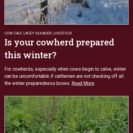
COW CALF
,
LACEY VILHAUER
,
LIVESTOCK
Is your cowherd prepared
this winter?
For cowherds, especially when cows begin to calve, winter
can be uncomfortable if cattlemen are not checking off all
the winter preparedness boxes.
Read More