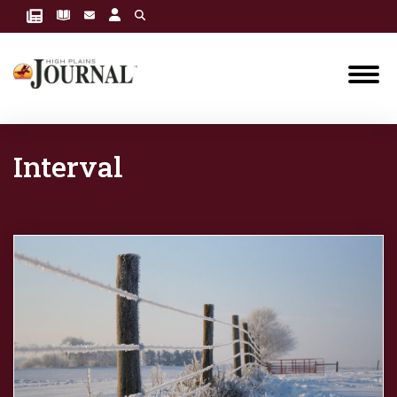
Interval