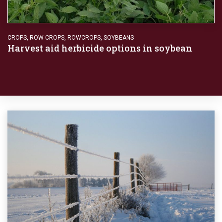
CROPS
,
ROW CROPS
,
ROWCROPS
,
SOYBEANS
Harvest aid herbicide options in soybean