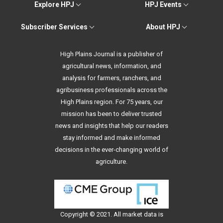
Explore HPJ
HPJ Events
Subscriber Services
About HPJ
High Plains Journal is a publisher of
agricultural news, information, and
analysis for farmers, ranchers, and
agribusiness professionals across the
High Plains region. For 75 years, our
mission has been to deliver trusted
news and insights that help our readers
stay informed and make informed
decisions in the ever-changing world of
agriculture.
Copyright © 2021. All
market data
is