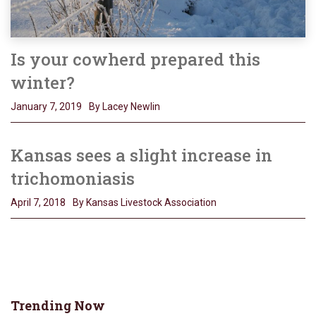
Is your cowherd prepared this
winter?
January 7, 2019
By Lacey Newlin
Kansas sees a slight increase in
trichomoniasis
April 7, 2018
By Kansas Livestock Association
Trending Now