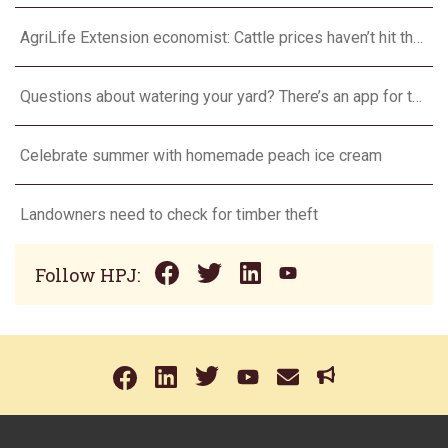
AgriLife Extension economist: Cattle prices haven’t hit the ceiling yet
Questions about watering your yard? There’s an app for that
Celebrate summer with homemade peach ice cream
Landowners need to check for timber theft
Follow HPJ: