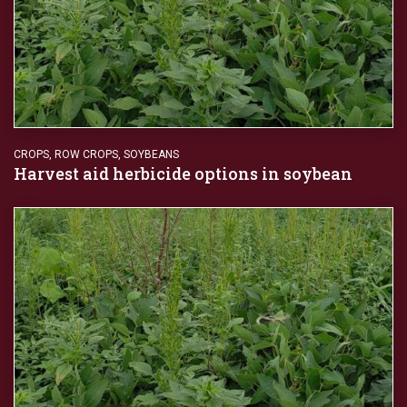
CROPS
,
ROW CROPS
,
SOYBEANS
Harvest aid herbicide options in soybean