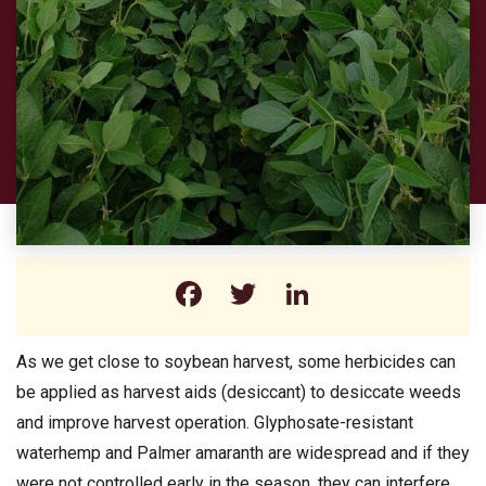
Facebook
Twitter
LinkedIn
As we get close to soybean harvest, some herbicides can
be applied as harvest aids (desiccant) to desiccate weeds
and improve harvest operation. Glyphosate-resistant
waterhemp and Palmer amaranth are widespread and if they
were not controlled early in the season, they can interfere