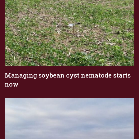
Managing soybean cyst nematode starts
now