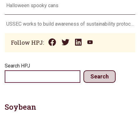
Halloween spooky cans
USSEC works to build awareness of sustainability protocol with Korean soy processors team
Follow HPJ:
Search HPJ
Search
Soybean