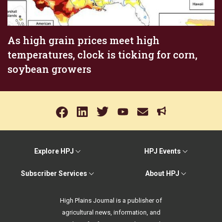
As high grain prices meet high
temperatures, clock is ticking for corn,
soybean growers
Explore HPJ
HPJ Events
Subscriber Services
About HPJ
High Plains Journal is a publisher of
agricultural news, information, and