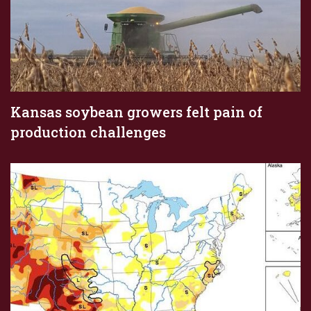
Kansas soybean growers felt pain of
production challenges