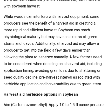
with soybean harvest.
While weeds can interfere with harvest equipment, some
producers see the benefit of a harvest aid in creating a
more rapid and efficient harvest. Soybean can reach
physiological maturity but may have an excess of green
stems and leaves. Additionally, a harvest aid may allow a
producer to get into the field a few days earlier than
allowing the plant to senesce naturally. A few factors need
to be considered when deciding on a harvest aid, including
application timing, avoiding grain loss due to shattering or
seed quality decline, pre-harvest interval associated with
herbicide application and harvestability due to green stem.
Harvest aid herbicide options in soybean
Aim (Carfentrazone-ethyl): Apply 1.0 to 1.5 fl ounce per acre