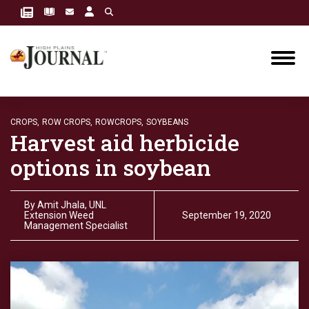
CROPS,
ROW CROPS,
ROWCROPS,
SOYBEANS
Harvest aid herbicide
options in soybean
By
Amit Jhala, UNL
Extension Weed
September 19, 2020
Management Specialist