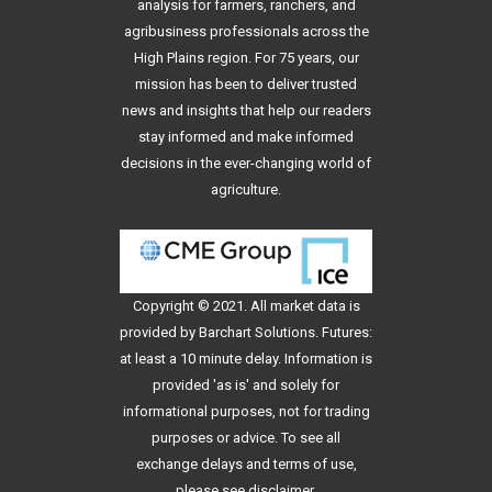
analysis for farmers, ranchers, and
agribusiness professionals across the
High Plains region. For 75 years, our
mission has been to deliver trusted
news and insights that help our readers
stay informed and make informed
decisions in the ever-changing world of
agriculture.
Copyright © 2021. All
market data
is
provided by Barchart Solutions. Futures:
at least a 10 minute delay. Information is
provided 'as is' and solely for
informational purposes, not for trading
purposes or advice. To see all
exchange delays and terms of use,
please see
disclaimer
.