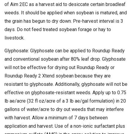
of Aim 2EC as a harvest aid to desiccate certain broadleaf
weeds. It should be applied when soybean is matured, and
the grain has begun to dry down. Pre-harvest interval is 3
days. Do not feed treated soybean forage or hay to
livestock.
Glyphosate: Glyphosate can be applied to Roundup Ready
and conventional soybean after 80% leaf drop. Glyphosate
will not be effective for drying out Roundup Ready or
Roundup Ready 2 Xtend soybean because they are
resistant to glyphosate. Additionally, glyphosate will not be
effective on glyphosate-resistant weeds. Apply up to 0.75
lb ae/acre (32 fl oz/acre of a 3 lb ae/gal formulation) in 20
gallons of water/acre to dry out weeds that may interfere
with harvest. Allow a minimum of 7 days between
application and harvest. Use of a non-ionic surfactant plus