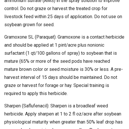
ammonium sulfate (AMS) in the spray solution to improve
control. Do not graze or harvest the treated crop for
livestock feed within 25 days of application. Do not use on
soybean grown for seed.
Gramoxone SL (Paraquat): Gramoxone is a contact herbicide
and should be applied at 1 pint/acre plus nonionic
surfactant (1 qt/100 gallons of spray) to soybean that is
mature (65% or more of the seed pods have reached
mature brown color or seed moisture is 30% or less. A pre-
harvest interval of 15 days should be maintained. Do not
graze or harvest for forage or hay. Special training is
required to apply this herbicide.
Sharpen (Saflufenacil): Sharpen is a broadleaf weed
herbicide. Apply sharpen at 1 to 2 fl oz/acre after soybean
physiological maturity when greater than 50% leaf drop has