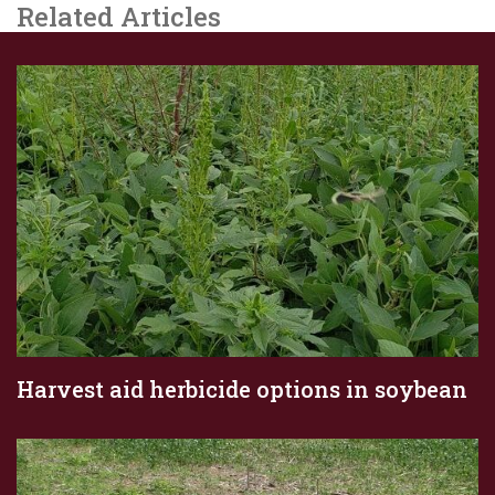
Related Articles
Harvest aid herbicide options in soybean