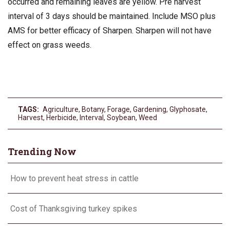
occurred and remaining leaves are yellow. Pre harvest
interval of 3 days should be maintained. Include MSO plus
AMS for better efficacy of Sharpen. Sharpen will not have
effect on grass weeds.
TAGS:
Agriculture
,
Botany
,
Forage
,
Gardening
,
Glyphosate
,
Harvest
,
Herbicide
,
Interval
,
Soybean
,
Weed
Trending Now
How to prevent heat stress in cattle
Cost of Thanksgiving turkey spikes