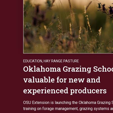
EDUCATION
,
HAY RANGE PASTURE
Oklahoma Grazing Scho
valuable for new and
experienced producers
OSU Extension is launching the Oklahoma Grazing S
training on forage management, grazing systems an