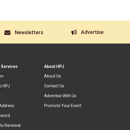
Advertise
Newsletters
 Services
About HPJ
ion
About Us
to HPJ
Contact Us
t
Advertise With Us
Address
Promote Your Event
sword
to Renewal