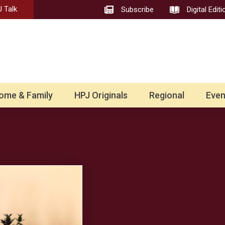
 Talk
Subscribe
Digital Editi
ome & Family
HPJ Originals
Regional
Even