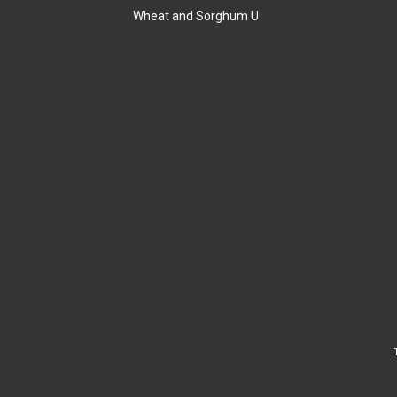
Wheat and Sorghum U