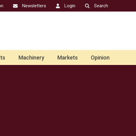
on
Newsletters
Login
Search
ts
Machinery
Markets
Opinion