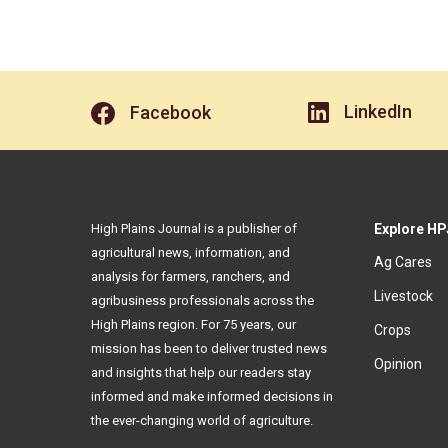
LinkedIn
Facebook
High Plains Journal is a publisher of
Explore HP
agricultural news, information, and
Ag Cares
analysis for farmers, ranchers, and
Livestock
agribusiness professionals across the
High Plains region. For 75 years, our
Crops
mission has been to deliver trusted news
Opinion
and insights that help our readers stay
informed and make informed decisions in
the ever-changing world of agriculture.