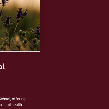
ol
chool, offering
d soil health.