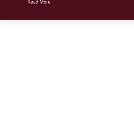
Read More