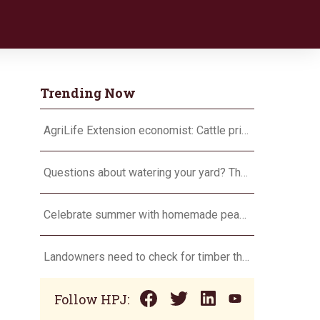
Trending Now
AgriLife Extension economist: Cattle prices haven’t hit the ceiling yet
Questions about watering your yard? There’s an app for that
Celebrate summer with homemade peach ice cream
Landowners need to check for timber theft
Follow HPJ: