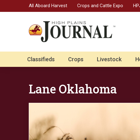
All Aboard Harvest
Crops and Cattle Expo
HPJ
Classifieds
Crops
Livestock
H
Lane Oklahoma