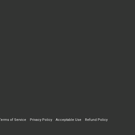
Terms of Service
Privacy Policy
Acceptable Use
Refund Policy