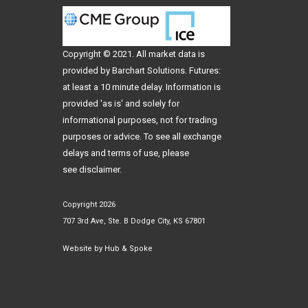
Copyright © 2021. All
market data
is
provided by Barchart Solutions. Futures:
at least a 10 minute delay. Information is
provided 'as is' and solely for
informational purposes, not for trading
purposes or advice. To see all exchange
delays and terms of use, please
see
disclaimer
.
Copyright 2026
707 3rd Ave, Ste. B Dodge City, KS 67801
Website by
Hub & Spoke