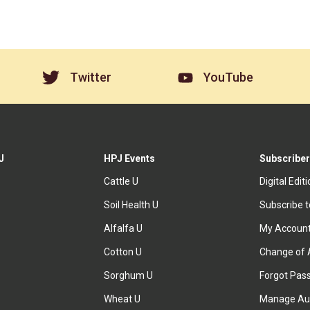
Twitter
YouTube
J
HPJ Events
Subscriber
Cattle U
Digital Edit
Soil Health U
Subscribe 
Alfalfa U
My Accoun
Cotton U
Change of 
Sorghum U
Forgot Pas
Wheat U
Manage Au