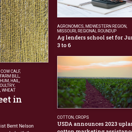
AGRONOMICS
,
MIDWESTERN REGION
,
MISSOURI
,
REGIONAL ROUNDUP
Ag lenders school set for J
3 to 6
,
COW CALF
,
FARM BILL
,
GHUM
,
HAIL
,
OULTRY
,
,
WHEAT
eet in
COTTON
,
CROPS
USDA announces 2023 upla
ist Bernt Nelson
cotton marketing assistanc