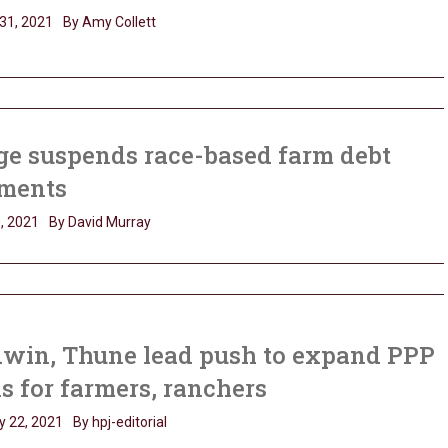
31, 2021
By Amy Collett
ge suspends race-based farm debt
ments
, 2021
By David Murray
dwin, Thune lead push to expand PPP
s for farmers, ranchers
y 22, 2021
By hpj-editorial