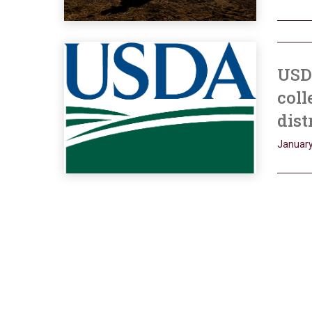
USD
coll
dist
January