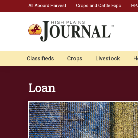
All Aboard Harvest
Crops and Cattle Expo
HPJ
Classifieds
Crops
Livestock
H
Loan