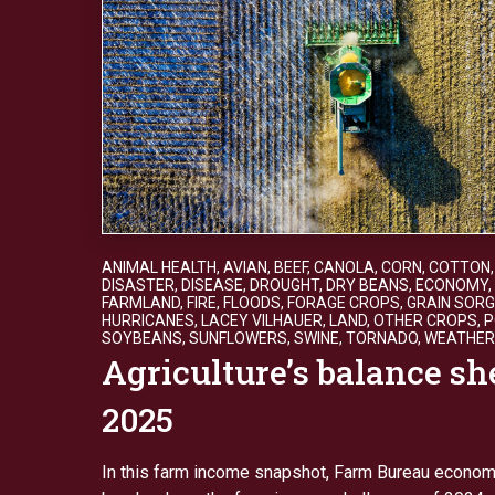
ANIMAL HEALTH
,
AVIAN
,
BEEF
,
CANOLA
,
CORN
,
COTTON
DISASTER
,
DISEASE
,
DROUGHT
,
DRY BEANS
,
ECONOMY
,
FARMLAND
,
FIRE
,
FLOODS
,
FORAGE CROPS
,
GRAIN SOR
HURRICANES
,
LACEY VILHAUER
,
LAND
,
OTHER CROPS
,
P
SOYBEANS
,
SUNFLOWERS
,
SWINE
,
TORNADO
,
WEATHER
Agriculture’s balance sh
2025
In this farm income snapshot, Farm Bureau econom