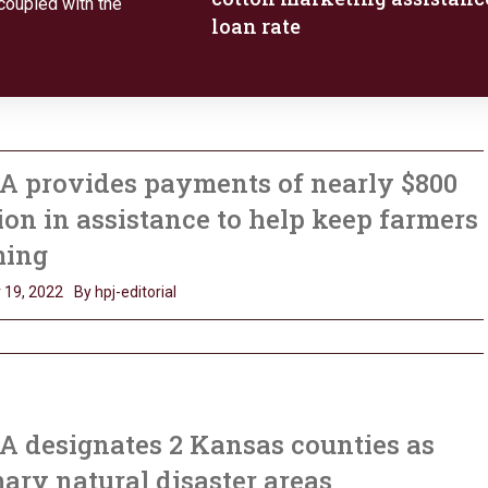
coupled with the
loan rate
A provides payments of nearly $800
ion in assistance to help keep farmers
ming
 19, 2022
By hpj-editorial
 designates 2 Kansas counties as
ary natural disaster areas