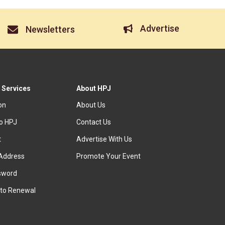
Advertise
Newsletters
 Services
About HPJ
ion
About Us
to HPJ
Contact Us
t
Advertise With Us
Address
Promote Your Event
sword
to Renewal