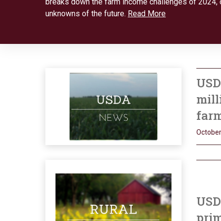
breaks down the farm income challenges of 2024, 
unknowns of the future.
Read More
USD
mill
far
October
USDA
prim