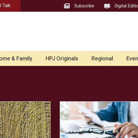
 Talk
Subscribe
Digital Editi
ome & Family
HPJ Originals
Regional
Even