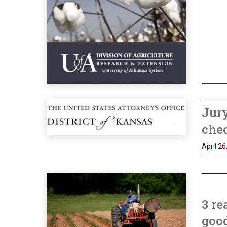
Jury
chec
April 26
3 re
goo