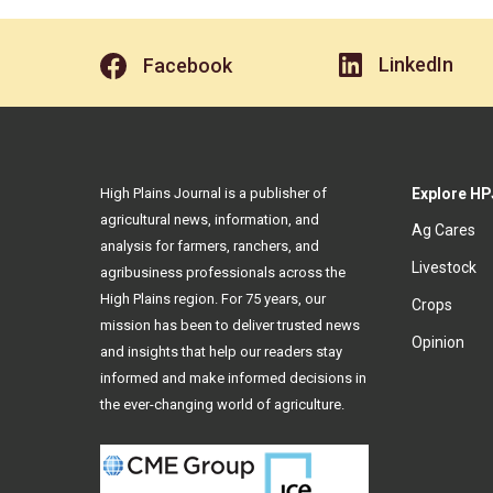
LinkedIn
Facebook
High Plains Journal is a publisher of
Explore HP
agricultural news, information, and
Ag Cares
analysis for farmers, ranchers, and
Livestock
agribusiness professionals across the
High Plains region. For 75 years, our
Crops
mission has been to deliver trusted news
Opinion
and insights that help our readers stay
informed and make informed decisions in
the ever-changing world of agriculture.