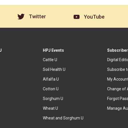
Twitter
YouTube
J
HPJ Events
Subscriber
Cattle U
Digital Edit
Soil Health U
Subscribe 
Alfalfa U
My Accoun
Cotton U
Change of 
Sorghum U
Forgot Pas
Wheat U
Manage Au
Wheat and Sorghum U