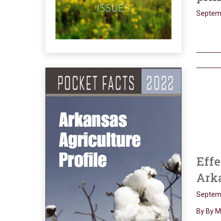
Septemb
Effe
Arka
Septemb
By By M