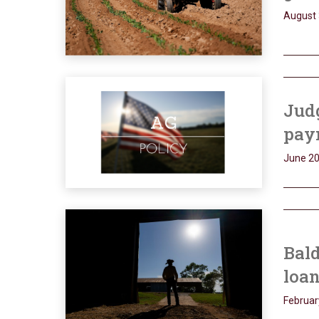
August 
Jud
pay
June 20
Bal
loan
Februar