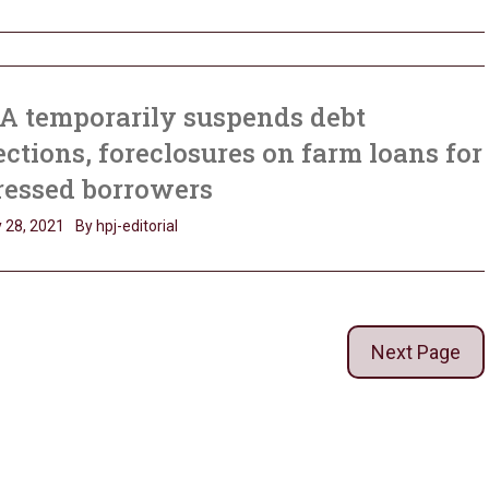
A temporarily suspends debt
ections, foreclosures on farm loans for
ressed borrowers
 28, 2021
By hpj-editorial
Next Page