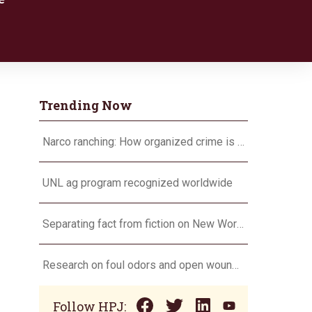
Trending Now
Narco ranching: How organized crime is targeting agriculture
UNL ag program recognized worldwide
Separating fact from fiction on New World screwworm
Research on foul odors and open wounds targets flesh-eating screwworm
Follow HPJ: