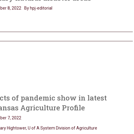
er 8, 2022
By hpj-editorial
cts of pandemic show in latest
nsas Agriculture Profile
er 7, 2022
ary Hightower, U of A System Division of Agriculture