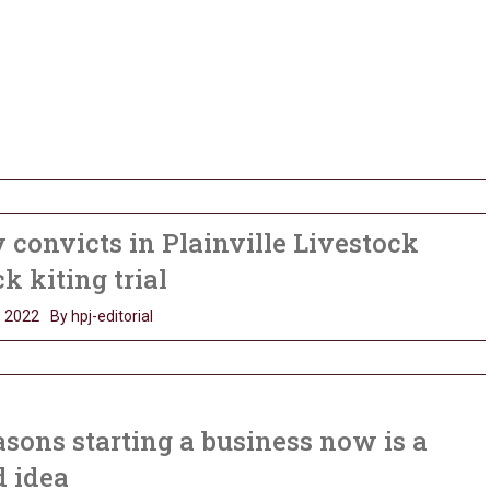
 convicts in Plainville Livestock
k kiting trial
, 2022
By hpj-editorial
asons starting a business now is a
d idea