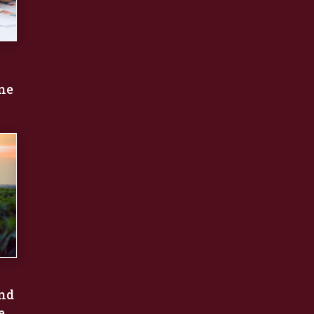
une
nd
e