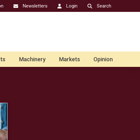
on
Newsletters
Login
Search
ts
Machinery
Markets
Opinion