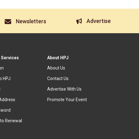
Advertise
Newsletters
 Services
About HPJ
ion
About Us
to HPJ
Contact Us
t
Advertise With Us
Address
Promote Your Event
sword
to Renewal