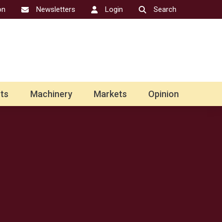
on
Newsletters
Login
Search
ts
Machinery
Markets
Opinion