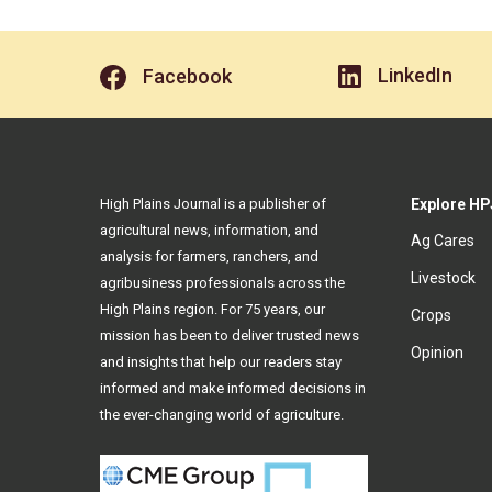
LinkedIn
Facebook
High Plains Journal is a publisher of
Explore HP
agricultural news, information, and
Ag Cares
analysis for farmers, ranchers, and
Livestock
agribusiness professionals across the
High Plains region. For 75 years, our
Crops
mission has been to deliver trusted news
Opinion
and insights that help our readers stay
informed and make informed decisions in
the ever-changing world of agriculture.