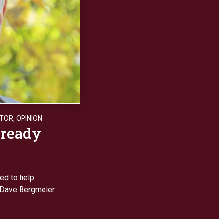
ITOR
,
OPINION
 ready
ed to help
, Dave Bergmeier