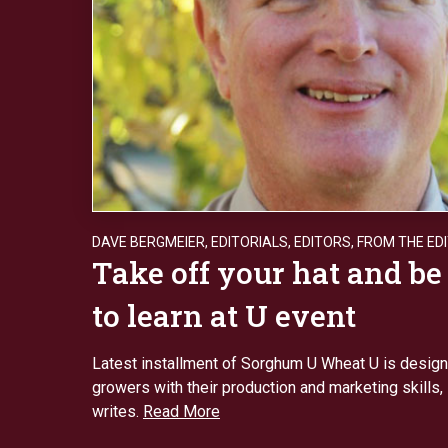
DAVE BERGMEIER
,
EDITORIALS
,
EDITORS
,
FROM THE ED
Take off your hat and be
to learn at U event
Latest installment of Sorghum U Wheat U is design
growers with their production and marketing skills
writes.
Read More