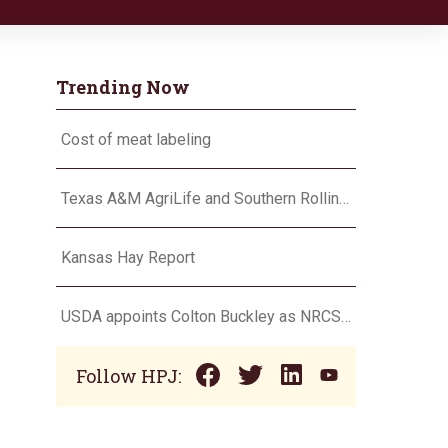
Trending Now
Cost of meat labeling
Texas A&M AgriLife and Southern Rolling Plains Cotton Growers Association team up on ‘field of dreams’
Kansas Hay Report
USDA appoints Colton Buckley as NRCS chief
Follow HPJ: