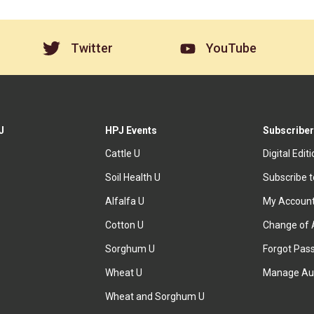
Twitter
YouTube
J
HPJ Events
Subscriber
Cattle U
Digital Edit
Soil Health U
Subscribe 
Alfalfa U
My Accoun
Cotton U
Change of 
Sorghum U
Forgot Pas
Wheat U
Manage Au
Wheat and Sorghum U