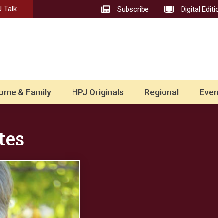
 Talk
Subscribe
Digital Editi
ome & Family
HPJ Originals
Regional
Even
tes