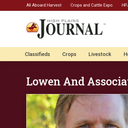
All Aboard Harvest
Crops and Cattle Expo
HPJ
Classifieds
Crops
Livestock
H
Lowen And Associa