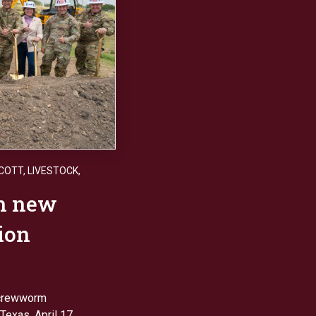
SCOTT
,
LIVESTOCK
,
on new
tion
screwworm
Texas, April 17.