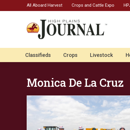
All Aboard Harvest
Crops and Cattle Expo
HPJ
Classifieds
Crops
Livestock
H
Monica De La Cruz