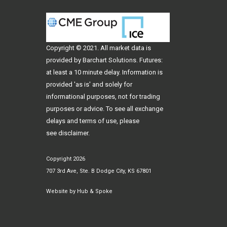
Copyright © 2021. All
market data
is
provided by Barchart Solutions. Futures:
at least a 10 minute delay. Information is
provided 'as is' and solely for
informational purposes, not for trading
purposes or advice. To see all exchange
delays and terms of use, please
see
disclaimer
.
Copyright 2026
707 3rd Ave, Ste. B Dodge City, KS 67801
Website by
Hub & Spoke