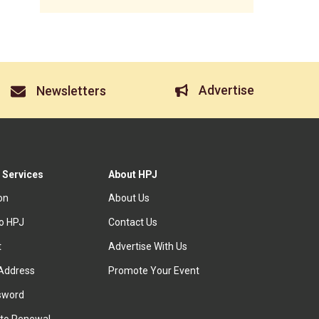
Advertise
Newsletters
 Services
About HPJ
ion
About Us
to HPJ
Contact Us
t
Advertise With Us
Address
Promote Your Event
sword