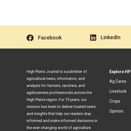
LinkedIn
Facebook
High Plains Journal is a publisher of
Explore HP
agricultural news, information, and
Ag Cares
analysis for farmers, ranchers, and
Livestock
agribusiness professionals across the
High Plains region. For 75 years, our
Crops
mission has been to deliver trusted news
Opinion
and insights that help our readers stay
informed and make informed decisions in
the ever-changing world of agriculture.