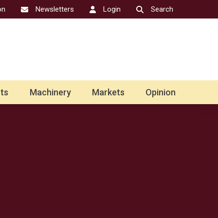
on
Newsletters
Login
Search
ts
Machinery
Markets
Opinion