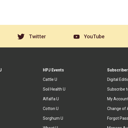
Twitter
YouTube
J
HPJ Events
Subscriber
Cattle U
Digital Edit
Soil Health U
Subscribe 
Alfalfa U
My Accoun
Cotton U
Change of 
Sorghum U
Forgot Pas