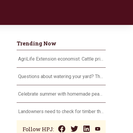
Trending Now
AgriLife Extension economist: Cattle prices haven’t hit the ceiling yet
Questions about watering your yard? There’s an app for that
Celebrate summer with homemade peach ice cream
Landowners need to check for timber theft
Follow HPJ: