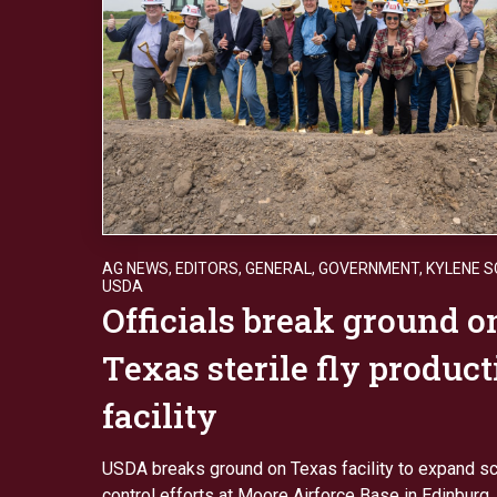
AG NEWS
,
EDITORS
,
GENERAL
,
GOVERNMENT
,
KYLENE 
USDA
Officials break ground 
Texas sterile fly produc
facility
USDA breaks ground on Texas facility to expand 
control efforts at Moore Airforce Base in Edinburg, 