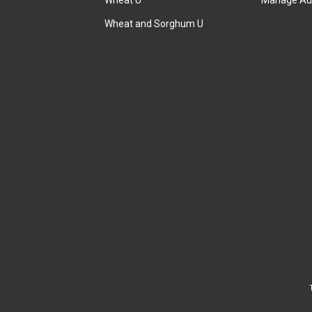
Wheat U
Manage Au
Wheat and Sorghum U