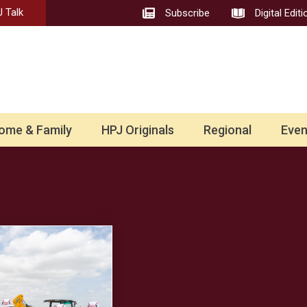
 Talk
Subscribe
Digital Editi
ome & Family
HPJ Originals
Regional
Even