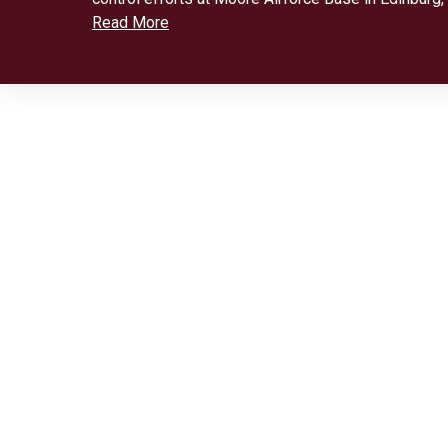
Read More