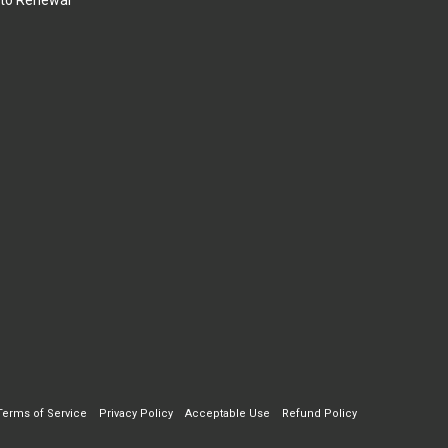
to Renewal
Terms of Service
Privacy Policy
Acceptable Use
Refund Policy