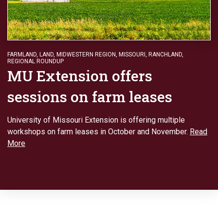
FARMLAND
,
LAND
,
MIDWESTERN REGION
,
MISSOURI
,
RANCHLAND
,
REGIONAL ROUNDUP
MU Extension offers
sessions on farm leases
University of Missouri Extension is offering multiple
workshops on farm leases in October and November.
Read
More