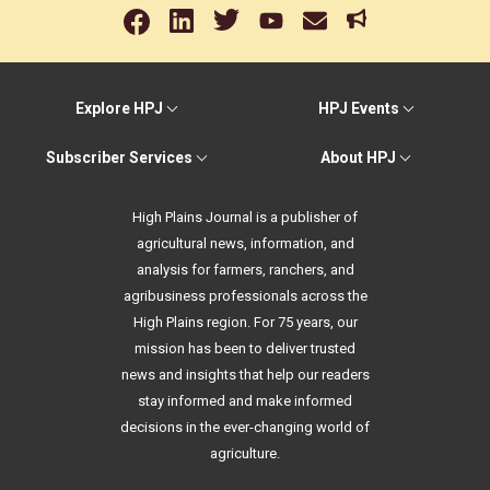
Explore HPJ
HPJ Events
Subscriber Services
About HPJ
High Plains Journal is a publisher of
agricultural news, information, and
analysis for farmers, ranchers, and
agribusiness professionals across the
High Plains region. For 75 years, our
mission has been to deliver trusted
news and insights that help our readers
stay informed and make informed
decisions in the ever-changing world of
agriculture.