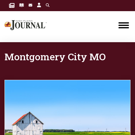
Montgomery City MO