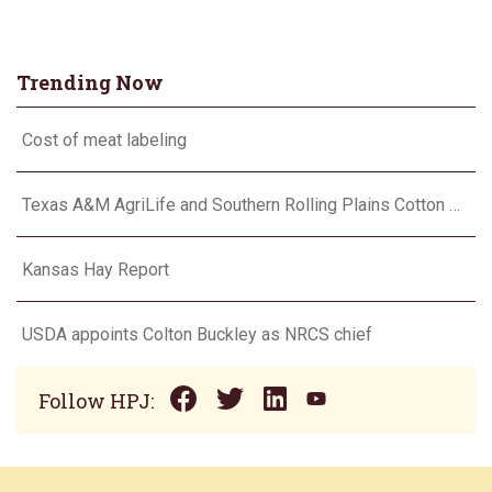
Trending Now
Cost of meat labeling
Texas A&M AgriLife and Southern Rolling Plains Cotton Growers Association team up on ‘field of dreams’
Kansas Hay Report
USDA appoints Colton Buckley as NRCS chief
Follow HPJ: