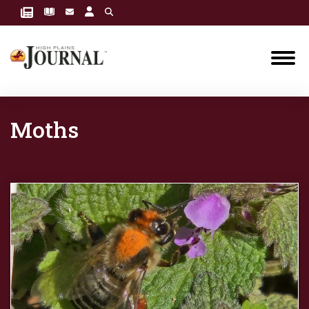
Moths