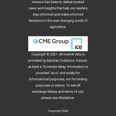
mission has been to deliver trusted
news and insights that help our readers
stay informed and make informed
decisions in the ever-changing world of
agriculture.
Copyright © 2021. All
market data
is
provided by Barchart Solutions. Futures:
at least a 10 minute delay. Information is
provided 'as is' and solely for
informational purposes, not for trading
purposes or advice. To see all
exchange delays and terms of use,
please see
disclaimer
.
Copyright 2026