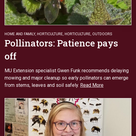
HOME AND FAMILY
,
HORTICULTURE
,
HORTICULTURE
,
OUTDOORS
Pollinators: Patience pays
off
MU Extension specialist Gwen Funk recommends delaying
mowing and major cleanup so early pollinators can emerge
from stems, leaves and soil safely.
Read More