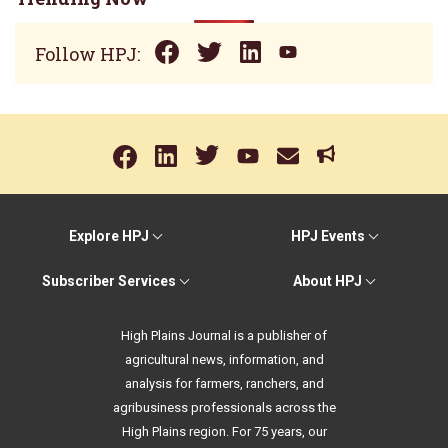
Follow HPJ:
Explore HPJ
HPJ Events
Subscriber Services
About HPJ
High Plains Journal is a publisher of
agricultural news, information, and
analysis for farmers, ranchers, and
agribusiness professionals across the
High Plains region. For 75 years, our