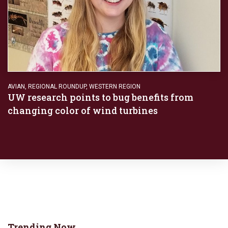
AVIAN
,
REGIONAL ROUNDUP
,
WESTERN REGION
UW research points to bug benefits from
changing color of wind turbines
Trending Now