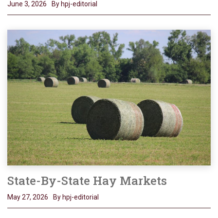
June 3, 2026
By hpj-editorial
State-By-State Hay Markets
May 27, 2026
By hpj-editorial