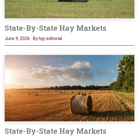
State-By-State Hay Markets
June 9, 2026
By hpj-editorial
State-By-State Hay Markets