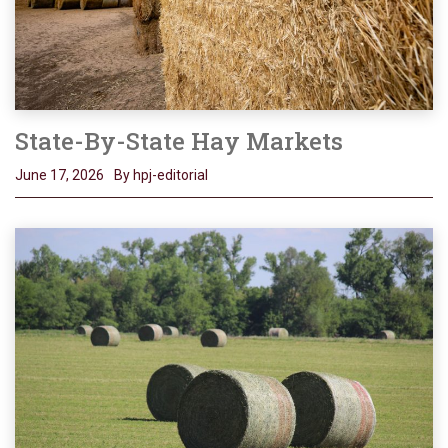
State-By-State Hay Markets
June 17, 2026
By hpj-editorial