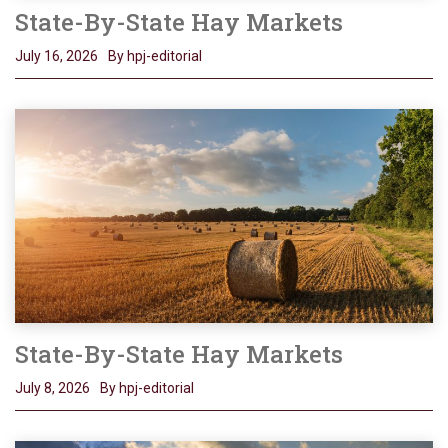
State-By-State Hay Markets
July 16, 2026
By hpj-editorial
State-By-State Hay Markets
July 8, 2026
By hpj-editorial