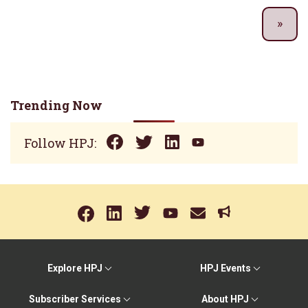
Trending Now
Follow HPJ:
Explore HPJ
HPJ Events
Subscriber Services
About HPJ