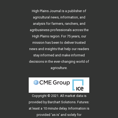
High Plains Journal is a publisher of
agricultural news, information, and
analysis for farmers, ranchers, and
agribusiness professionals across the
High Plains region. For 75 years, our
mission has been to deliver trusted
news and insights that help our readers
stay informed and make informed
decisions in the ever-changing world of
agriculture.
Copyright © 2021. All
market data
is
provided by Barchart Solutions. Futures:
at least a 10 minute delay. Information is
provided 'as is' and solely for