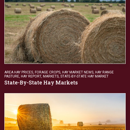
AREA HAY PRICES
,
FORAGE CROPS
,
HAY MARKET NEWS
,
HAY RANGE
PASTURE
,
HAY REPORT
,
MARKETS
,
STATE-BY-STATE HAY MARKET
State-By-State Hay Markets