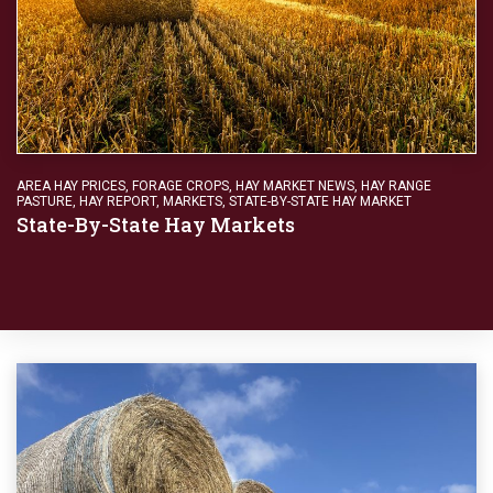
AREA HAY PRICES
,
FORAGE CROPS
,
HAY MARKET NEWS
,
HAY RANGE
PASTURE
,
HAY REPORT
,
MARKETS
,
STATE-BY-STATE HAY MARKET
State-By-State Hay Markets