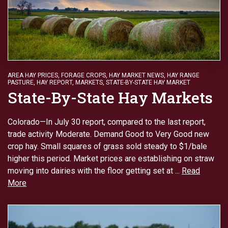
AREA HAY PRICES
,
FORAGE CROPS
,
HAY MARKET NEWS
,
HAY RANGE
PASTURE
,
HAY REPORT
,
MARKETS
,
STATE-BY-STATE HAY MARKET
State-By-State Hay Markets
Colorado—In July 30 report, compared to the last report,
trade activity Moderate. Demand Good to Very Good new
crop hay. Small squares of grass sold steady to $1/bale
higher this period. Market prices are establishing on straw
moving into dairies with the floor getting set at ...
Read
More