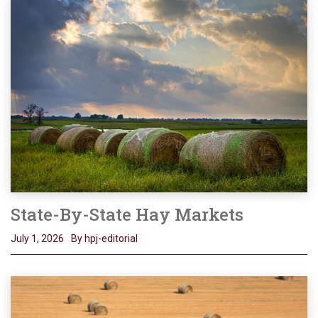
State-By-State Hay Markets
July 1, 2026
By hpj-editorial