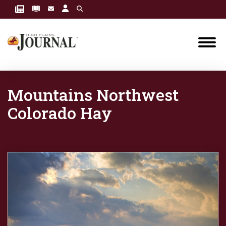
Mountains Northwest
Colorado Hay