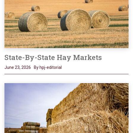
State-By-State Hay Markets
June 23, 2026
By hpj-editorial