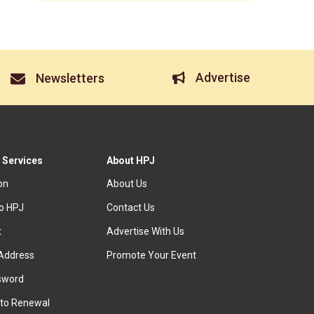
Advertise
Newsletters
 Services
About HPJ
ion
About Us
to HPJ
Contact Us
t
Advertise With Us
Address
Promote Your Event
sword
to Renewal