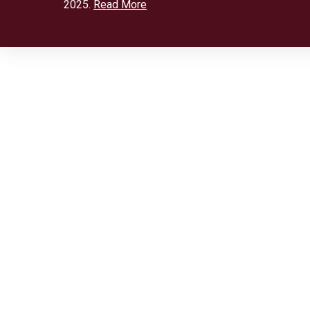
2025.
Read More