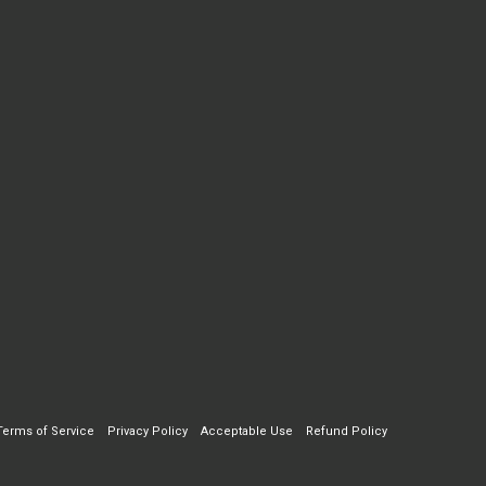
Terms of Service
Privacy Policy
Acceptable Use
Refund Policy