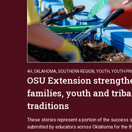
4H
,
OKLAHOMA
,
SOUTHERN REGION
,
YOUTH
,
YOUTH P
OSU Extension strength
families, youth and triba
traditions
These stories represent a portion of the success s
submitted by educators across Oklahoma for the thi