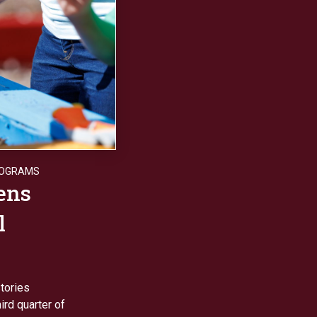
ROGRAMS
ens
l
tories
rd quarter of