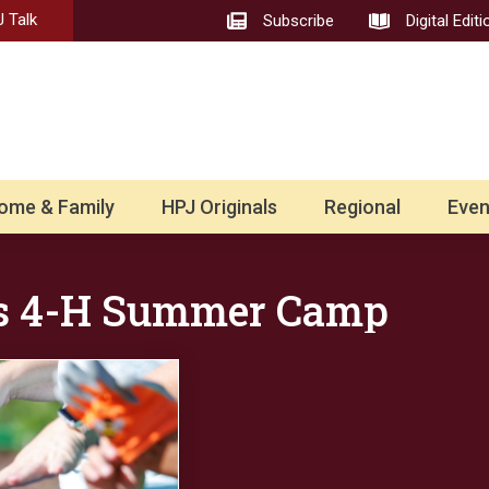
 Talk
Subscribe
Digital Editi
ome & Family
HPJ Originals
Regional
Even
s 4-H Summer Camp