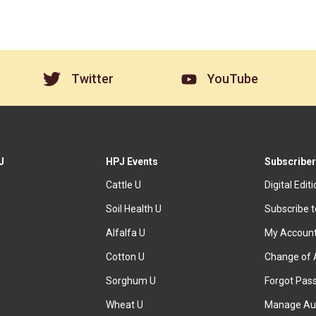
Twitter
YouTube
J
HPJ Events
Subscriber
Cattle U
Digital Edit
Soil Health U
Subscribe 
Alfalfa U
My Accoun
Cotton U
Change of 
Sorghum U
Forgot Pas
Wheat U
Manage Au