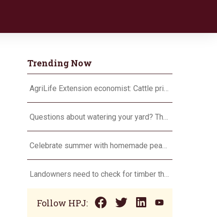
Trending Now
AgriLife Extension economist: Cattle prices haven’t hit the ceiling yet
Questions about watering your yard? There’s an app for that
Celebrate summer with homemade peach ice cream
Landowners need to check for timber theft
Follow HPJ: