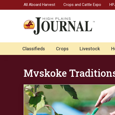
All Aboard Harvest
Crops and Cattle Expo
HPJ
Classifieds
Crops
Livestock
H
Mvskoke Tradition