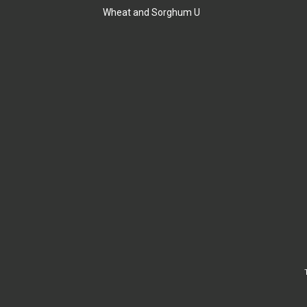
Wheat and Sorghum U