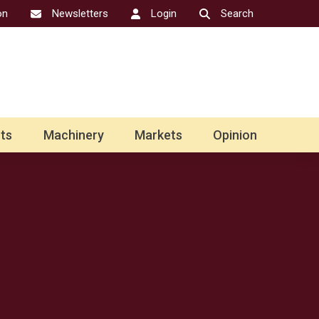
on
Newsletters
Login
Search
ts
Machinery
Markets
Opinion