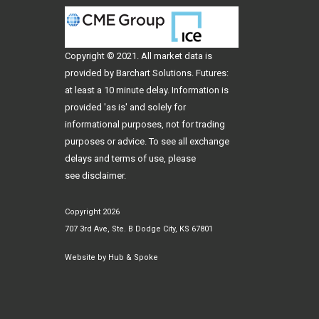
Copyright © 2021. All
market data
is
provided by Barchart Solutions. Futures:
at least a 10 minute delay. Information is
provided 'as is' and solely for
informational purposes, not for trading
purposes or advice. To see all exchange
delays and terms of use, please
see
disclaimer
.
Copyright 2026
707 3rd Ave, Ste. B Dodge City, KS 67801
Website by
Hub & Spoke