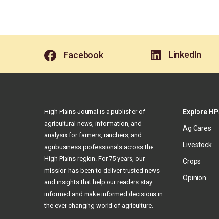
LinkedIn
Facebook
High Plains Journal is a publisher of
Explore HP
agricultural news, information, and
Ag Cares
analysis for farmers, ranchers, and
Livestock
agribusiness professionals across the
High Plains region. For 75 years, our
Crops
mission has been to deliver trusted news
Opinion
and insights that help our readers stay
informed and make informed decisions in
the ever-changing world of agriculture.