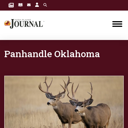
Panhandle Oklahoma