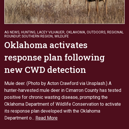
AG NEWS
,
HUNTING
,
LACEY VILHAUER
,
OKLAHOMA
,
OUTDOORS
,
REGIONAL
ROUNDUP
,
SOUTHERN REGION
,
WILDLIFE
Oklahoma activates
response plan following
new CWD detection
Mule deer. (Photo by Acton Crawford via Unsplash.) A
hunter-harvested mule deer in Cimarron County has tested
positive for chronic wasting disease, prompting the
Oklahoma Department of Wildlife Conservation to activate
its response plan developed with the Oklahoma
Department o...
Read More