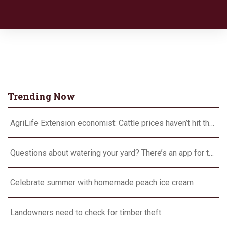
Trending Now
AgriLife Extension economist: Cattle prices haven’t hit the ceiling yet
Questions about watering your yard? There’s an app for that
Celebrate summer with homemade peach ice cream
Landowners need to check for timber theft