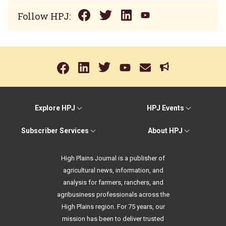
Follow HPJ:
Explore HPJ
HPJ Events
Subscriber Services
About HPJ
High Plains Journal is a publisher of
agricultural news, information, and
analysis for farmers, ranchers, and
agribusiness professionals across the
High Plains region. For 75 years, our
mission has been to deliver trusted