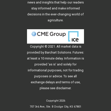
news and insights that help our readers
stay informed and make informed
decisions in the ever-changing world of
agriculture.
Copyright © 2021. All
market data
is
provided by Barchart Solutions. Futures:
at least a 10 minute delay. Information is
provided 'as is' and solely for
informational purposes, not for trading
purposes or advice. To see all
exchange delays and terms of use,
please see
disclaimer
.
Copyright 2026
707 3rd Ave, Ste. B Dodge City, KS 67801