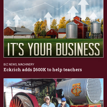
BIZ NEWS
,
MACHINERY
Eckrich adds $600K to help teachers