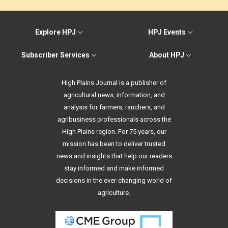
Explore HPJ
HPJ Events
Subscriber Services
About HPJ
High Plains Journal is a publisher of
agricultural news, information, and
analysis for farmers, ranchers, and
agribusiness professionals across the
High Plains region. For 75 years, our
mission has been to deliver trusted
news and insights that help our readers
stay informed and make informed
decisions in the ever-changing world of
agriculture.