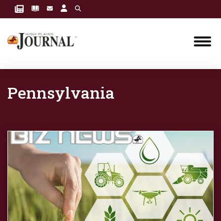
Pennsylvania