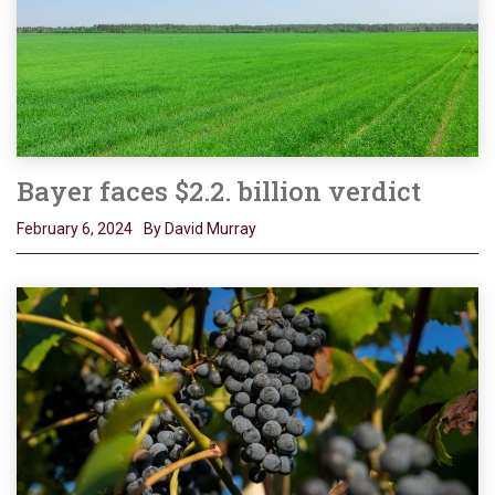
Bayer faces $2.2. billion verdict
February 6, 2024
By David Murray