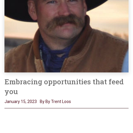
Embracing opportunities that feed
you
January 15, 2023
By By Trent Loos