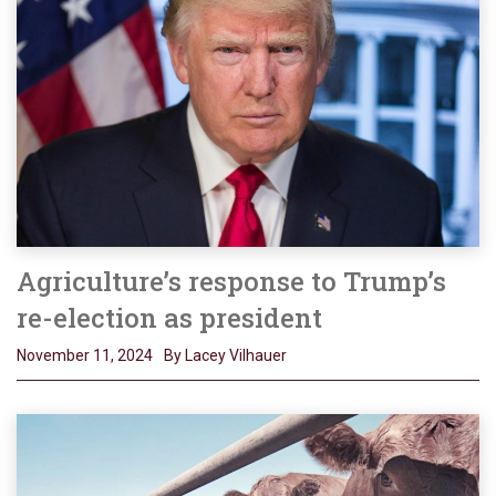
Agriculture’s response to Trump’s
re-election as president
November 11, 2024
By Lacey Vilhauer