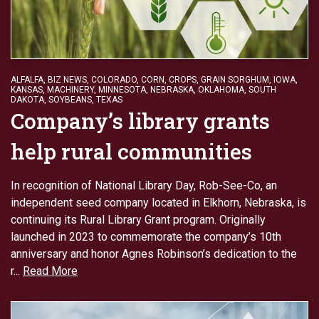
ALFALFA
,
BIZ NEWS
,
COLORADO
,
CORN
,
CROPS
,
GRAIN SORGHUM
,
IOWA
,
KANSAS
,
MACHINERY
,
MINNESOTA
,
NEBRASKA
,
OKLAHOMA
,
SOUTH
DAKOTA
,
SOYBEANS
,
TEXAS
Company’s library grants
help rural communities
In recognition of National Library Day, Rob-See-Co, an
independent seed company located in Elkhorn, Nebraska, is
continuing its Rural Library Grant program. Originally
launched in 2023 to commemorate the company’s 10th
anniversary and honor Agnes Robinson’s dedication to the
r...
Read More