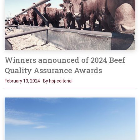
Winners announced of 2024 Beef
Quality Assurance Awards
February 13, 2024
By hpj-editorial