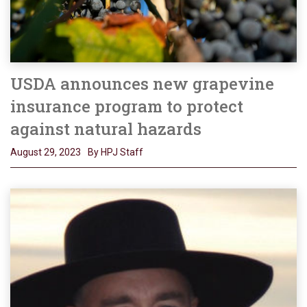
USDA announces new grapevine
insurance program to protect
against natural hazards
August 29, 2023
By HPJ Staff