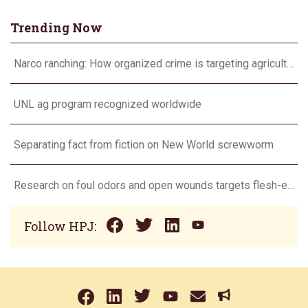
Trending Now
Narco ranching: How organized crime is targeting agriculture
UNL ag program recognized worldwide
Separating fact from fiction on New World screwworm
Research on foul odors and open wounds targets flesh-eating screwworm
Follow HPJ: