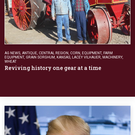
AG NEWS
,
ANTIQUE
,
CENTRAL REGION
,
CORN
,
EQUIPMENT
,
FARM
EQUIPMENT
,
GRAIN SORGHUM
,
KANSAS
,
LACEY VILHAUER
,
MACHINERY
,
WHEAT
Reviving history one gear at a time