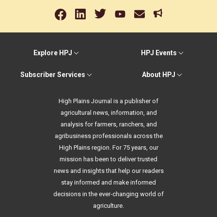
Explore HPJ
HPJ Events
Subscriber Services
About HPJ
High Plains Journal is a publisher of
agricultural news, information, and
analysis for farmers, ranchers, and
agribusiness professionals across the
High Plains region. For 75 years, our
mission has been to deliver trusted
news and insights that help our readers
stay informed and make informed
decisions in the ever-changing world of
agriculture.