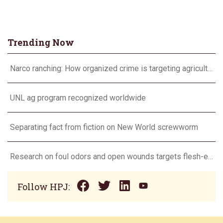
Trending Now
Narco ranching: How organized crime is targeting agriculture
UNL ag program recognized worldwide
Separating fact from fiction on New World screwworm
Research on foul odors and open wounds targets flesh-eating screwworm
Follow HPJ: