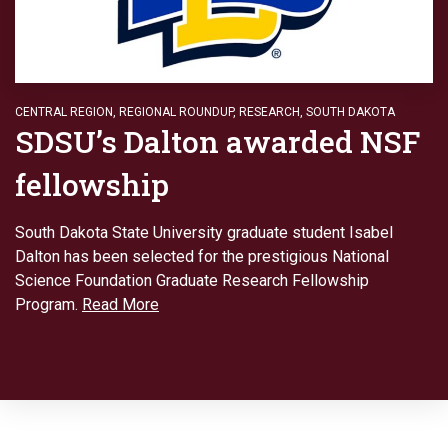
CENTRAL REGION
,
REGIONAL ROUNDUP
,
RESEARCH
,
SOUTH DAKOTA
SDSU’s Dalton awarded NSF
fellowship
South Dakota State University graduate student Isabel
Dalton has been selected for the prestigious National
Science Foundation Graduate Research Fellowship
Program.
Read More