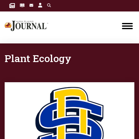
Plant Ecology