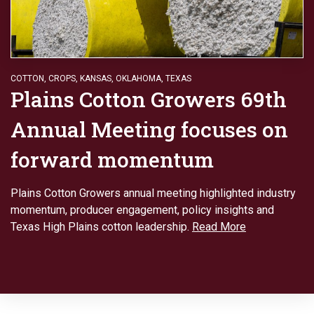
COTTON
,
CROPS
,
KANSAS
,
OKLAHOMA
,
TEXAS
Plains Cotton Growers 69th
Annual Meeting focuses on
forward momentum
Plains Cotton Growers annual meeting highlighted industry
momentum, producer engagement, policy insights and
Texas High Plains cotton leadership.
Read More