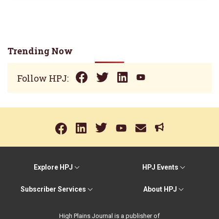
Trending Now
Follow HPJ:
Explore HPJ
HPJ Events
Subscriber Services
About HPJ
High Plains Journal is a publisher of