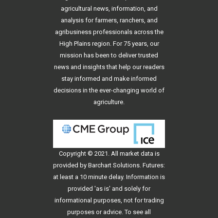
agricultural news, information, and
analysis for farmers, ranchers, and
agribusiness professionals across the
High Plains region. For 75 years, our
mission has been to deliver trusted
news and insights that help our readers
stay informed and make informed
decisions in the ever-changing world of
agriculture.
Copyright © 2021. All
market data
is
provided by Barchart Solutions. Futures:
at least a 10 minute delay. Information is
provided 'as is' and solely for
informational purposes, not for trading
purposes or advice. To see all