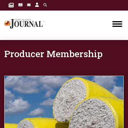
Producer Membership