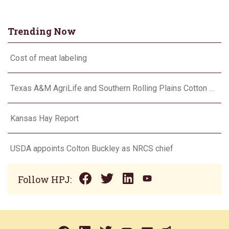
Trending Now
Cost of meat labeling
Texas A&M AgriLife and Southern Rolling Plains Cotton Growers Association team up on ‘field of dreams’
Kansas Hay Report
USDA appoints Colton Buckley as NRCS chief
Follow HPJ: