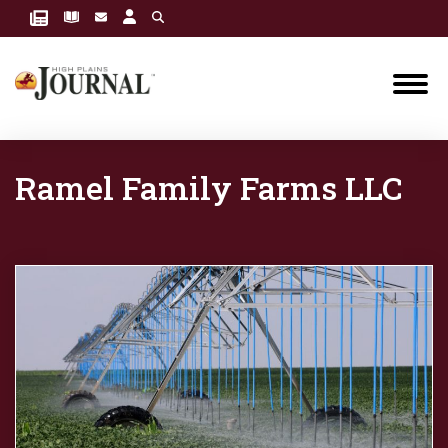
Ramel Family Farms LLC