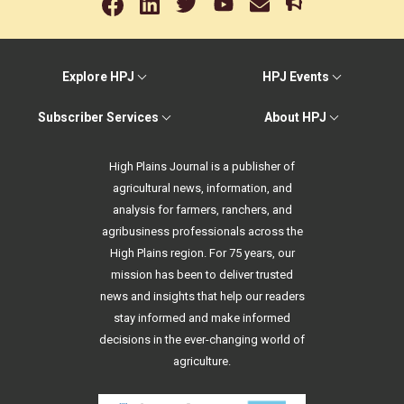
Explore HPJ
HPJ Events
Subscriber Services
About HPJ
High Plains Journal is a publisher of
agricultural news, information, and
analysis for farmers, ranchers, and
agribusiness professionals across the
High Plains region. For 75 years, our
mission has been to deliver trusted
news and insights that help our readers
stay informed and make informed
decisions in the ever-changing world of
agriculture.