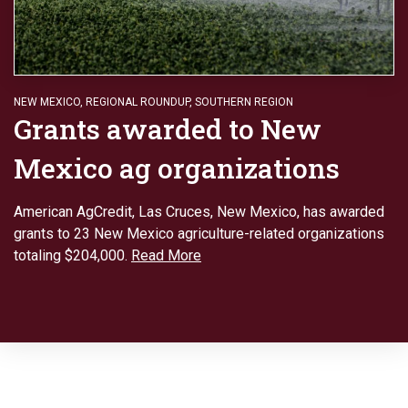
NEW MEXICO
,
REGIONAL ROUNDUP
,
SOUTHERN REGION
Grants awarded to New
Mexico ag organizations
American AgCredit, Las Cruces, New Mexico, has awarded
grants to 23 New Mexico agriculture-related organizations
totaling $204,000.
Read More