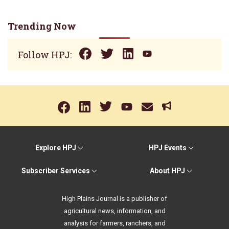
Trending Now
Follow HPJ:
Explore HPJ
HPJ Events
Subscriber Services
About HPJ
High Plains Journal is a publisher of
agricultural news, information, and
analysis for farmers, ranchers, and