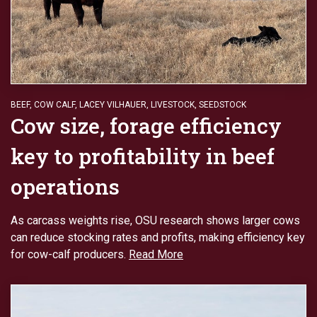
BEEF
,
COW CALF
,
LACEY VILHAUER
,
LIVESTOCK
,
SEEDSTOCK
Cow size, forage efficiency
key to profitability in beef
operations
As carcass weights rise, OSU research shows larger cows
can reduce stocking rates and profits, making efficiency key
for cow-calf producers.
Read More