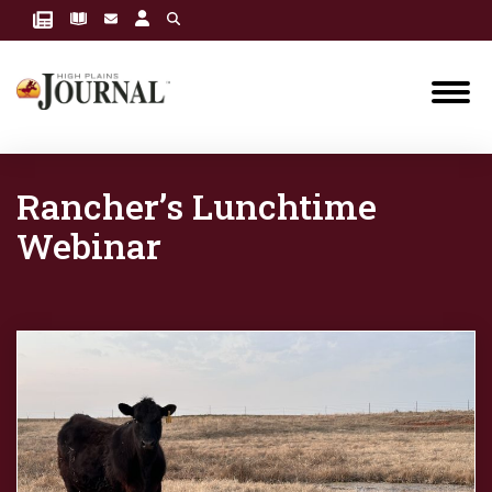
Rancher’s Lunchtime
Webinar