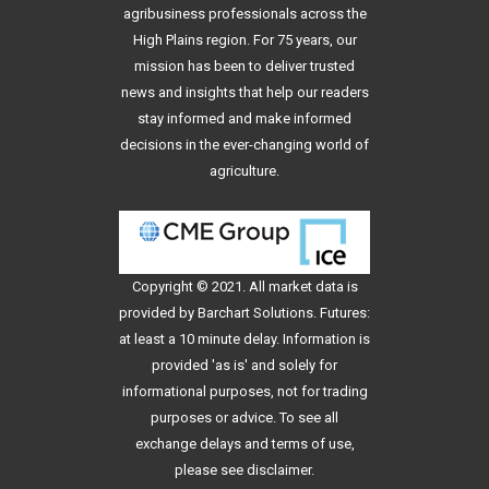
agribusiness professionals across the
High Plains region. For 75 years, our
mission has been to deliver trusted
news and insights that help our readers
stay informed and make informed
decisions in the ever-changing world of
agriculture.
Copyright © 2021. All
market data
is
provided by Barchart Solutions. Futures:
at least a 10 minute delay. Information is
provided 'as is' and solely for
informational purposes, not for trading
purposes or advice. To see all
exchange delays and terms of use,
please see
disclaimer
.