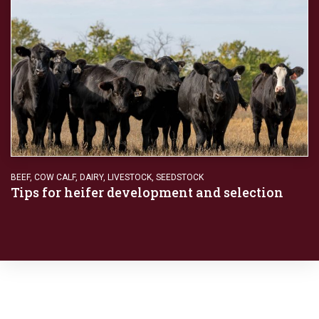
BEEF
,
COW CALF
,
DAIRY
,
LIVESTOCK
,
SEEDSTOCK
Tips for heifer development and selection