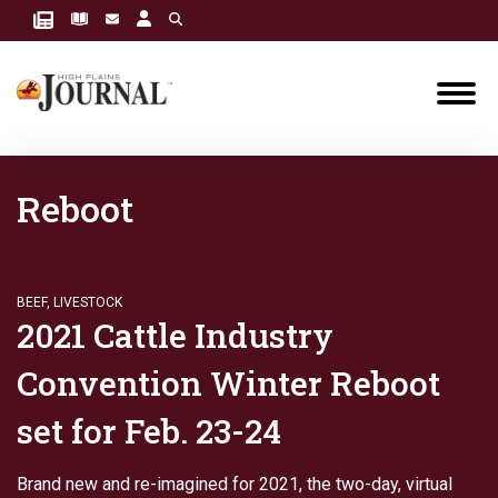
Reboot
BEEF
,
LIVESTOCK
2021 Cattle Industry
Convention Winter Reboot
set for Feb. 23-24
Brand new and re-imagined for 2021, the two-day, virtual