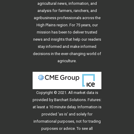
agricultural news, information, and
analysis for farmers, ranchers, and
agribusiness professionals across the
High Plains region. For 75 years, our
mission has been to deliver trusted
news and insights that help our readers
stay informed and make informed
decisions in the ever-changing world of
agriculture.
Copyright © 2021. All
market data
is
provided by Barchart Solutions. Futures:
at least a 10 minute delay. Information is
provided 'as is' and solely for
informational purposes, not for trading
purposes or advice. To see all