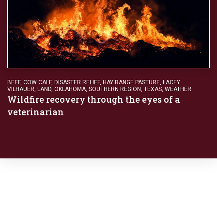
BEEF
,
COW CALF
,
DISASTER RELIEF
,
HAY RANGE PASTURE
,
LACEY
VILHAUER
,
LAND
,
OKLAHOMA
,
SOUTHERN REGION
,
TEXAS
,
WEATHER
Wildfire recovery through the eyes of a
veterinarian