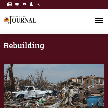
Rebuilding