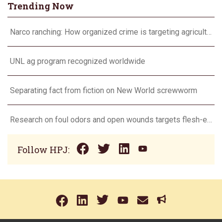
Trending Now
Narco ranching: How organized crime is targeting agriculture
UNL ag program recognized worldwide
Separating fact from fiction on New World screwworm
Research on foul odors and open wounds targets flesh-eating screwworm
Follow HPJ: