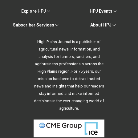
Explore HPJ
HPJ Events
Subscriber Services
About HPJ
High Plains Journal is a publisher of
agricultural news, information, and
analysis for farmers, ranchers, and
agribusiness professionals across the
High Plains region. For 75 years, our
mission has been to deliver trusted
news and insights that help our readers
stay informed and make informed
decisions in the ever-changing world of
agriculture.