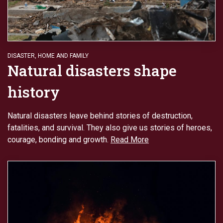
DISASTER
,
HOME AND FAMILY
Natural disasters shape
history
Natural disasters leave behind stories of destruction,
fatalities, and survival. They also give us stories of heroes,
courage, bonding and growth.
Read More