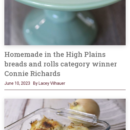
Homemade in the High Plains
breads and rolls category winner
Connie Richards
June 10, 2023
By Lacey Vilhauer