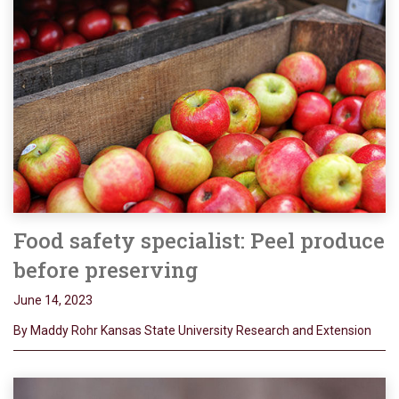
Food safety specialist: Peel produce
before preserving
June 14, 2023
By Maddy Rohr Kansas State University Research and Extension