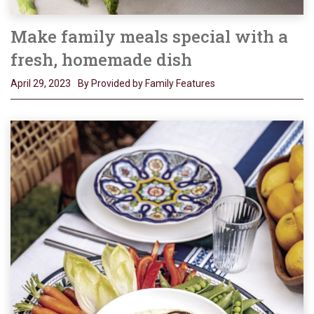
Make family meals special with a
fresh, homemade dish
April 29, 2023
By Provided by Family Features