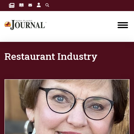
Restaurant Industry