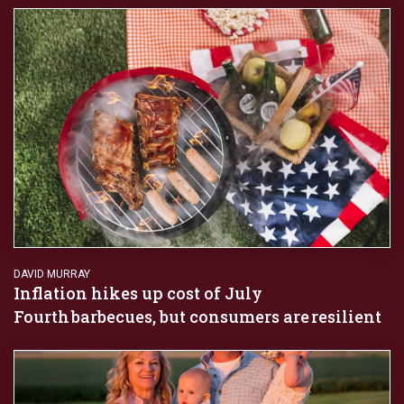
DAVID MURRAY
Inflation hikes up cost of July
Fourth barbecues, but consumers are resilient