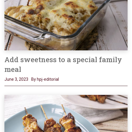
Add sweetness to a special family
meal
June 3, 2023
By hpj-editorial