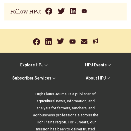
Follow HPJ:
Explore HPJ
HPJ Events
Subscriber Services
About HPJ
High Plains Journal is a publisher of
agricultural news, information, and
analysis for farmers, ranchers, and
agribusiness professionals across the
High Plains region. For 75 years, our
mission has been to deliver trusted