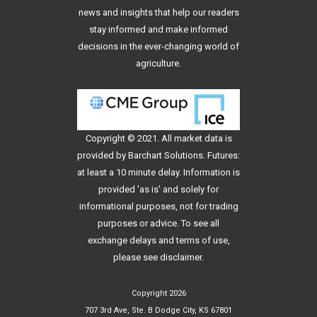
news and insights that help our readers
stay informed and make informed
decisions in the ever-changing world of
agriculture.
Copyright © 2021. All
market data
is
provided by Barchart Solutions. Futures:
at least a 10 minute delay. Information is
provided 'as is' and solely for
informational purposes, not for trading
purposes or advice. To see all
exchange delays and terms of use,
please see
disclaimer
.
Copyright 2026
707 3rd Ave, Ste. B Dodge City, KS 67801