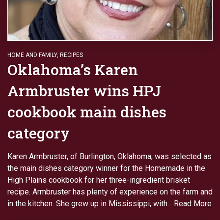
HOME AND FAMILY
,
RECIPES
Oklahoma’s Karen
Armbruster wins HPJ
cookbook main dishes
category
Karen Armbruster, of Burlington, Oklahoma, was selected as
the main dishes category winner for the Homemade in the
High Plains cookbook for her three-ingredient brisket
recipe. Armbruster has plenty of experience on the farm and
in the kitchen. She grew up in Mississippi, with...
Read More