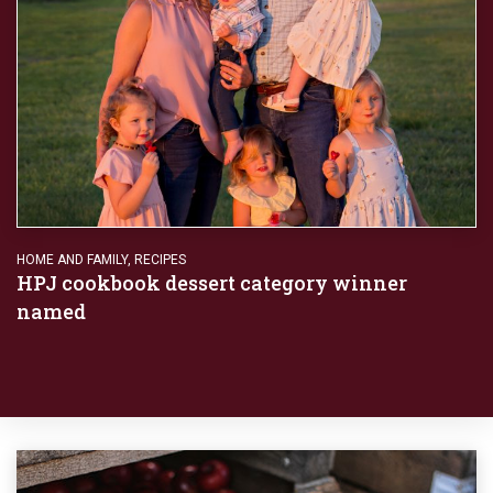
HOME AND FAMILY
,
RECIPES
HPJ cookbook dessert category winner
named