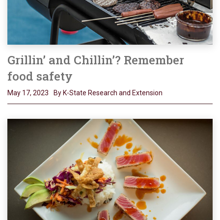
Grillin’ and Chillin’? Remember
food safety
May 17, 2023
By K-State Research and Extension