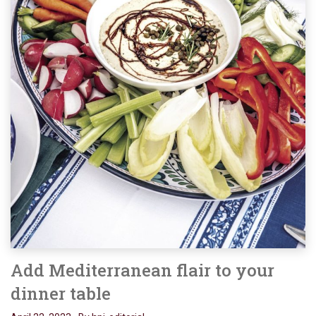
Add Mediterranean flair to your
dinner table