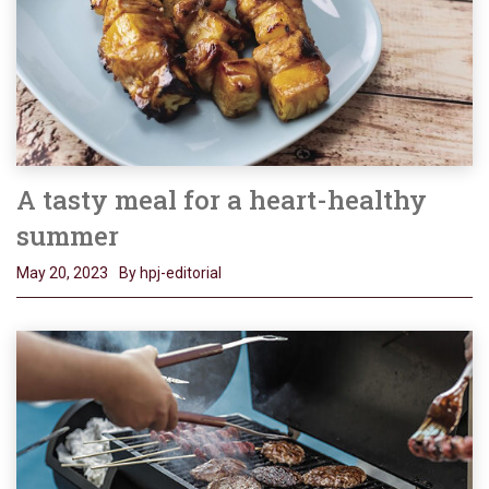
A tasty meal for a heart-healthy
summer
May 20, 2023
By hpj-editorial