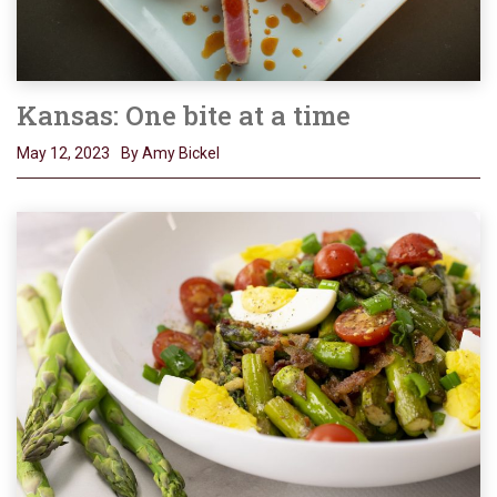
Kansas: One bite at a time
May 12, 2023
By Amy Bickel