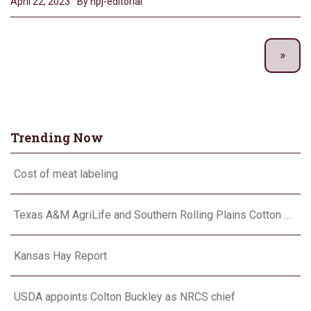
April 22, 2023
By hpj-editorial
Trending Now
Cost of meat labeling
Texas A&M AgriLife and Southern Rolling Plains Cotton Growers Association team up on ‘field of dreams’
Kansas Hay Report
USDA appoints Colton Buckley as NRCS chief