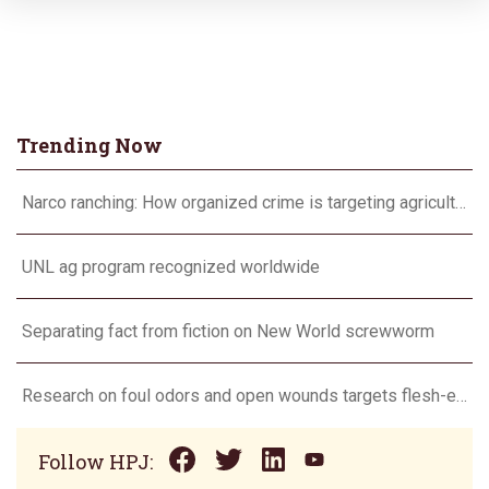
Trending Now
Narco ranching: How organized crime is targeting agriculture
UNL ag program recognized worldwide
Separating fact from fiction on New World screwworm
Research on foul odors and open wounds targets flesh-eating screwworm
Follow HPJ: