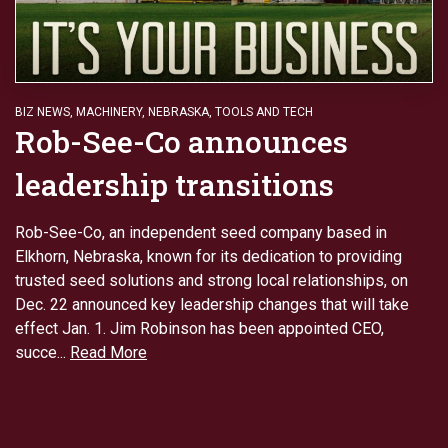
BIZ NEWS
,
MACHINERY
,
NEBRASKA
,
TOOLS AND TECH
Rob-See-Co announces
leadership transitions
Rob-See-Co, an independent seed company based in
Elkhorn, Nebraska, known for its dedication to providing
trusted seed solutions and strong local relationships, on
Dec. 22 announced key leadership changes that will take
effect Jan. 1. Jim Robinson has been appointed CEO,
succe...
Read More