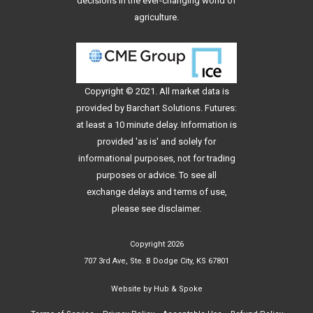
decisions in the ever-changing world of
agriculture.
Copyright © 2021. All
market data
is
provided by Barchart Solutions. Futures:
at least a 10 minute delay. Information is
provided 'as is' and solely for
informational purposes, not for trading
purposes or advice. To see all
exchange delays and terms of use,
please see
disclaimer
.
Copyright 2026
707 3rd Ave, Ste. B Dodge City, KS 67801
Website by
Hub & Spoke