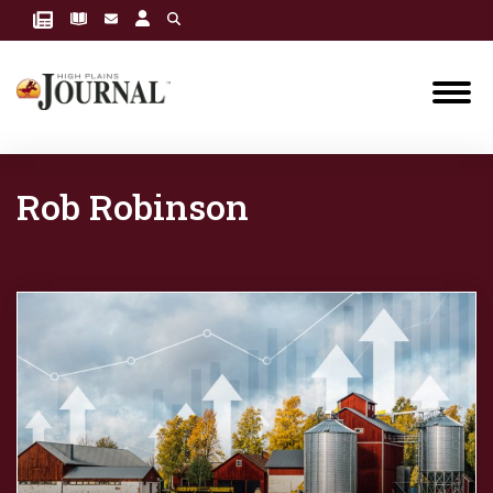
Rob Robinson