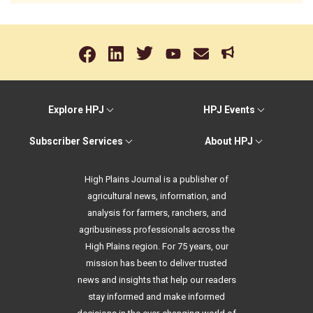
Explore HPJ
HPJ Events
Subscriber Services
About HPJ
High Plains Journal is a publisher of
agricultural news, information, and
analysis for farmers, ranchers, and
agribusiness professionals across the
High Plains region. For 75 years, our
mission has been to deliver trusted
news and insights that help our readers
stay informed and make informed