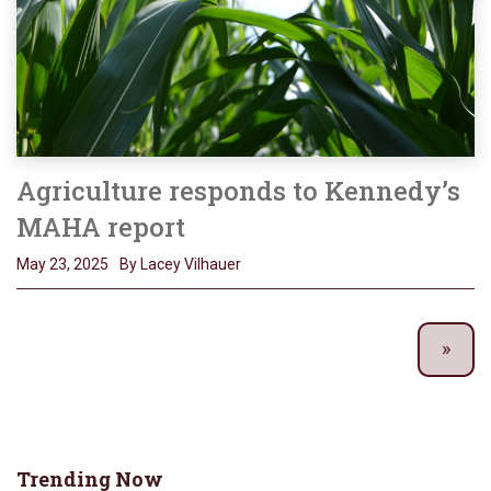
Agriculture responds to Kennedy’s
MAHA report
May 23, 2025
By Lacey Vilhauer
Trending Now