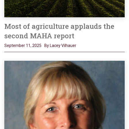
Most of agriculture applauds the
second MAHA report
September 11, 2025
By Lacey Vilhauer