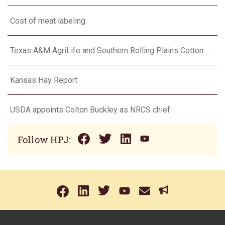
Cost of meat labeling
Texas A&M AgriLife and Southern Rolling Plains Cotton Growers Association team up on ‘field of dreams’
Kansas Hay Report
USDA appoints Colton Buckley as NRCS chief
Follow HPJ: