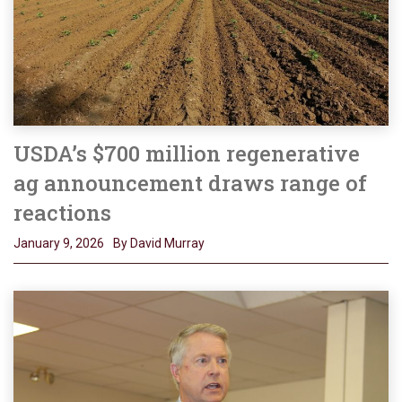
USDA’s $700 million regenerative
ag announcement draws range of
reactions
January 9, 2026
By David Murray