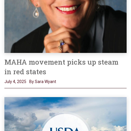
MAHA movement picks up steam
in red states
July 4, 2025
By Sara Wyant