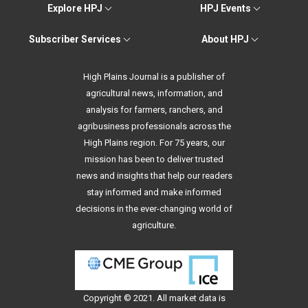
Explore HPJ
HPJ Events
Subscriber Services
About HPJ
High Plains Journal is a publisher of
agricultural news, information, and
analysis for farmers, ranchers, and
agribusiness professionals across the
High Plains region. For 75 years, our
mission has been to deliver trusted
news and insights that help our readers
stay informed and make informed
decisions in the ever-changing world of
agriculture.
Copyright © 2021. All
market data
is