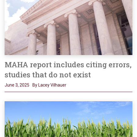
MAHA report includes citing errors,
studies that do not exist
June 3, 2025
By Lacey Vilhauer