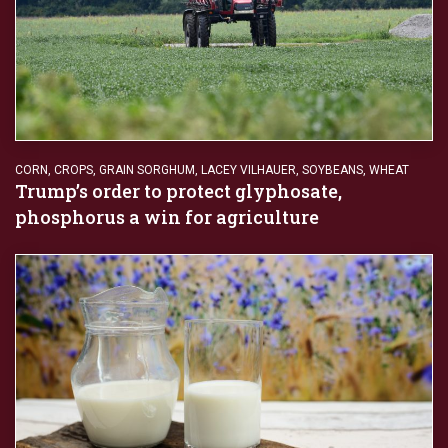
CORN
,
CROPS
,
GRAIN SORGHUM
,
LACEY VILHAUER
,
SOYBEANS
,
WHEAT
Trump’s order to protect glyphosate,
phosphorus a win for agriculture