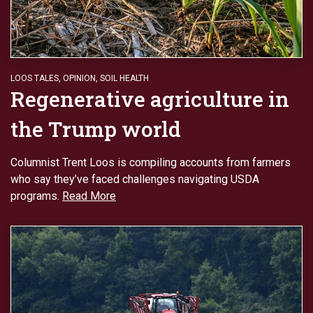
LOOS TALES
,
OPINION
,
SOIL HEALTH
Regenerative agriculture in
the Trump world
Columnist Trent Loos is compiling accounts from farmers
who say they’ve faced challenges navigating USDA
programs.
Read More