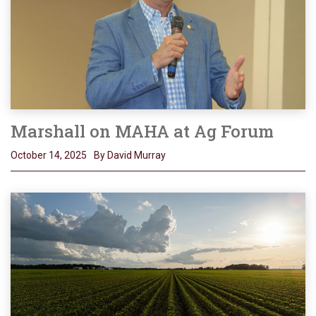
Marshall on MAHA at Ag Forum
October 14, 2025
By David Murray