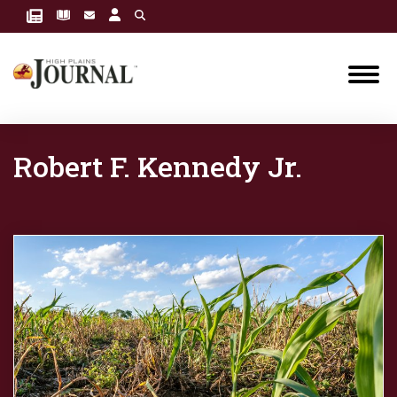
Robert F. Kennedy Jr.