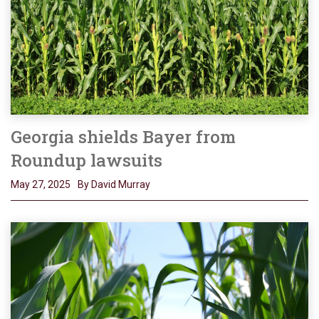
Georgia shields Bayer from
Roundup lawsuits
May 27, 2025
By David Murray