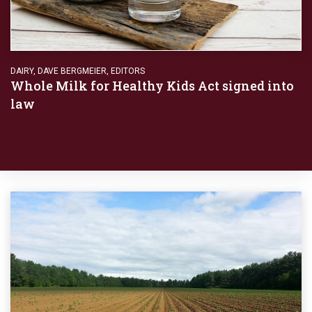
DAIRY
,
DAVE BERGMEIER
,
EDITORS
Whole Milk for Healthy Kids Act signed into
law