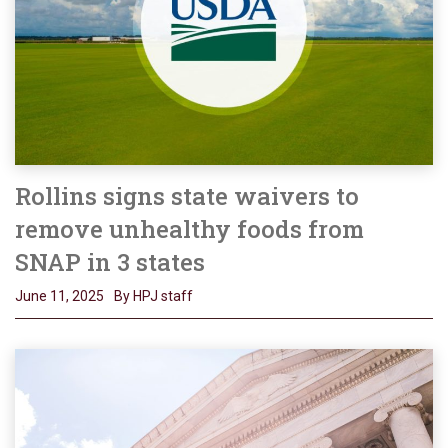
Rollins signs state waivers to
remove unhealthy foods from
SNAP in 3 states
June 11, 2025
By HPJ staff