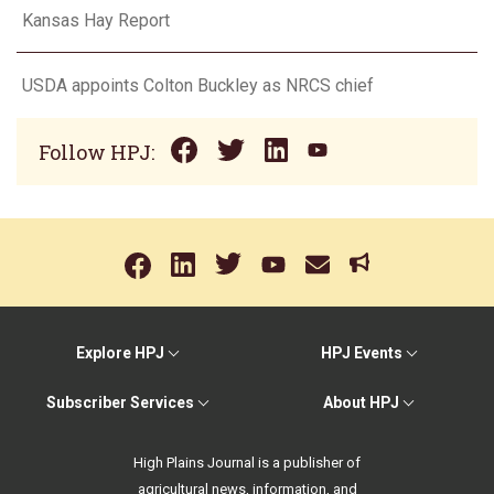
Kansas Hay Report
USDA appoints Colton Buckley as NRCS chief
Follow HPJ:
Explore HPJ
HPJ Events
Subscriber Services
About HPJ
High Plains Journal is a publisher of
agricultural news, information, and