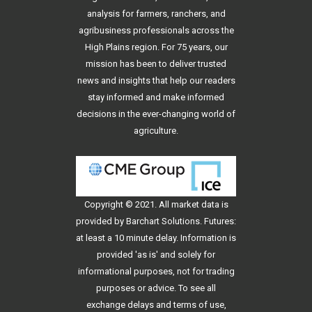
analysis for farmers, ranchers, and
agribusiness professionals across the
High Plains region. For 75 years, our
mission has been to deliver trusted
news and insights that help our readers
stay informed and make informed
decisions in the ever-changing world of
agriculture.
Copyright © 2021. All
market data
is
provided by Barchart Solutions. Futures:
at least a 10 minute delay. Information is
provided 'as is' and solely for
informational purposes, not for trading
purposes or advice. To see all
exchange delays and terms of use,