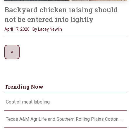
Backyard chicken raising should
not be entered into lightly
April 17, 2020
By Lacey Newlin
Trending Now
Cost of meat labeling
Texas A&M AgriLife and Southern Rolling Plains Cotton Growers Association team up on ‘field of dreams’