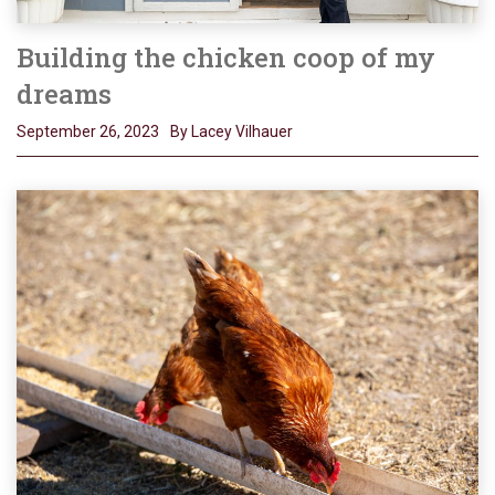
Building the chicken coop of my
dreams
September 26, 2023
By Lacey Vilhauer