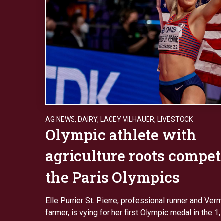
AG NEWS
,
DAIRY
,
LACEY VILHAUER
,
LIVESTOCK
Olympic athlete with
agriculture roots compet
the Paris Olympics
Elle Purrier St. Pierre, professional runner and Ver
farmer, is vying for her first Olympic medal in the 