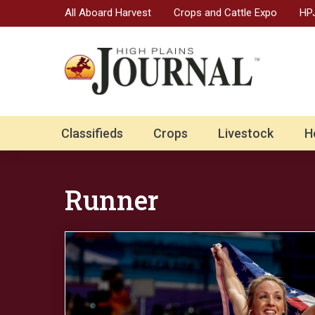
All Aboard Harvest
Crops and Cattle Expo
HPJ
Classifieds
Crops
Livestock
H
Runner