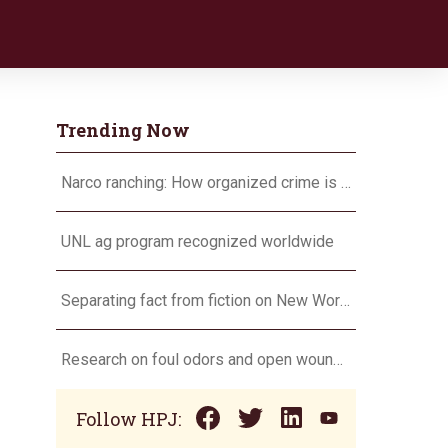
Trending Now
Narco ranching: How organized crime is targeting agriculture
UNL ag program recognized worldwide
Separating fact from fiction on New World screwworm
Research on foul odors and open wounds targets flesh-eating screwworm
Follow HPJ: