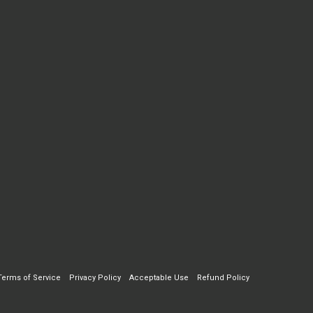
Terms of Service
Privacy Policy
Acceptable Use
Refund Policy