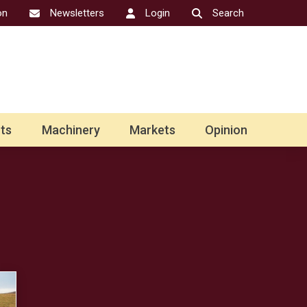
on
Newsletters
Login
Search
ts
Machinery
Markets
Opinion