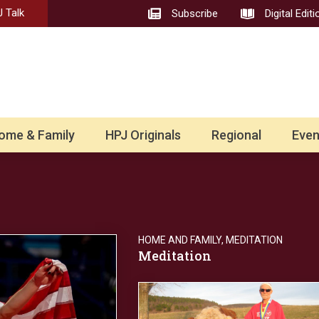
 Talk
Subscribe
Digital Editi
ome & Family
HPJ Originals
Regional
Even
HOME AND FAMILY
,
MEDITATION
Meditation