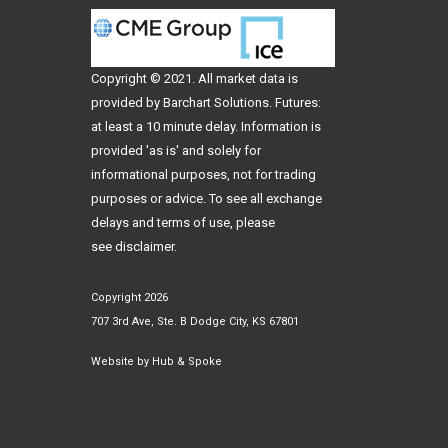
Copyright © 2021. All
market data
is
provided by Barchart Solutions. Futures:
at least a 10 minute delay. Information is
provided 'as is' and solely for
informational purposes, not for trading
purposes or advice. To see all exchange
delays and terms of use, please
see
disclaimer
.
Copyright 2026
707 3rd Ave, Ste. B Dodge City, KS 67801
Website by
Hub & Spoke