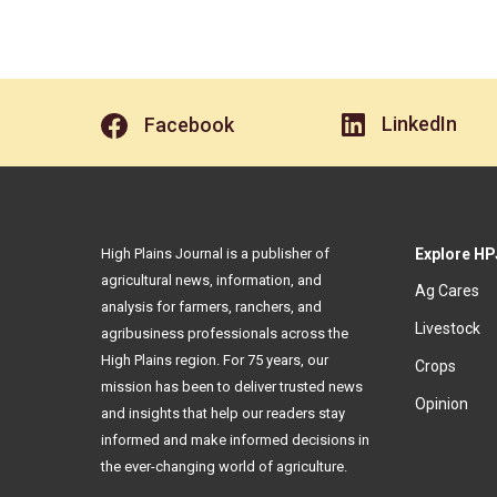
LinkedIn
Facebook
High Plains Journal is a publisher of
Explore HP
agricultural news, information, and
Ag Cares
analysis for farmers, ranchers, and
Livestock
agribusiness professionals across the
High Plains region. For 75 years, our
Crops
mission has been to deliver trusted news
Opinion
and insights that help our readers stay
informed and make informed decisions in
the ever-changing world of agriculture.