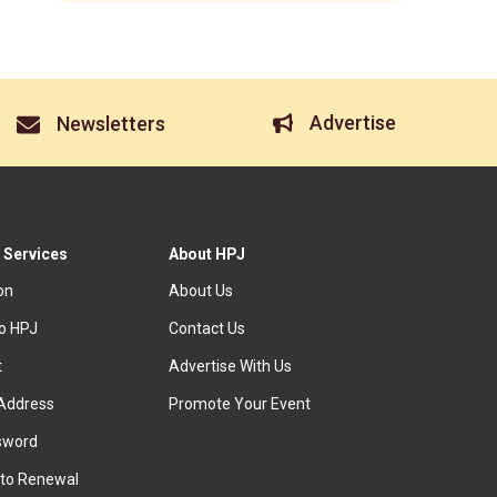
Advertise
Newsletters
 Services
About HPJ
ion
About Us
to HPJ
Contact Us
t
Advertise With Us
Address
Promote Your Event
sword
to Renewal