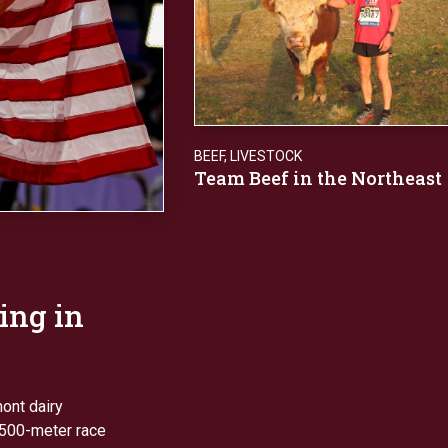
BEEF
,
LIVESTOCK
Team Beef in the Northeast
ing in
mont dairy
1,500-meter race