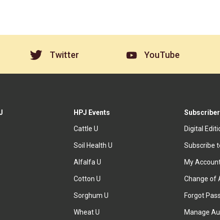
Twitter
YouTube
J
HPJ Events
Subscriber
Cattle U
Digital Edit
Soil Health U
Subscribe 
Alfalfa U
My Accoun
Cotton U
Change of 
Sorghum U
Forgot Pas
Wheat U
Manage Au