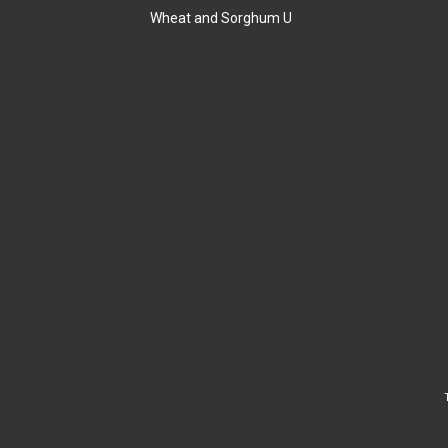
Wheat and Sorghum U