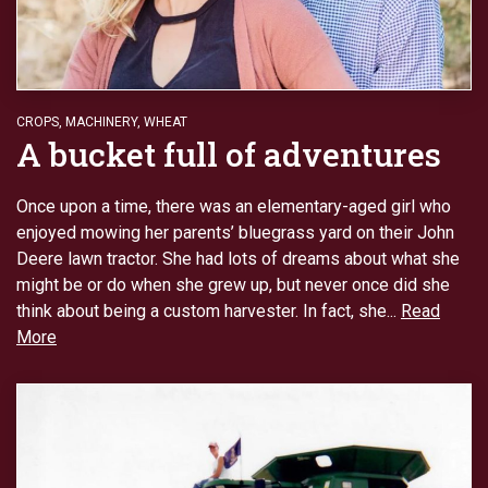
CROPS
,
MACHINERY
,
WHEAT
A bucket full of adventures
Once upon a time, there was an elementary-aged girl who
enjoyed mowing her parents’ bluegrass yard on their John
Deere lawn tractor. She had lots of dreams about what she
might be or do when she grew up, but never once did she
think about being a custom harvester. In fact, she...
Read
More