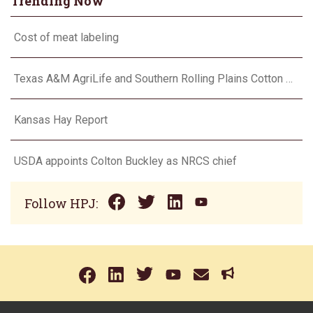
Trending Now
Cost of meat labeling
Texas A&M AgriLife and Southern Rolling Plains Cotton Growers Association team up on ‘field of dreams’
Kansas Hay Report
USDA appoints Colton Buckley as NRCS chief
Follow HPJ: