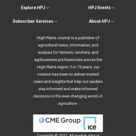
Explore HPJ
HPJ Events
Subscriber Services
About HPJ
High Plains Journal is a publisher of
agricultural news, information, and
analysis for farmers, ranchers, and
agribusiness professionals across the
High Plains region. For 75 years, our
mission has been to deliver trusted
news and insights that help our readers
stay informed and make informed
decisions in the ever-changing world of
agriculture.
Copyright © 2021. All
market data
is