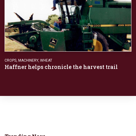
CROPS
,
MACHINERY
,
WHEAT
Haffner helps chronicle the harvest trail