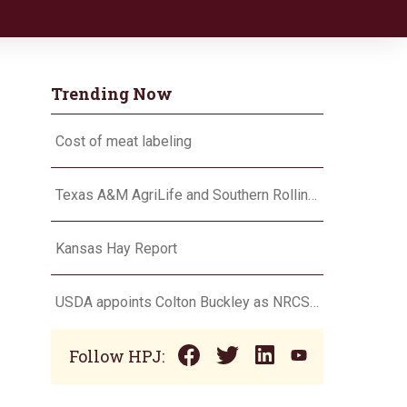
Trending Now
Cost of meat labeling
Texas A&M AgriLife and Southern Rolling Plains Cotton Growers Association team up on ‘field of dreams’
Kansas Hay Report
USDA appoints Colton Buckley as NRCS chief
Follow HPJ: