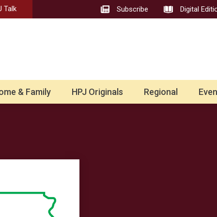
 Talk
Subscribe
Digital Editi
ome & Family
HPJ Originals
Regional
Even