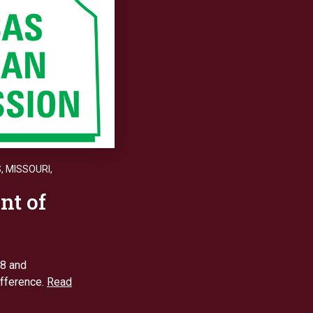
S
,
MISSOURI
,
nt of
18 and
ifference.
Read