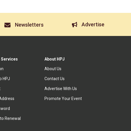
Advertise
Newsletters
 Services
About HPJ
ion
About Us
to HPJ
Contact Us
t
Advertise With Us
Address
Promote Your Event
sword
to Renewal