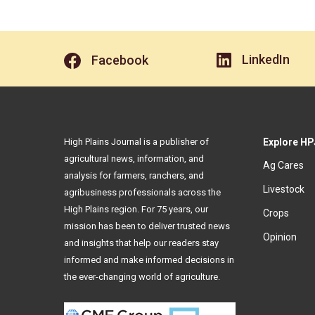
LinkedIn
Facebook
High Plains Journal is a publisher of
Explore HP
agricultural news, information, and
Ag Cares
analysis for farmers, ranchers, and
Livestock
agribusiness professionals across the
High Plains region. For 75 years, our
Crops
mission has been to deliver trusted news
Opinion
and insights that help our readers stay
informed and make informed decisions in
the ever-changing world of agriculture.