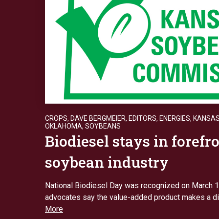
CROPS
,
DAVE BERGMEIER
,
EDITORS
,
ENERGIES
,
KANSA
OKLAHOMA
,
SOYBEANS
Biodiesel stays in forefro
soybean industry
National Biodiesel Day was recognized on March 
advocates say the value-added product makes a d
More