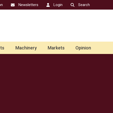
on
Newsletters
Login
Search
ts
Machinery
Markets
Opinion