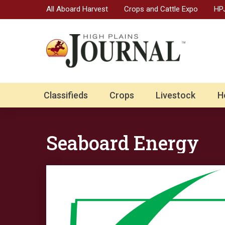
All Aboard Harvest
Crops and Cattle Expo
HPJ
Classifieds
Crops
Livestock
H
Seaboard Energy