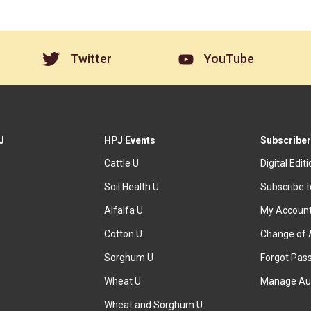
Twitter
YouTube
J
HPJ Events
Subscriber
Cattle U
Digital Edit
Soil Health U
Subscribe 
Alfalfa U
My Accoun
Cotton U
Change of 
Sorghum U
Forgot Pas
Wheat U
Manage Au
Wheat and Sorghum U