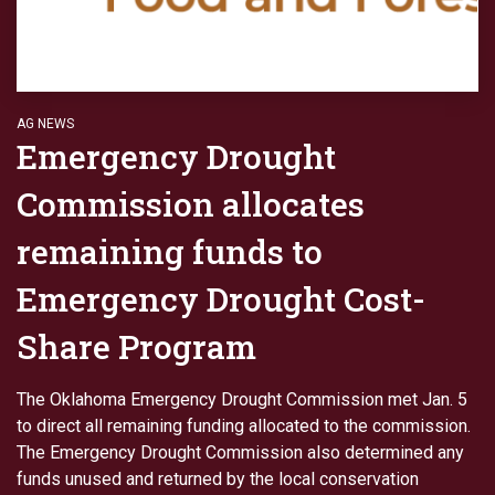
AG NEWS
Emergency Drought
Commission allocates
remaining funds to
Emergency Drought Cost-
Share Program
The Oklahoma Emergency Drought Commission met Jan. 5
to direct all remaining funding allocated to the commission.
The Emergency Drought Commission also determined any
funds unused and returned by the local conservation