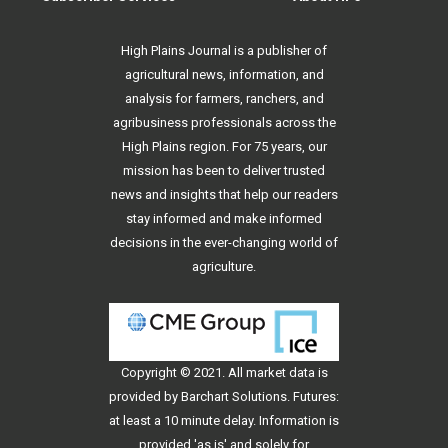
High Plains Journal is a publisher of
agricultural news, information, and
analysis for farmers, ranchers, and
agribusiness professionals across the
High Plains region. For 75 years, our
mission has been to deliver trusted
news and insights that help our readers
stay informed and make informed
decisions in the ever-changing world of
agriculture.
Copyright © 2021. All
market data
is
provided by Barchart Solutions. Futures:
at least a 10 minute delay. Information is
provided 'as is' and solely for