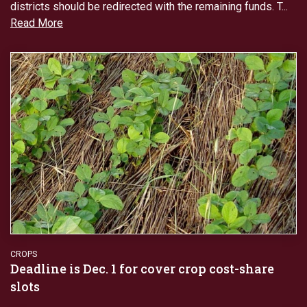
districts should be redirected with the remaining funds. T...
Read More
CROPS
Deadline is Dec. 1 for cover crop cost-share
slots