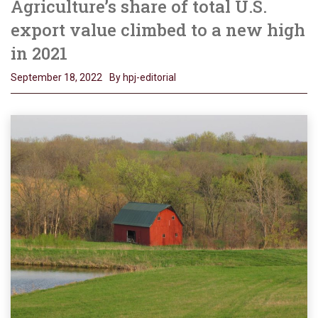
Agriculture’s share of total U.S.
export value climbed to a new high
in 2021
September 18, 2022
By hpj-editorial