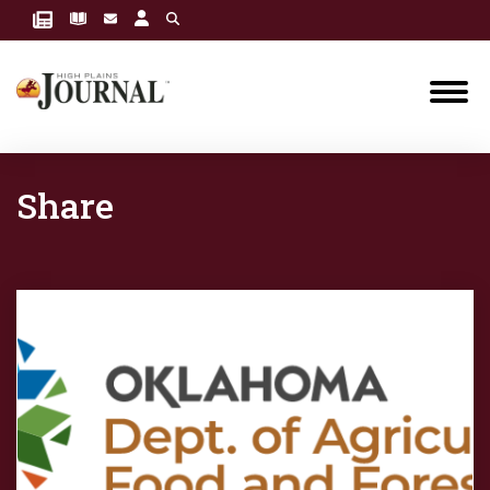
Share