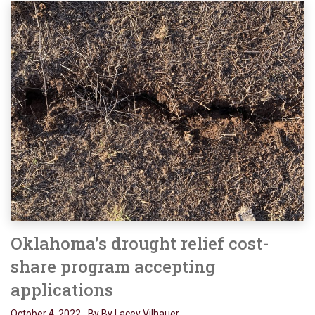
Oklahoma’s drought relief cost-
share program accepting
applications
October 4, 2022
By By Lacey Vilhauer