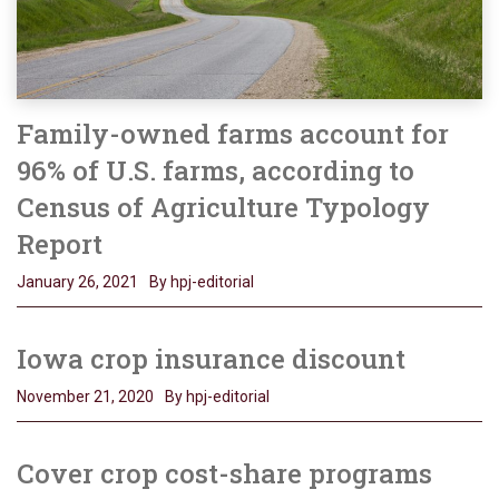
Family-owned farms account for
96% of U.S. farms, according to
Census of Agriculture Typology
Report
January 26, 2021
By hpj-editorial
Iowa crop insurance discount
November 21, 2020
By hpj-editorial
Cover crop cost-share programs