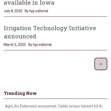
available in Iowa
July 8, 2020
By hpj-editorial
Irrigation Technology Initiative
announced
March 2, 2020
By hpj-editorial
Trending Now
AgriLife Extension economist: Cattle prices haven’t hit the ceiling yet