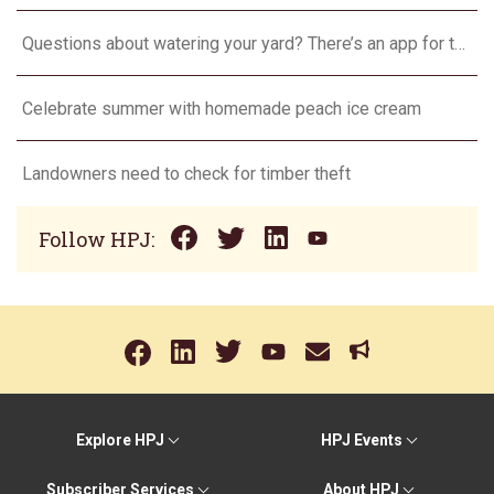
Questions about watering your yard? There’s an app for that
Celebrate summer with homemade peach ice cream
Landowners need to check for timber theft
Follow HPJ:
Explore HPJ
HPJ Events
Subscriber Services
About HPJ