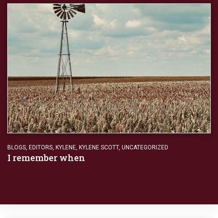
BLOGS
,
EDITORS
,
KYLENE
,
KYLENE SCOTT
,
UNCATEGORIZED
I remember when