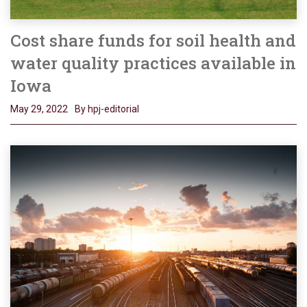
Cost share funds for soil health and
water quality practices available in
Iowa
May 29, 2022
By hpj-editorial