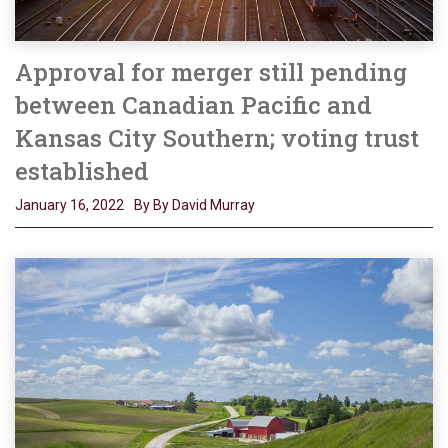
Approval for merger still pending
between Canadian Pacific and
Kansas City Southern; voting trust
established
January 16, 2022
By By David Murray