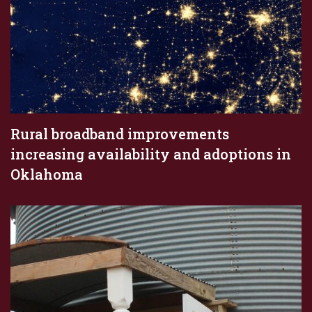
Rural broadband improvements
increasing availability and adoptions in
Oklahoma