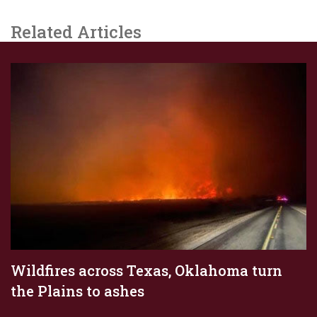
Related Articles
Wildfires across Texas, Oklahoma turn
the Plains to ashes