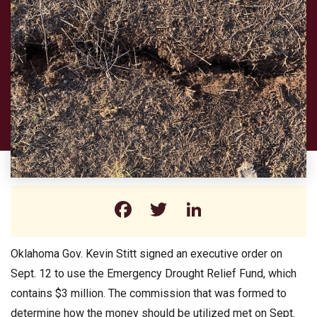
Facebook
Twitter
LinkedIn
Oklahoma Gov. Kevin Stitt signed an executive order on
Sept. 12 to use the Emergency Drought Relief Fund, which
contains $3 million. The commission that was formed to
determine how the money should be utilized met on Sept.