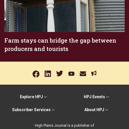
Farm stays can bridge the gap between
producers and tourists
Explore HPJ
HPJ Events
Subscriber Services
About HPJ
High Plains Journal is a publisher of