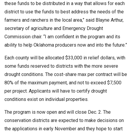
these funds to be distributed in a way that allows for each
district to use the funds to best address the needs of the
farmers and ranchers in the local area,” said Blayne Arthur,
secretary of agriculture and Emergency Drought
Commission chair. “I am confident in the program and its
ability to help Oklahoma producers now and into the future.”
Each county will be allocated $33,000 in relief dollars, with
some funds reserved to districts with the more severe
drought conditions. The cost-share max per contract will be
80% of the maximum payment, and not to exceed $7,500
per project. Applicants will have to certify drought
conditions exist on individual properties.
The program is now open and will close Dec. 2. The
conservation districts are expected to make decisions on
the applications in early November and they hope to start