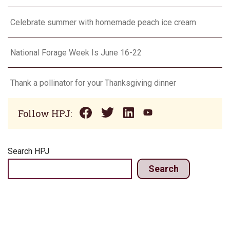
Celebrate summer with homemade peach ice cream
National Forage Week Is June 16-22
Thank a pollinator for your Thanksgiving dinner
Follow HPJ:
Search HPJ
Search