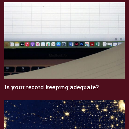
Is your record keeping adequate?