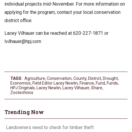
individual projects mid-November. For more information on
applying for the program, contact your local conservation
district office.
Lacey Vilhauer can be reached at 620-227-1871 or
lvilhauer@hpj.com
TAGS:
Agriculture
,
Conservation
,
County
,
District
,
Drought
,
Economics
,
Field Editor Lacey Newlin
,
Finance
,
Fund
,
Funds
,
HPJ Originals
,
Lacey Newlin
,
Lacey Vilhauer
,
Share
,
Zootechnics
Trending Now
Landowners need to check for timber theft