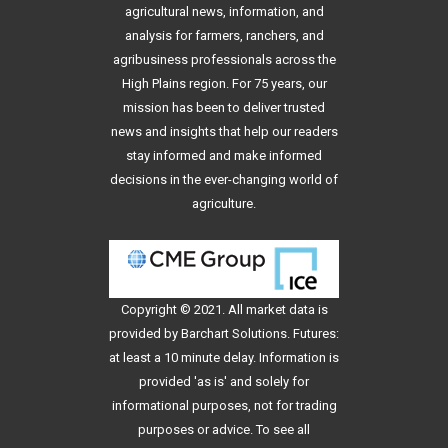
agricultural news, information, and
analysis for farmers, ranchers, and
agribusiness professionals across the
High Plains region. For 75 years, our
mission has been to deliver trusted
news and insights that help our readers
stay informed and make informed
decisions in the ever-changing world of
agriculture.
Copyright © 2021. All
market data
is
provided by Barchart Solutions. Futures:
at least a 10 minute delay. Information is
provided 'as is' and solely for
informational purposes, not for trading
purposes or advice. To see all