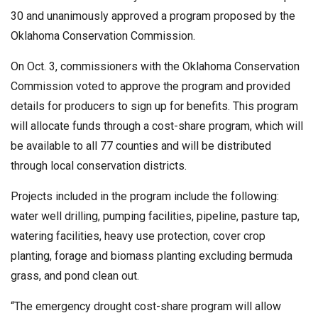
30 and unanimously approved a program proposed by the
Oklahoma Conservation Commission.
On Oct. 3, commissioners with the Oklahoma Conservation
Commission voted to approve the program and provided
details for producers to sign up for benefits. This program
will allocate funds through a cost-share program, which will
be available to all 77 counties and will be distributed
through local conservation districts.
Projects included in the program include the following:
water well drilling, pumping facilities, pipeline, pasture tap,
watering facilities, heavy use protection, cover crop
planting, forage and biomass planting excluding bermuda
grass, and pond clean out.
“The emergency drought cost-share program will allow