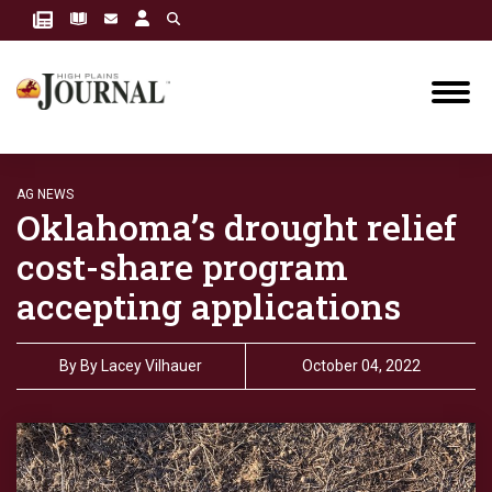
AG NEWS
Oklahoma’s drought relief
cost-share program
accepting applications
By
By Lacey Vilhauer
October 04, 2022