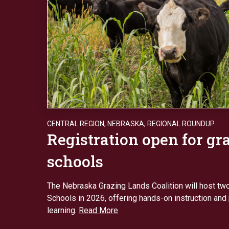
CENTRAL REGION
,
NEBRASKA
,
REGIONAL ROUNDUP
Registration open for gr
schools
The Nebraska Grazing Lands Coalition will host tw
Schools in 2026, offering hands-on instruction and
learning.
Read More