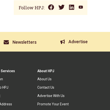
Follow HPJ:
Advertise
Newsletters
 Services
About HPJ
ion
About Us
to HPJ
Contact Us
t
Advertise With Us
Address
Promote Your Event