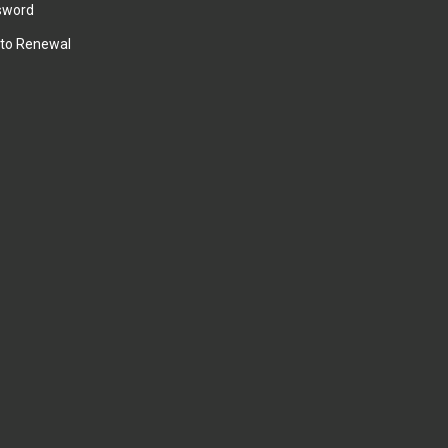
sword
to Renewal