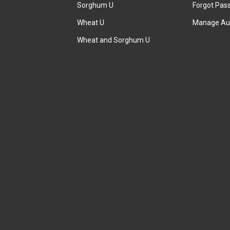
Sorghum U
Forgot Pas
Wheat U
Manage Au
Wheat and Sorghum U