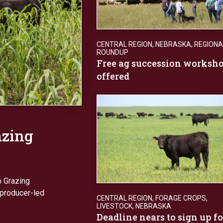
CENTRAL REGION
,
NEBRASKA
,
REGIONA
ROUNDUP
Free ag succession worksh
offered
azing
o Grazing
 producer-led
CENTRAL REGION
,
FORAGE CROPS
,
LIVESTOCK
,
NEBRASKA
Deadline nears to sign up fo