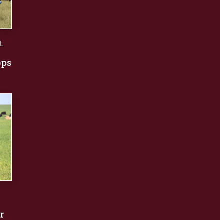
L
ops
r