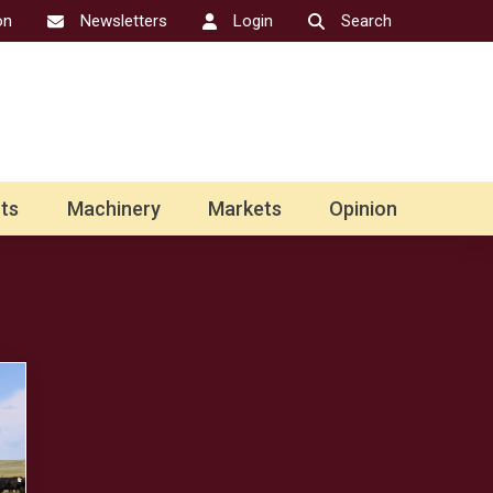
on
Newsletters
Login
Search
ts
Machinery
Markets
Opinion