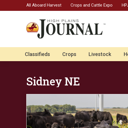
All Aboard Harvest
Crops and Cattle Expo
HPJ
Classifieds
Crops
Livestock
H
Sidney NE