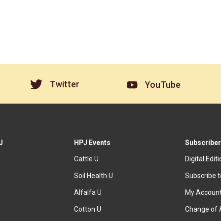
Twitter
YouTube
J
HPJ Events
Subscriber
Cattle U
Digital Edit
Soil Health U
Subscribe 
Alfalfa U
My Accoun
Cotton U
Change of 