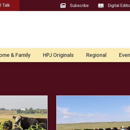
 Talk
Subscribe
Digital Editi
ome & Family
HPJ Originals
Regional
Even