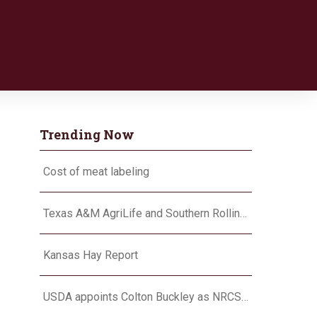
Trending Now
Cost of meat labeling
Texas A&M AgriLife and Southern Rolling Plains Cotton Growers Association team up on ‘field of dreams’
Kansas Hay Report
USDA appoints Colton Buckley as NRCS chief