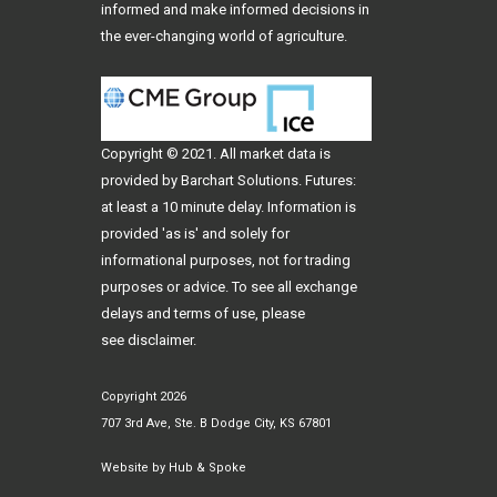
informed and make informed decisions in
the ever-changing world of agriculture.
Copyright © 2021. All
market data
is
provided by Barchart Solutions. Futures:
at least a 10 minute delay. Information is
provided 'as is' and solely for
informational purposes, not for trading
purposes or advice. To see all exchange
delays and terms of use, please
see
disclaimer
.
Copyright 2026
707 3rd Ave, Ste. B Dodge City, KS 67801
Website by
Hub & Spoke