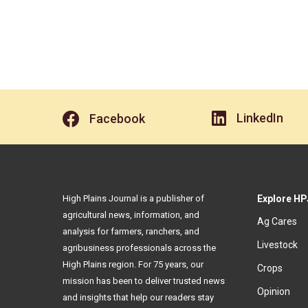
LinkedIn
Facebook
High Plains Journal is a publisher of
Explore HP
agricultural news, information, and
Ag Cares
analysis for farmers, ranchers, and
Livestock
agribusiness professionals across the
High Plains region. For 75 years, our
Crops
mission has been to deliver trusted news
Opinion
and insights that help our readers stay