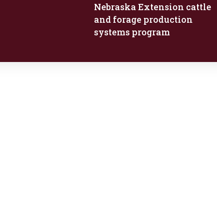
Nebraska Extension cattle
and forage production
systems program