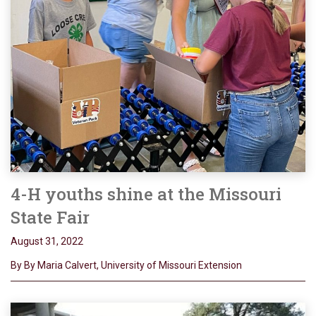
4-H youths shine at the Missouri
State Fair
August 31, 2022
By By Maria Calvert, University of Missouri Extension