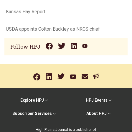
Kansas Hay Report
USDA appoints Colton Buckley as NRCS chief
Follow HPJ:
Explore HPJ
HPJ Events
Subscriber Services
About HPJ
High Plains Journal is a publisher of