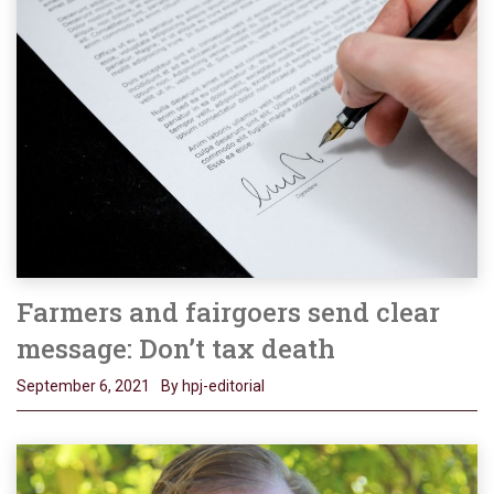
Farmers and fairgoers send clear
message: Don’t tax death
September 6, 2021
By hpj-editorial