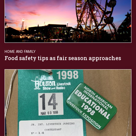
HOME AND FAMILY
Food safety tips as fair season approaches