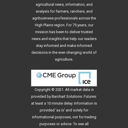
agricultural news, information, and
analysis for farmers, ranchers, and
agribusiness professionals across the
High Plains region. For 75 years, our
mission has been to deliver trusted
news and insights that help our readers
stay informed and make informed
decisions in the ever-changing world of
agriculture.
Copyright © 2021. All
market data
is
provided by Barchart Solutions. Futures:
at least a 10 minute delay. Information is
provided 'as is' and solely for
informational purposes, not for trading
purposes or advice. To see all