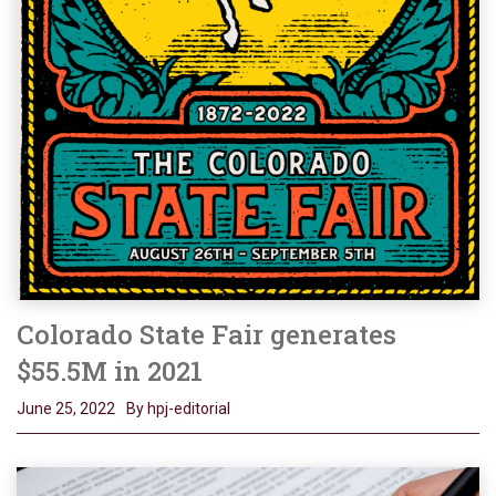
Colorado State Fair generates
$55.5M in 2021
June 25, 2022
By hpj-editorial