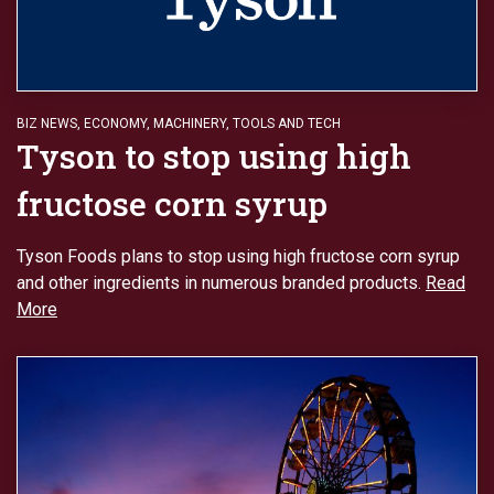
BIZ NEWS
,
ECONOMY
,
MACHINERY
,
TOOLS AND TECH
Tyson to stop using high
fructose corn syrup
Tyson Foods plans to stop using high fructose corn syrup
and other ingredients in numerous branded products.
Read
More