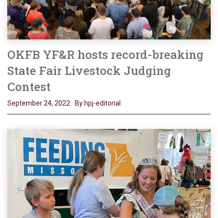
OKFB YF&R hosts record-breaking
State Fair Livestock Judging
Contest
September 24, 2022
By hpj-editorial