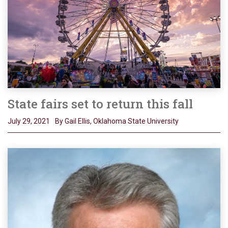
State fairs set to return this fall
July 29, 2021
By Gail Ellis, Oklahoma State University