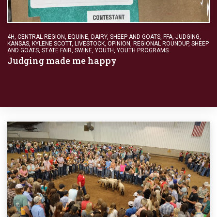
4H
,
CENTRAL REGION
,
EQUINE, DAIRY, SHEEP AND GOATS
,
FFA
,
JUDGING
,
KANSAS
,
KYLENE SCOTT
,
LIVESTOCK
,
OPINION
,
REGIONAL ROUNDUP
,
SHEEP
AND GOATS
,
STATE FAIR
,
SWINE
,
YOUTH
,
YOUTH PROGRAMS
Judging made me happy