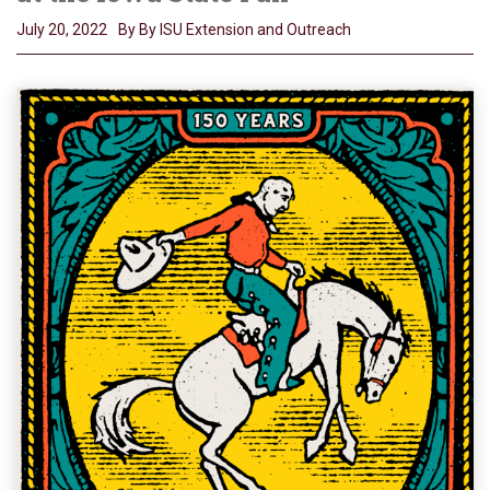
July 20, 2022
By By ISU Extension and Outreach