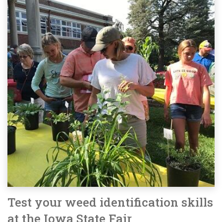
Test your weed identification skills
at the Iowa State Fair