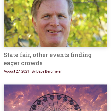
State fair, other events finding
eager crowds
August 27, 2021
By Dave Bergmeier