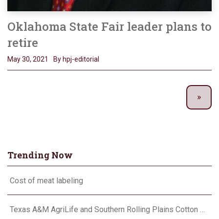
Oklahoma State Fair leader plans to
retire
May 30, 2021
By hpj-editorial
Trending Now
Cost of meat labeling
Texas A&M AgriLife and Southern Rolling Plains Cotton Growers Association team up on ‘field of dreams’