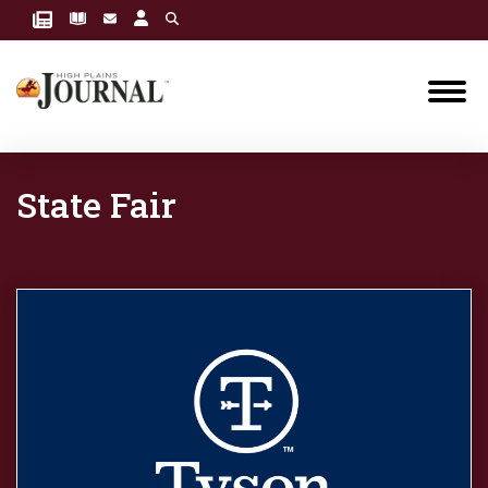
State Fair