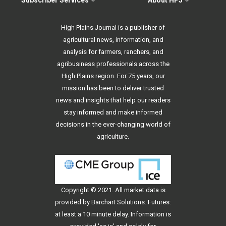
Subscriber Services
About HPJ
High Plains Journal is a publisher of
agricultural news, information, and
analysis for farmers, ranchers, and
agribusiness professionals across the
High Plains region. For 75 years, our
mission has been to deliver trusted
news and insights that help our readers
stay informed and make informed
decisions in the ever-changing world of
agriculture.
Copyright © 2021. All
market data
is
provided by Barchart Solutions. Futures:
at least a 10 minute delay. Information is