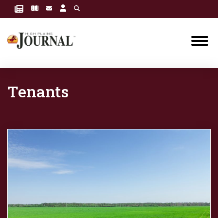
Tenants