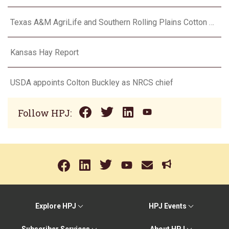
Texas A&M AgriLife and Southern Rolling Plains Cotton Growers Association team up on ‘field of dreams’
Kansas Hay Report
USDA appoints Colton Buckley as NRCS chief
Follow HPJ:
Explore HPJ
HPJ Events