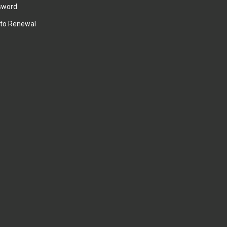
sword
to Renewal