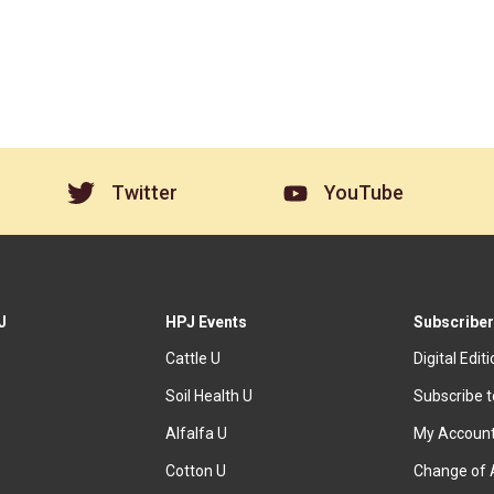
Twitter
YouTube
J
HPJ Events
Subscriber
Cattle U
Digital Edit
Soil Health U
Subscribe 
Alfalfa U
My Accoun
Cotton U
Change of 