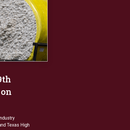
9th
 on
industry
and Texas High