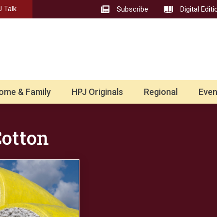
 Talk
Subscribe
Digital Editi
ome & Family
HPJ Originals
Regional
Even
Cotton