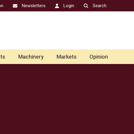
on
Newsletters
Login
Search
ts
Machinery
Markets
Opinion