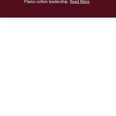
Plains cotton leadership.
Read More