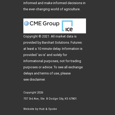
informed and make informed decisions in
the ever-changing world of agriculture.
Copyright © 2021. All
market data
is
provided by Barchart Solutions. Futures:
at least a 10 minute delay. Information is
provided 'as is' and solely for
informational purposes, not for trading
purposes or advice. To see all exchange
delays and terms of use, please
see
disclaimer
.
Copyright 2026
707 3rd Ave, Ste. B Dodge City, KS 67801
Website by
Hub & Spoke