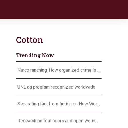
Cotton
Trending Now
Narco ranching: How organized crime is targeting agriculture
UNL ag program recognized worldwide
Separating fact from fiction on New World screwworm
Research on foul odors and open wounds targets flesh-eating screwworm