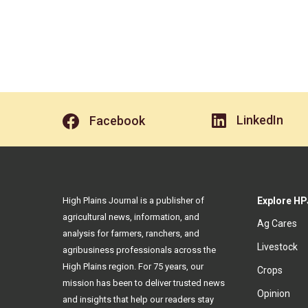
LinkedIn
Facebook
High Plains Journal is a publisher of
Explore HP
agricultural news, information, and
Ag Cares
analysis for farmers, ranchers, and
Livestock
agribusiness professionals across the
High Plains region. For 75 years, our
Crops
mission has been to deliver trusted news
Opinion
and insights that help our readers stay