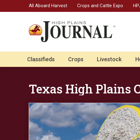
All Aboard Harvest
Crops and Cattle Expo
HPJ
Classifieds
Crops
Livestock
H
Texas High Plains 