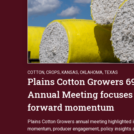
COTTON
,
CROPS
,
KANSAS
,
OKLAHOMA
,
TEXAS
Plains Cotton Growers 6
Annual Meeting focuses
forward momentum
Plains Cotton Growers annual meeting highlighted 
momentum, producer engagement, policy insights 