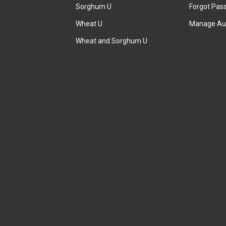
Sorghum U
Forgot Pas
Wheat U
Manage Au
Wheat and Sorghum U