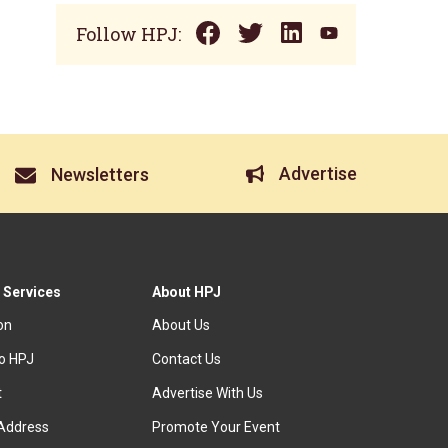
Follow HPJ:
Advertise
Newsletters
 Services
About HPJ
ion
About Us
to HPJ
Contact Us
t
Advertise With Us
Address
Promote Your Event