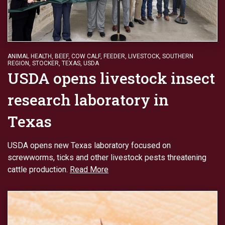
ANIMAL HEALTH
,
BEEF
,
COW CALF
,
FEEDER
,
LIVESTOCK
,
SOUTHERN
REGION
,
STOCKER
,
TEXAS
,
USDA
USDA opens livestock insect
research laboratory in
Texas
USDA opens new Texas laboratory focused on
screwworms, ticks and other livestock pests threatening
cattle production.
Read More