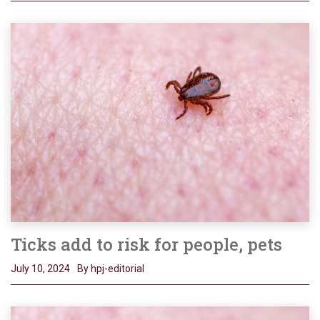
Ticks add to risk for people, pets
July 10, 2024
By hpj-editorial