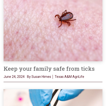
Keep your family safe from ticks
June 24, 2024
By Susan Himes │ Texas A&M AgriLife