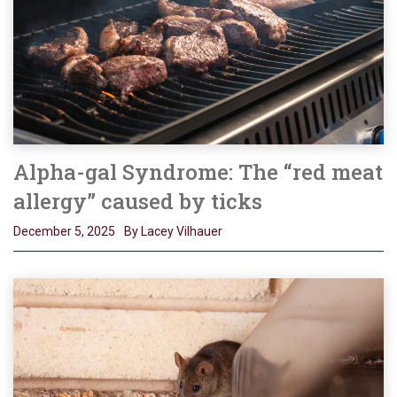
Alpha-gal Syndrome: The “red meat
allergy” caused by ticks
December 5, 2025
By Lacey Vilhauer