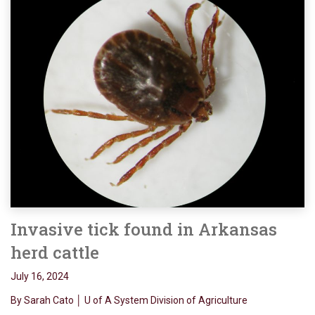
Invasive tick found in Arkansas
herd cattle
July 16, 2024
By Sarah Cato │ U of A System Division of Agriculture