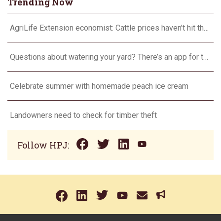
Trending Now
AgriLife Extension economist: Cattle prices haven’t hit the ceiling yet
Questions about watering your yard? There’s an app for that
Celebrate summer with homemade peach ice cream
Landowners need to check for timber theft
Follow HPJ: