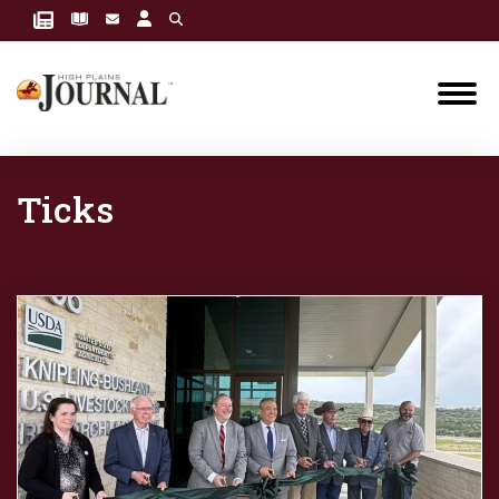
Ticks