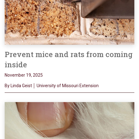
Prevent mice and rats from coming
inside
November 19, 2025
By Linda Geist │ University of Missouri Extension