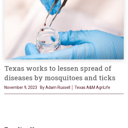
Texas works to lessen spread of
diseases by mosquitoes and ticks
November 9, 2023
By Adam Russell │ Texas A&M AgriLife