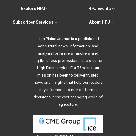
Explore HPJ
HPJ Events
Subscriber Services
About HPJ
High Plains Journal is a publisher of
agricultural news, information, and
analysis for farmers, ranchers, and
agribusiness professionals across the
High Plains region. For 75 years, our
mission has been to deliver trusted
news and insights that help our readers
stay informed and make informed
decisions in the ever-changing world of
agriculture.