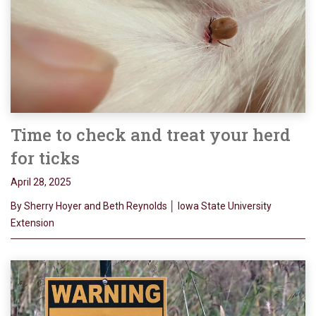
Time to check and treat your herd
for ticks
April 28, 2025
By Sherry Hoyer and Beth Reynolds │ Iowa State University
Extension