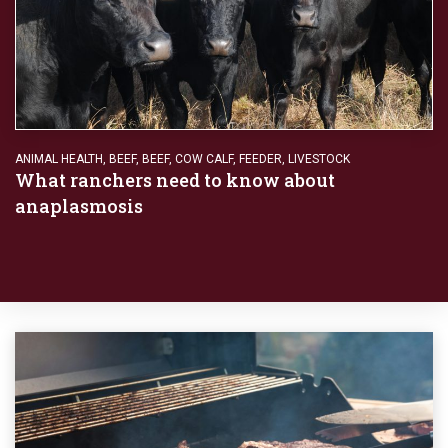
ANIMAL HEALTH
,
BEEF
,
BEEF
,
COW CALF
,
FEEDER
,
LIVESTOCK
What ranchers need to know about
anaplasmosis