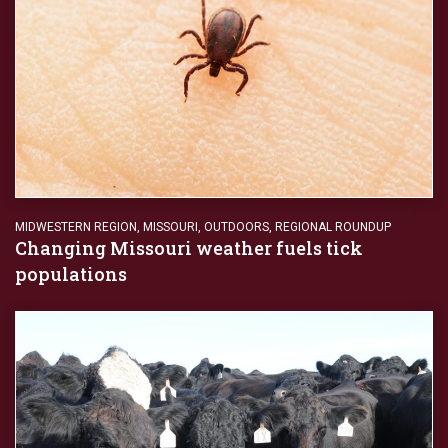
MIDWESTERN REGION
,
MISSOURI
,
OUTDOORS
,
REGIONAL ROUNDUP
Changing Missouri weather fuels tick
populations