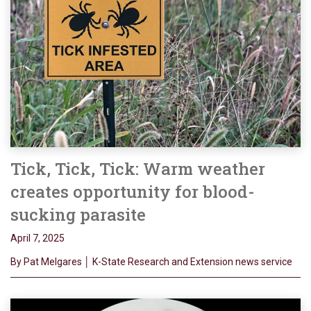
Tick, Tick, Tick: Warm weather
creates opportunity for blood-
sucking parasite
April 7, 2025
By Pat Melgares │ K-State Research and Extension news service