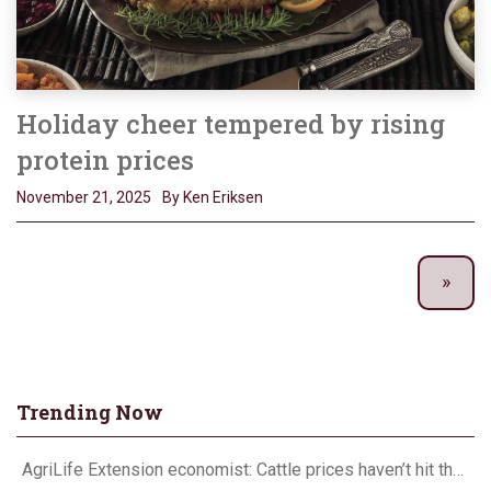
Holiday cheer tempered by rising
protein prices
November 21, 2025
By Ken Eriksen
Trending Now
AgriLife Extension economist: Cattle prices haven’t hit the ceiling yet