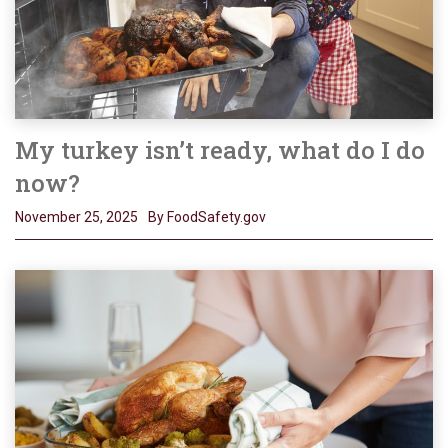
My turkey isn’t ready, what do I do
now?
November 25, 2025
By FoodSafety.gov