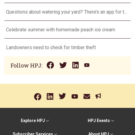
Questions about watering your yard? There’s an app for that
Celebrate summer with homemade peach ice cream
Landowners need to check for timber theft
Follow HPJ:
Explore HPJ
HPJ Events
Subscriber Services
About HPJ