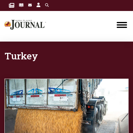
Turkey