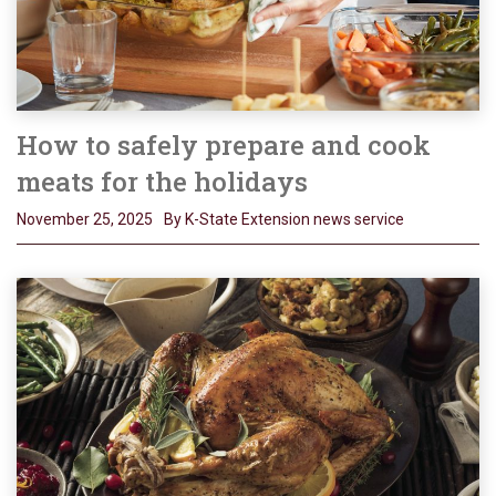
How to safely prepare and cook
meats for the holidays
November 25, 2025
By K-State Extension news service