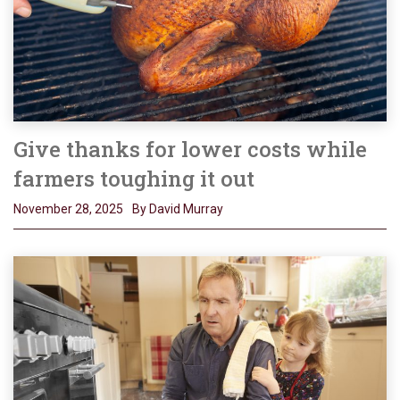
Give thanks for lower costs while
farmers toughing it out
November 28, 2025
By David Murray