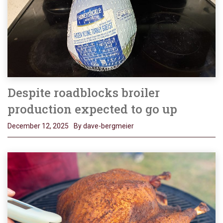
Despite roadblocks broiler
production expected to go up
December 12, 2025
By dave-bergmeier