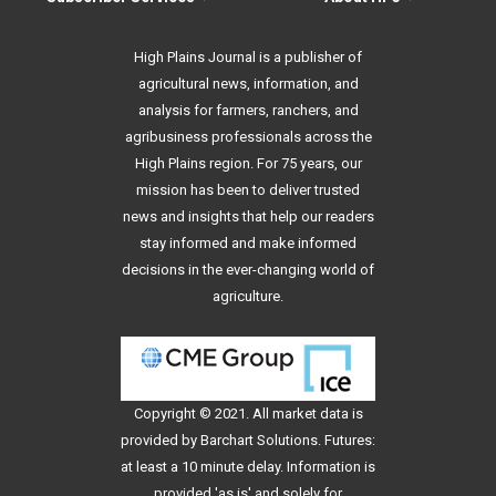
High Plains Journal is a publisher of
agricultural news, information, and
analysis for farmers, ranchers, and
agribusiness professionals across the
High Plains region. For 75 years, our
mission has been to deliver trusted
news and insights that help our readers
stay informed and make informed
decisions in the ever-changing world of
agriculture.
Copyright © 2021. All
market data
is
provided by Barchart Solutions. Futures:
at least a 10 minute delay. Information is
provided 'as is' and solely for