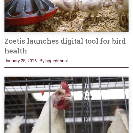
Zoetis launches digital tool for bird
health
January 28, 2026
By hpj-editorial