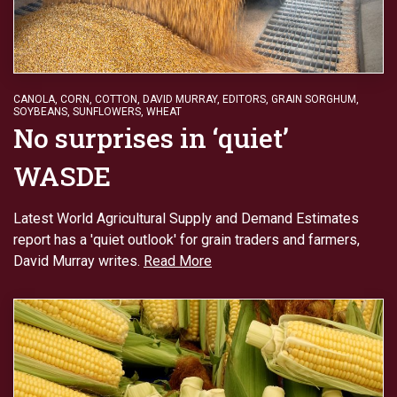
CANOLA
,
CORN
,
COTTON
,
DAVID MURRAY
,
EDITORS
,
GRAIN SORGHUM
,
SOYBEANS
,
SUNFLOWERS
,
WHEAT
No surprises in ‘quiet’
WASDE
Latest World Agricultural Supply and Demand Estimates
report has a 'quiet outlook' for grain traders and farmers,
David Murray writes.
Read More