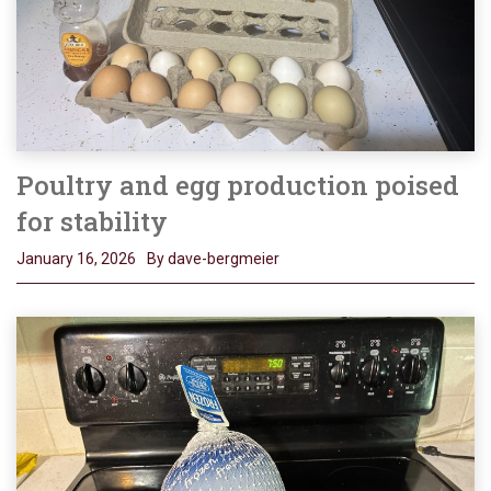
Poultry and egg production poised
for stability
January 16, 2026
By dave-bergmeier