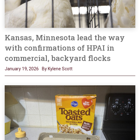
Kansas, Minnesota lead the way
with confirmations of HPAI in
commercial, backyard flocks
January 19, 2026
By Kylene Scott