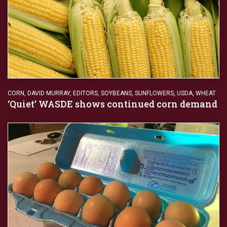
CORN
,
DAVID MURRAY
,
EDITORS
,
SOYBEANS
,
SUNFLOWERS
,
USDA
,
WHEAT
‘Quiet’ WASDE shows continued corn demand