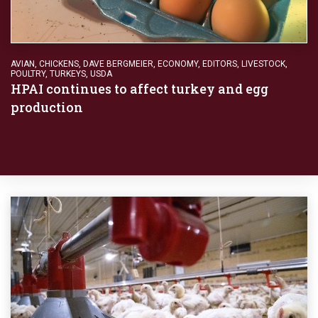
AVIAN
,
CHICKENS
,
DAVE BERGMEIER
,
ECONOMY
,
EDITORS
,
LIVESTOCK
,
POULTRY
,
TURKEYS
,
USDA
HPAI continues to affect turkey and egg
production