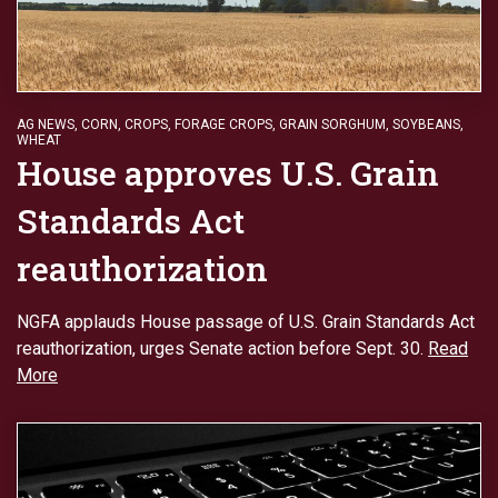
AG NEWS
,
CORN
,
CROPS
,
FORAGE CROPS
,
GRAIN SORGHUM
,
SOYBEANS
,
WHEAT
House approves U.S. Grain
Standards Act
reauthorization
NGFA applauds House passage of U.S. Grain Standards Act
reauthorization, urges Senate action before Sept. 30.
Read
More