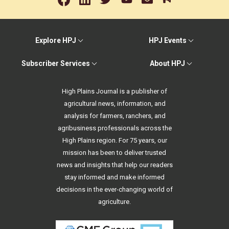
Explore HPJ
HPJ Events
Subscriber Services
About HPJ
High Plains Journal is a publisher of
agricultural news, information, and
analysis for farmers, ranchers, and
agribusiness professionals across the
High Plains region. For 75 years, our
mission has been to deliver trusted
news and insights that help our readers
stay informed and make informed
decisions in the ever-changing world of
agriculture.