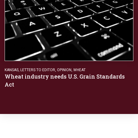
KANSAS
,
LETTERS TO EDITOR
,
OPINION
,
WHEAT
Wheat industry needs U.S. Grain Standards
Act