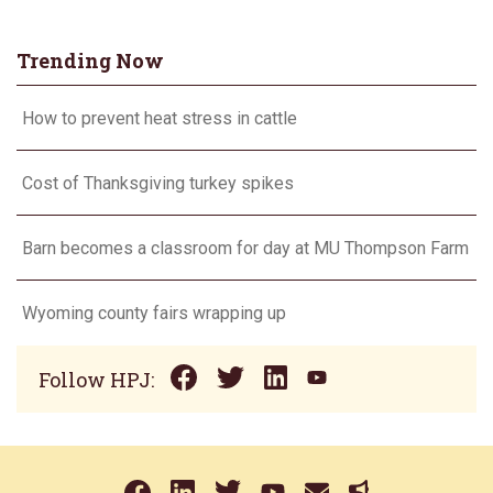
Trending Now
How to prevent heat stress in cattle
Cost of Thanksgiving turkey spikes
Barn becomes a classroom for day at MU Thompson Farm
Wyoming county fairs wrapping up
Follow HPJ: