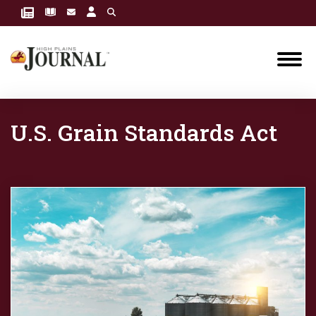
U.S. Grain Standards Act