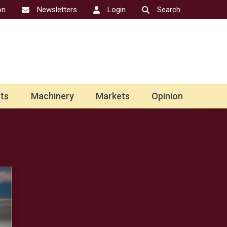
on
Newsletters
Login
Search
ts
Machinery
Markets
Opinion