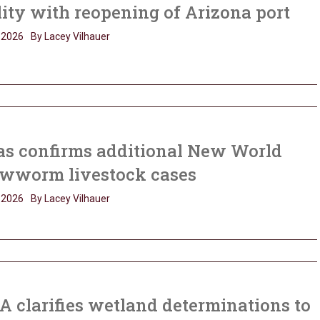
lity with reopening of Arizona port
, 2026
By Lacey Vilhauer
as confirms additional New World
ewworm livestock cases
, 2026
By Lacey Vilhauer
 clarifies wetland determinations to