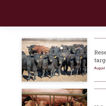
Res
targ
August 