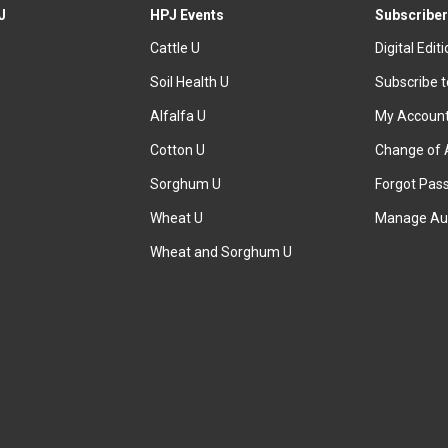
J
HPJ Events
Subscriber
Cattle U
Digital Edit
Soil Health U
Subscribe 
Alfalfa U
My Accoun
Cotton U
Change of 
Sorghum U
Forgot Pas
Wheat U
Manage Au
Wheat and Sorghum U