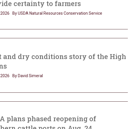
ide certainty to farmers
, 2026
By USDA Natural Resources Conservation Service
 and dry conditions story of the High
ns
, 2026
By David Simeral
A plans phased reopening of
hern cattle ports on Aug. 24