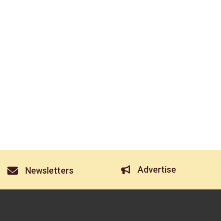
Advertise
Newsletters