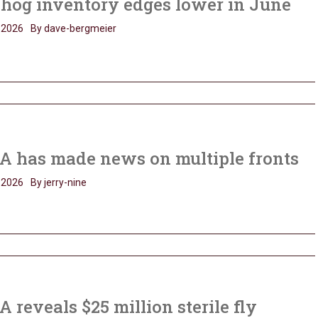
 hog inventory edges lower in June
, 2026
By dave-bergmeier
A has made news on multiple fronts
, 2026
By jerry-nine
 reveals $25 million sterile fly