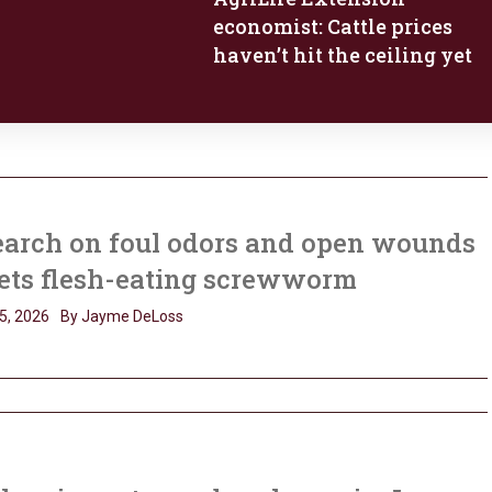
economist: Cattle prices
haven’t hit the ceiling yet
earch on foul odors and open wounds
ets flesh-eating screwworm
5, 2026
By Jayme DeLoss