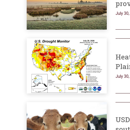
prov
July 30
Heat
Plai
July 30
USD
sout