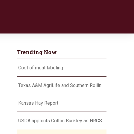
Trending Now
Cost of meat labeling
Texas A&M AgriLife and Southern Rolling Plains Cotton Growers Association team up on ‘field of dreams’
Kansas Hay Report
USDA appoints Colton Buckley as NRCS chief