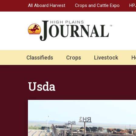
All Aboard Harvest
Crops and Cattle Expo
HPJ
Classifieds
Crops
Livestock
H
Usda