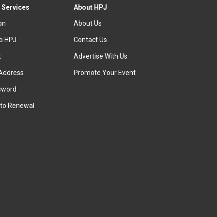
 Services
About HPJ
ion
About Us
to HPJ
Contact Us
t
Advertise With Us
Address
Promote Your Event
sword
to Renewal