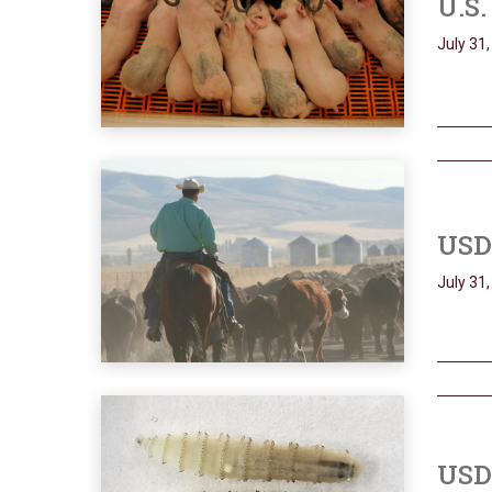
U.S.
July 31
USD
July 31
USDA