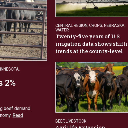
CENTRAL REGION
,
CROPS
,
NEBRASKA
,
WATER
Twenty-five years of U.S.
irrigation data shows shift
trends at the county-level
INNESOTA
,
s 2%
ong beef demand
onomy.
Read
BEEF
,
LIVESTOCK
AgriLife Extension