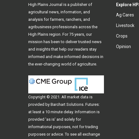
High Plains Journal is a publisher of
Explore HP
agricultural news, information, and
Ag Cares
analysis for farmers, ranchers, and
Livestock
agribusiness professionals across the
High Plains region. For 75 years, our
Crops
mission has been to deliver trusted news
Opinion
and insights that help our readers stay
informed and make informed decisions in
the ever-changing world of agriculture.
Copyright © 2021. All
market data
is
provided by Barchart Solutions. Futures:
at least a 10 minute delay. Information is
provided 'as is' and solely for
informational purposes, not for trading
purposes or advice. To see all exchange