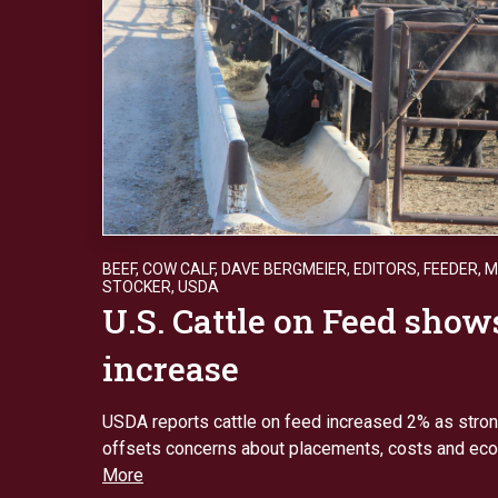
BEEF
,
COW CALF
,
DAVE BERGMEIER
,
EDITORS
,
FEEDER
,
M
STOCKER
,
USDA
U.S. Cattle on Feed show
increase
USDA reports cattle on feed increased 2% as str
offsets concerns about placements, costs and ec
More