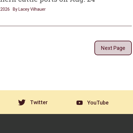
, 2026
By Lacey Vilhauer
Next Page
Twitter
YouTube