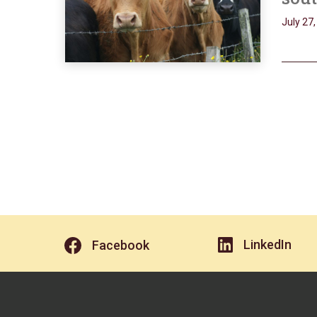
July 27
LinkedIn
Facebook