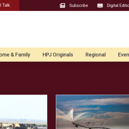
 Talk
Subscribe
Digital Editi
ome & Family
HPJ Originals
Regional
Even