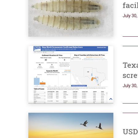
faci
July 30
Tex
scr
July 30
USDA