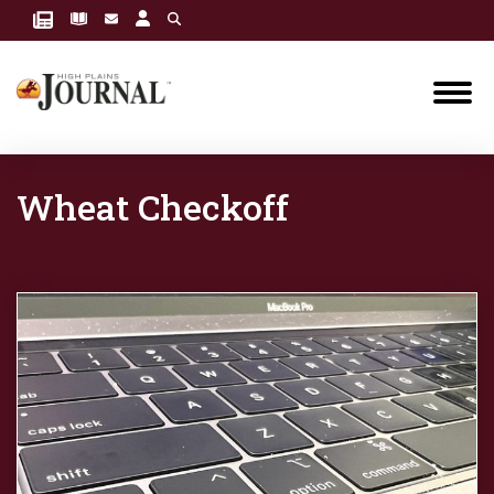
Wheat Checkoff