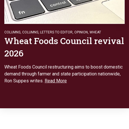
COLUMNS
,
COLUMNS
,
LETTERS TO EDITOR
,
OPINION
,
WHEAT
Wheat Foods Council revival
2026
Wheat Foods Council restructuring aims to boost domestic
demand through farmer and state participation nationwide,
Ron Suppes writes.
Read More