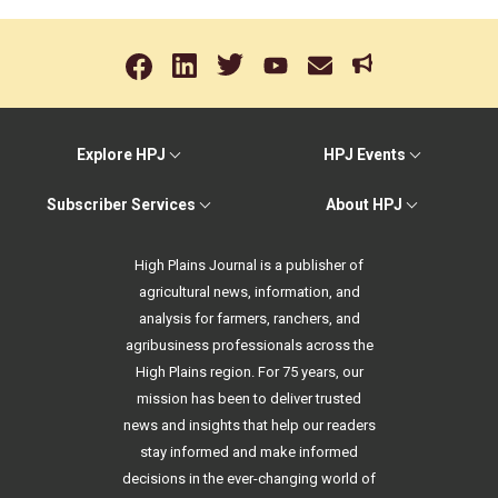
Explore HPJ
HPJ Events
Subscriber Services
About HPJ
High Plains Journal is a publisher of
agricultural news, information, and
analysis for farmers, ranchers, and
agribusiness professionals across the
High Plains region. For 75 years, our
mission has been to deliver trusted
news and insights that help our readers
stay informed and make informed
decisions in the ever-changing world of