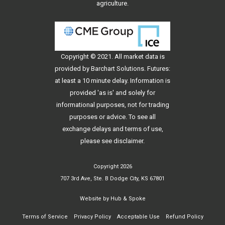
agriculture.
Copyright © 2021. All
market data
is
provided by Barchart Solutions. Futures:
at least a 10 minute delay. Information is
provided 'as is' and solely for
informational purposes, not for trading
purposes or advice. To see all
exchange delays and terms of use,
please see
disclaimer
.
Copyright 2026
707 3rd Ave, Ste. B Dodge City, KS 67801
Website by
Hub & Spoke
Terms of Service
Privacy Policy
Acceptable Use
Refund Policy