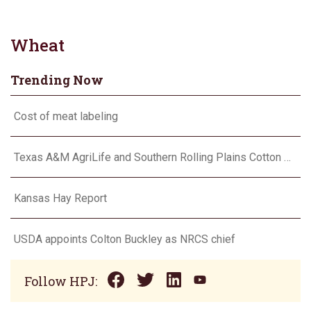
Wheat
Trending Now
Cost of meat labeling
Texas A&M AgriLife and Southern Rolling Plains Cotton Growers Association team up on ‘field of dreams’
Kansas Hay Report
USDA appoints Colton Buckley as NRCS chief
Follow HPJ: