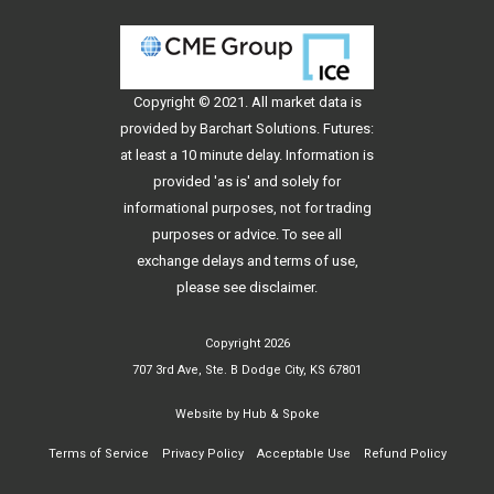
Copyright © 2021. All
market data
is
provided by Barchart Solutions. Futures:
at least a 10 minute delay. Information is
provided 'as is' and solely for
informational purposes, not for trading
purposes or advice. To see all
exchange delays and terms of use,
please see
disclaimer
.
Copyright 2026
707 3rd Ave, Ste. B Dodge City, KS 67801
Website by
Hub & Spoke
Terms of Service
Privacy Policy
Acceptable Use
Refund Policy