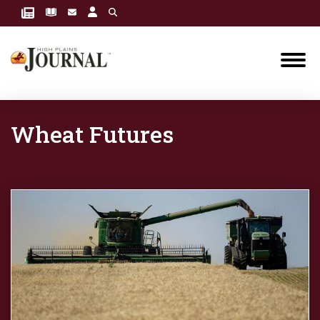
Wheat Futures