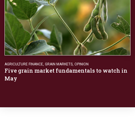
AGRICULTURE FINANCE
,
GRAIN MARKETS
,
OPINION
Five grain market fundamentals to watch in
May