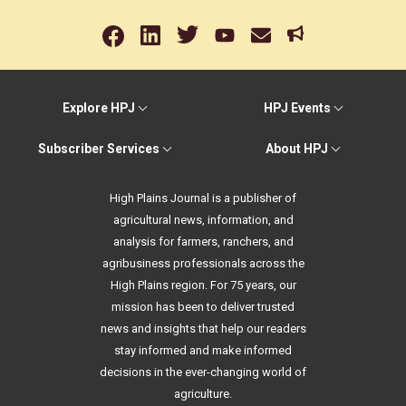
Explore HPJ
HPJ Events
Subscriber Services
About HPJ
High Plains Journal is a publisher of
agricultural news, information, and
analysis for farmers, ranchers, and
agribusiness professionals across the
High Plains region. For 75 years, our
mission has been to deliver trusted
news and insights that help our readers
stay informed and make informed
decisions in the ever-changing world of
agriculture.