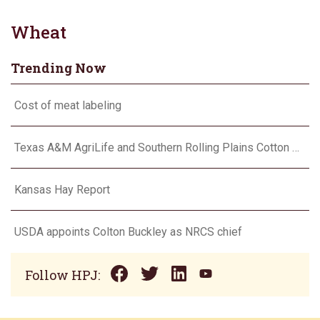
Wheat
Trending Now
Cost of meat labeling
Texas A&M AgriLife and Southern Rolling Plains Cotton Growers Association team up on ‘field of dreams’
Kansas Hay Report
USDA appoints Colton Buckley as NRCS chief
Follow HPJ: