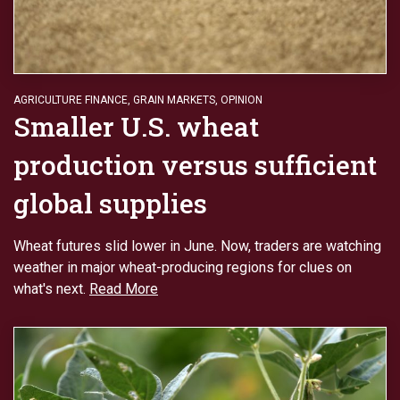
AGRICULTURE FINANCE
,
GRAIN MARKETS
,
OPINION
Smaller U.S. wheat
production versus sufficient
global supplies
Wheat futures slid lower in June. Now, traders are watching
weather in major wheat-producing regions for clues on
what's next.
Read More