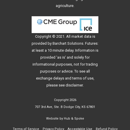
agriculture.
Copyright © 2021. All
market data
is
provided by Barchart Solutions. Futures:
at least a 10 minute delay. Information is
provided 'as is' and solely for
informational purposes, not for trading
purposes or advice. To see all
exchange delays and terms of use,
please see
disclaimer
.
Copyright 2026
707 3rd Ave, Ste. B Dodge City, KS 67801
Website by
Hub & Spoke
Terms of Service
Privacy Policy
Acceptable Use
Refund Policy