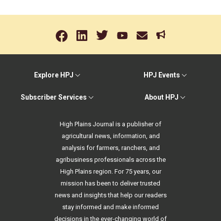
Explore HPJ
HPJ Events
Subscriber Services
About HPJ
High Plains Journal is a publisher of
agricultural news, information, and
analysis for farmers, ranchers, and
agribusiness professionals across the
High Plains region. For 75 years, our
mission has been to deliver trusted
news and insights that help our readers
stay informed and make informed
decisions in the ever-changing world of