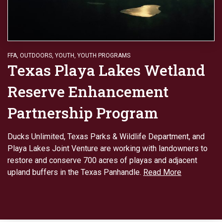
FFA
,
OUTDOORS
,
YOUTH
,
YOUTH PROGRAMS
Texas Playa Lakes Wetland
Reserve Enhancement
Partnership Program
Ducks Unlimited, Texas Parks & Wildlife Department, and
Playa Lakes Joint Venture are working with landowners to
restore and conserve 700 acres of playas and adjacent
upland buffers in the Texas Panhandle.
Read More