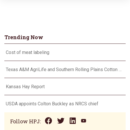
Trending Now
Cost of meat labeling
Texas A&M AgriLife and Southern Rolling Plains Cotton Growers Association team up on ‘field of dreams’
Kansas Hay Report
USDA appoints Colton Buckley as NRCS chief
Follow HPJ: