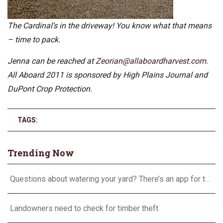
The Cardinal’s in the driveway! You know what that means
– time to pack.
Jenna can be reached at
Zeorian@allaboardharvest.com
.
All Aboard 2011 is sponsored by High Plains Journal and
DuPont Crop Protection.
TAGS:
Trending Now
Questions about watering your yard? There’s an app for that
Landowners need to check for timber theft