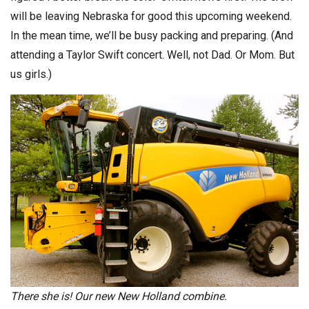
will be leaving Nebraska for good this upcoming weekend.
In the mean time, we’ll be busy packing and preparing. (And
attending a Taylor Swift concert. Well, not Dad. Or Mom. But
us girls.)
There she is! Our new New Holland combine.