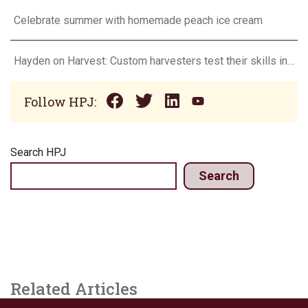
Celebrate summer with homemade peach ice cream
Hayden on Harvest: Custom harvesters test their skills in Farming Simulator
Follow HPJ:
Search HPJ
Search
Related Articles