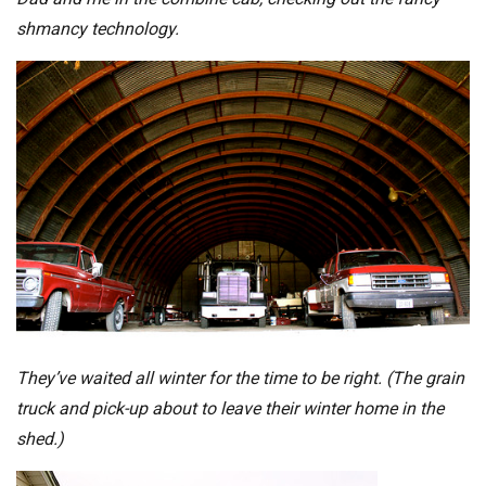
shmancy technology.
They’ve waited all winter for the time to be right. (The grain
truck and pick-up about to leave their winter home in the
shed.)