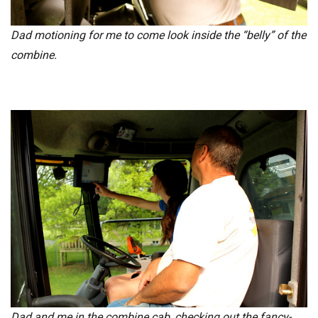
Dad motioning for me to come look inside the “belly” of the
combine.
Dad and me in the combine cab, checking out the fancy-