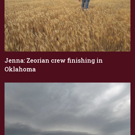
Jenna: Zeorian crew finishing in
Oklahoma