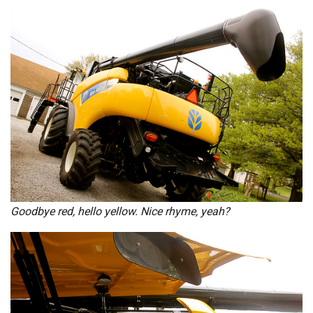
Goodbye red, hello yellow. Nice rhyme, yeah?