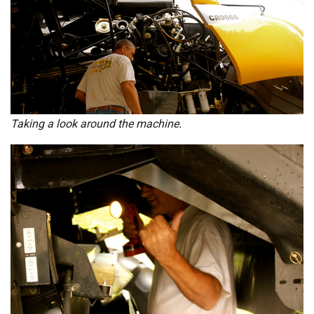
Taking a look around the machine.