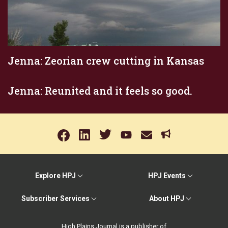
Jenna: Zeorian crew cutting in Kansas
Jenna: Reunited and it feels so good.
Explore HPJ
HPJ Events
Subscriber Services
About HPJ
High Plains Journal is a publisher of