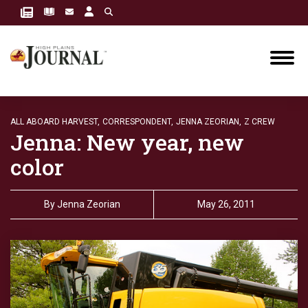
ALL ABOARD HARVEST,
CORRESPONDENT,
JENNA ZEORIAN,
Z CREW
Jenna: New year, new
color
By
Jenna Zeorian
May 26, 2011