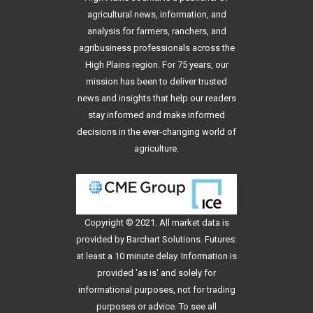
agricultural news, information, and
analysis for farmers, ranchers, and
agribusiness professionals across the
High Plains region. For 75 years, our
mission has been to deliver trusted
news and insights that help our readers
stay informed and make informed
decisions in the ever-changing world of
agriculture.
Copyright © 2021. All
market data
is
provided by Barchart Solutions. Futures:
at least a 10 minute delay. Information is
provided 'as is' and solely for
informational purposes, not for trading
purposes or advice. To see all