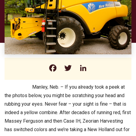
Facebook
Twitter
LinkedIn
Manley, Neb. – If you already took a peek at
the photos below, you might be scratching your head and
rubbing your eyes. Never fear – your sight is fine – that is
indeed a yellow combine. After decades of running red, first
Massey Ferguson and then Case IH, Zeorian Harvesting
has switched colors and we’re taking a New Holland out for