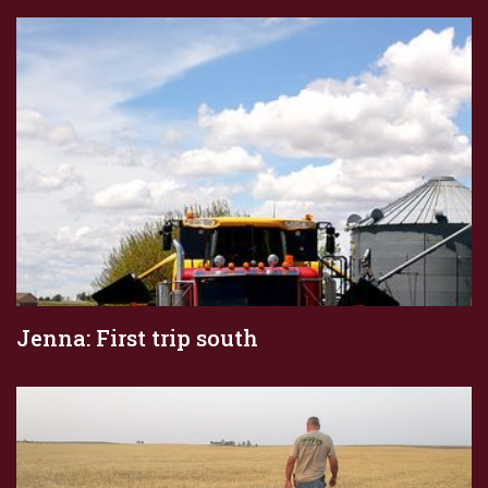
Jenna: First trip south