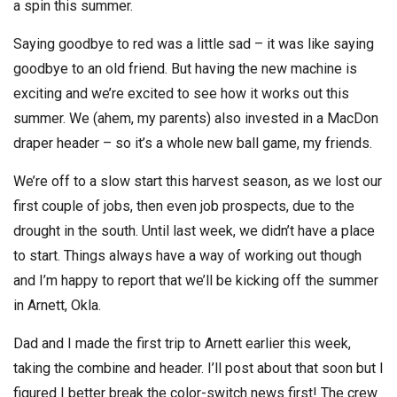
a spin this summer.
Saying goodbye to red was a little sad – it was like saying
goodbye to an old friend. But having the new machine is
exciting and we’re excited to see how it works out this
summer. We (ahem, my parents) also invested in a MacDon
draper header – so it’s a whole new ball game, my friends.
We’re off to a slow start this harvest season, as we lost our
first couple of jobs, then even job prospects, due to the
drought in the south. Until last week, we didn’t have a place
to start. Things always have a way of working out though
and I’m happy to report that we’ll be kicking off the summer
in Arnett, Okla.
Dad and I made the first trip to Arnett earlier this week,
taking the combine and header. I’ll post about that soon but I
figured I better break the color-switch news first! The crew