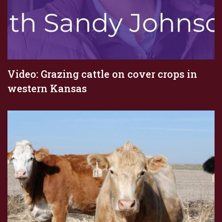
Video: Grazing cattle on cover crops in
western Kansas