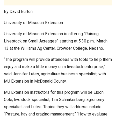
By David Burton
University of Missouri Extension
University of Missouri Extension is offering “Raising
Livestock on Small Acreages” starting at 5:30 p.m., March
13 at the Williams Ag Center, Crowder College, Neosho.
“The program will provide attendees with tools to help them
enjoy and make a little money on a livestock enterprise,”
said Jennifer Lutes, agriculture business specialist, with
MU Extension in McDonald County.
MU Extension instructors for this program will be Eldon
Cole, livestock specialist; Tim Schnakenberg, agronomy
specialist; and Lutes. Topics they will address include
“Pasture, hay and grazing management,” “How to evaluate