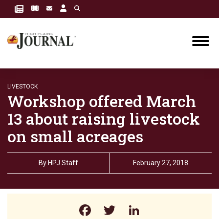
LIVESTOCK
Workshop offered March
13 about raising livestock
on small acreages
By
HPJ Staff
February 27, 2018
Facebook
Twitter
LinkedIn