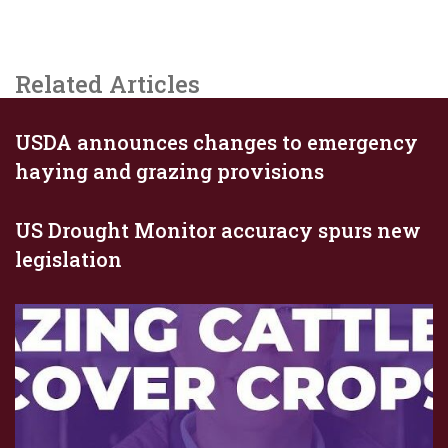
Related Articles
USDA announces changes to emergency
haying and grazing provisions
US Drought Monitor accuracy spurs new
legislation