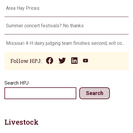
Area Hay Prices
Summer concert festivals? No thanks
Missouri 4-H dairy judging team finishes second, will compete in Europe in 2024
Follow HPJ:
Search HPJ
Search
Livestock