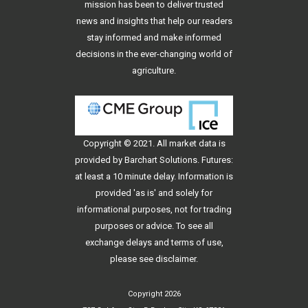
mission has been to deliver trusted
news and insights that help our readers
stay informed and make informed
decisions in the ever-changing world of
agriculture.
Copyright © 2021. All
market data
is
provided by Barchart Solutions. Futures:
at least a 10 minute delay. Information is
provided 'as is' and solely for
informational purposes, not for trading
purposes or advice. To see all
exchange delays and terms of use,
please see
disclaimer
.
Copyright 2026