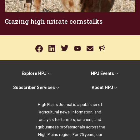
Grazing high nitrate cornstalks
Explore HPJ
HPJ Events
Subscriber Services
About HPJ
High Plains Journal is a publisher of
agricultural news, information, and
analysis for farmers, ranchers, and
agribusiness professionals across the
High Plains region. For 75 years, our