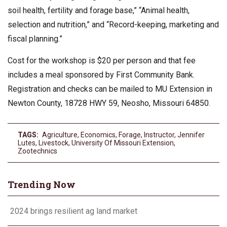
soil health, fertility and forage base,” “Animal health,
selection and nutrition,” and “Record-keeping, marketing and
fiscal planning.”
Cost for the workshop is $20 per person and that fee
includes a meal sponsored by First Community Bank.
Registration and checks can be mailed to MU Extension in
Newton County, 18728 HWY 59, Neosho, Missouri 64850.
TAGS:
Agriculture
,
Economics
,
Forage
,
Instructor
,
Jennifer
Lutes
,
Livestock
,
University Of Missouri Extension
,
Zootechnics
Trending Now
2024 brings resilient ag land market