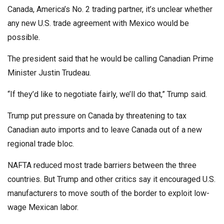
Canada, America’s No. 2 trading partner, it’s unclear whether
any new U.S. trade agreement with Mexico would be
possible.
The president said that he would be calling Canadian Prime
Minister Justin Trudeau.
“If they’d like to negotiate fairly, we’ll do that,” Trump said.
Trump put pressure on Canada by threatening to tax
Canadian auto imports and to leave Canada out of a new
regional trade bloc.
NAFTA reduced most trade barriers between the three
countries. But Trump and other critics say it encouraged U.S.
manufacturers to move south of the border to exploit low-
wage Mexican labor.