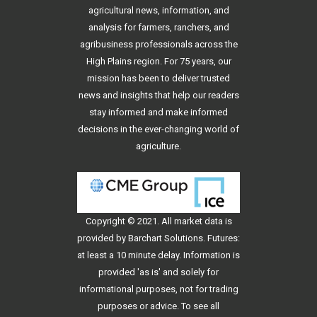
agricultural news, information, and
analysis for farmers, ranchers, and
agribusiness professionals across the
High Plains region. For 75 years, our
mission has been to deliver trusted
news and insights that help our readers
stay informed and make informed
decisions in the ever-changing world of
agriculture.
Copyright © 2021. All
market data
is
provided by Barchart Solutions. Futures:
at least a 10 minute delay. Information is
provided 'as is' and solely for
informational purposes, not for trading
purposes or advice. To see all