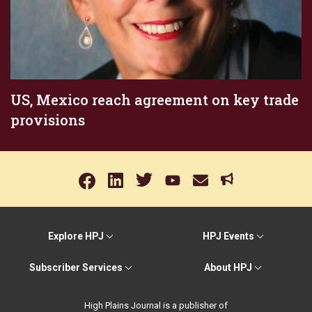
US, Mexico reach agreement on key trade
provisions
Explore HPJ
HPJ Events
Subscriber Services
About HPJ
High Plains Journal is a publisher of