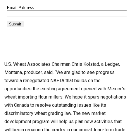
U.S. Wheat Associates Chairman Chris Kolstad, a Ledger,
Montana, producer, said, “We are glad to see progress
toward a renegotiated NAFTA that builds on the
opportunities the existing agreement opened with Mexico’s
wheat importing flour millers. We hope it spurs negotiations
with Canada to resolve outstanding issues like its
discriminatory wheat grading law. The new market
development program will help us plan new activities that
will begin repairing the cracks in our crucial, long-term trade