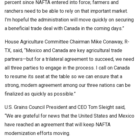
percent since NAFTA entered into force; farmers and
ranchers need to be able to rely on that important market.
I’m hopeful the administration will move quickly on securing
a beneficial trade deal with Canada in the coming days.”
House Agriculture Committee Chairman Mike Conaway, R-
TX, said, “Mexico and Canada are key agricultural trade
partners—but for a trilateral agreement to succeed, we need
all three parties to engage in the process. I call on Canada
to resume its seat at the table so we can ensure that a
strong, modern agreement among our three nations can be
finalized as quickly as possible.”
U.S. Grains Council President and CEO Tom Sleight said,
“We are grateful for news that the United States and Mexico
have reached an agreement that will keep NAFTA
modernization efforts moving.