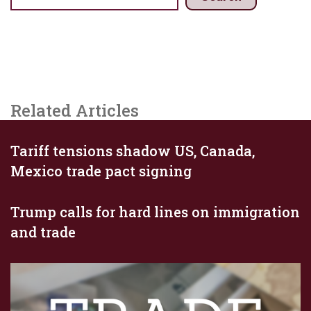
Related Articles
Tariff tensions shadow US, Canada,
Mexico trade pact signing
Trump calls for hard lines on immigration
and trade