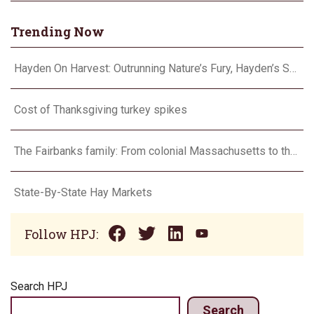
Trending Now
Hayden On Harvest: Outrunning Nature’s Fury, Hayden’s Supercell Showdown in Texas
Cost of Thanksgiving turkey spikes
The Fairbanks family: From colonial Massachusetts to the Flint Hills
State-By-State Hay Markets
Follow HPJ:
Search HPJ
Search