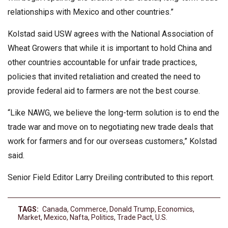
relationships with Mexico and other countries.”
Kolstad said USW agrees with the National Association of
Wheat Growers that while it is important to hold China and
other countries accountable for unfair trade practices,
policies that invited retaliation and created the need to
provide federal aid to farmers are not the best course.
“Like NAWG, we believe the long-term solution is to end the
trade war and move on to negotiating new trade deals that
work for farmers and for our overseas customers,” Kolstad
said.
Senior Field Editor Larry Dreiling contributed to this report.
TAGS:
Canada
,
Commerce
,
Donald Trump
,
Economics
,
Market
,
Mexico
,
Nafta
,
Politics
,
Trade Pact
,
U.s.