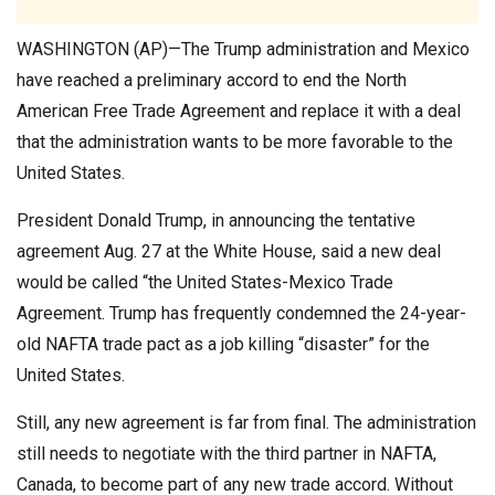
WASHINGTON (AP)—The Trump administration and Mexico
have reached a preliminary accord to end the North
American Free Trade Agreement and replace it with a deal
that the administration wants to be more favorable to the
United States.
President Donald Trump, in announcing the tentative
agreement Aug. 27 at the White House, said a new deal
would be called “the United States-Mexico Trade
Agreement. Trump has frequently condemned the 24-year-
old NAFTA trade pact as a job killing “disaster” for the
United States.
Still, any new agreement is far from final. The administration
still needs to negotiate with the third partner in NAFTA,
Canada, to become part of any new trade accord. Without