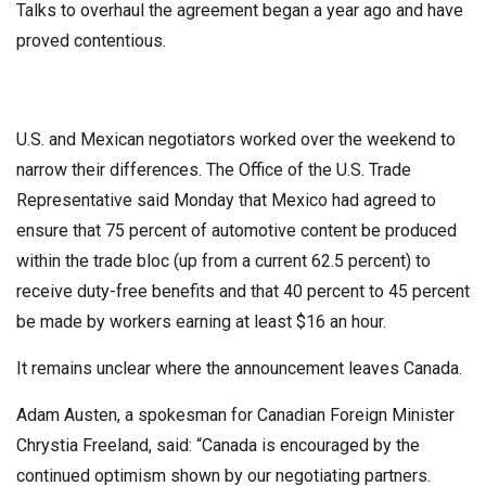
Talks to overhaul the agreement began a year ago and have
proved contentious.
U.S. and Mexican negotiators worked over the weekend to
narrow their differences. The Office of the U.S. Trade
Representative said Monday that Mexico had agreed to
ensure that 75 percent of automotive content be produced
within the trade bloc (up from a current 62.5 percent) to
receive duty-free benefits and that 40 percent to 45 percent
be made by workers earning at least $16 an hour.
It remains unclear where the announcement leaves Canada.
Adam Austen, a spokesman for Canadian Foreign Minister
Chrystia Freeland, said: “Canada is encouraged by the
continued optimism shown by our negotiating partners.