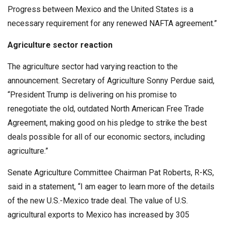
Progress between Mexico and the United States is a
necessary requirement for any renewed NAFTA agreement.”
Agriculture sector reaction
The agriculture sector had varying reaction to the
announcement. Secretary of Agriculture Sonny Perdue said,
“President Trump is delivering on his promise to
renegotiate the old, outdated North American Free Trade
Agreement, making good on his pledge to strike the best
deals possible for all of our economic sectors, including
agriculture.”
Senate Agriculture Committee Chairman Pat Roberts, R-KS,
said in a statement, “I am eager to learn more of the details
of the new U.S.-Mexico trade deal. The value of U.S.
agricultural exports to Mexico has increased by 305