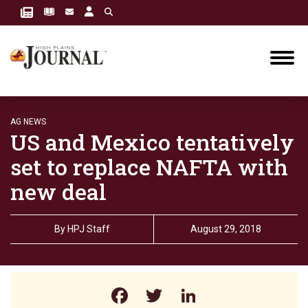
AG NEWS
US and Mexico tentatively
set to replace NAFTA with
new deal
By
HPJ Staff
August 29, 2018
Facebook
Twitter
LinkedIn