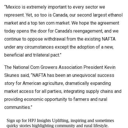
“Mexico is extremely important to every sector we
represent. Yet, so too is Canada, our second largest ethanol
market and a top ten corn market. We hope the agreement
today opens the door for Canada’s reengagement, and we
continue to oppose withdrawal from the existing NAFTA
under any circumstances except the adoption of a new,
beneficial and trilateral pact.”
The National Corn Growers Association President Kevin
Skunes said, “NAFTA has been an unequivocal success
story for American agriculture, dramatically expanding
market access for all parties, integrating supply chains and
providing economic opportunity to farmers and rural
communities.”