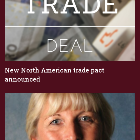
New North American trade pact
announced