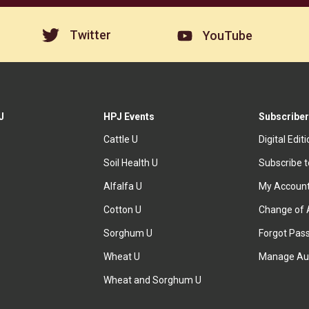
Twitter
YouTube
J
HPJ Events
Subscriber
Cattle U
Digital Edit
Soil Health U
Subscribe 
Alfalfa U
My Accoun
Cotton U
Change of 
Sorghum U
Forgot Pas
Wheat U
Manage Au
Wheat and Sorghum U