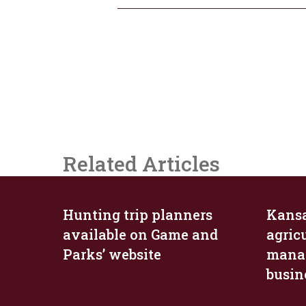
Related Articles
Hunting trip planners
Kansa
available on Game and
agricu
Parks’ website
manag
busin