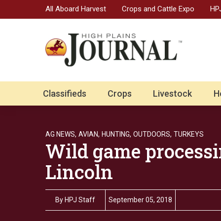
All Aboard Harvest
Crops and Cattle Expo
HPJ
Classifieds
Crops
Livestock
H
AG NEWS,
AVIAN,
HUNTING,
OUTDOORS,
TURKEYS
Wild game processi
Lincoln
By
HPJ Staff
September 05, 2018