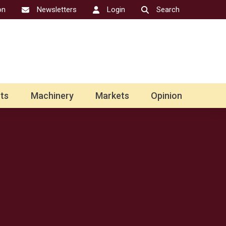
on
Newsletters
Login
Search
ts
Machinery
Markets
Opinion