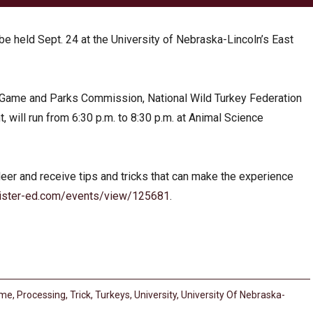
e held Sept. 24 at the University of Nebraska-Lincoln’s East
Game and Parks Commission, National Wild Turkey Federation
will run from 6:30 p.m. to 8:30 p.m. at Animal Science
eer and receive tips and tricks that can make the experience
ister-ed.com/events/view/125681
.
me
,
Processing
,
Trick
,
Turkeys
,
University
,
University Of Nebraska-