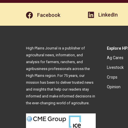
LinkedIn
Facebook
High Plains Journal is a publisher of
Explore HP
agricultural news, information, and
Ag Cares
analysis for farmers, ranchers, and
Livestock
agribusiness professionals across the
High Plains region. For 75 years, our
Crops
mission has been to deliver trusted news
Opinion
and insights that help our readers stay
informed and make informed decisions in
the ever-changing world of agriculture.