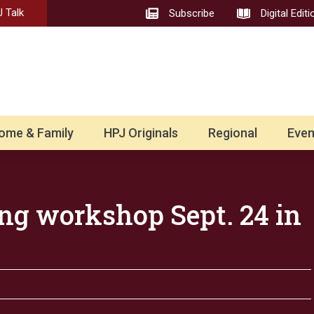
 Talk
Subscribe
Digital Editi
ome & Family
HPJ Originals
Regional
Even
ng workshop Sept. 24 in