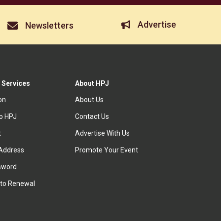
Advertise
Newsletters
 Services
About HPJ
ion
About Us
to HPJ
Contact Us
t
Advertise With Us
Address
Promote Your Event
sword
to Renewal