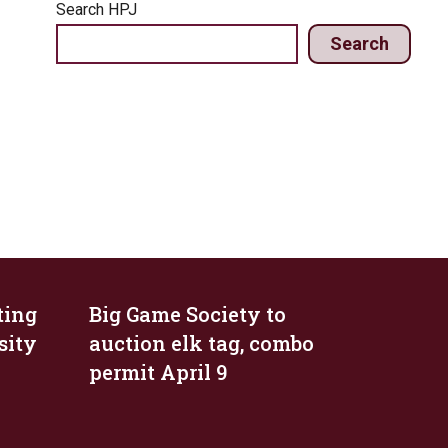
Search HPJ
Search
ting
Big Game Society to
sity
auction elk tag, combo
permit April 9