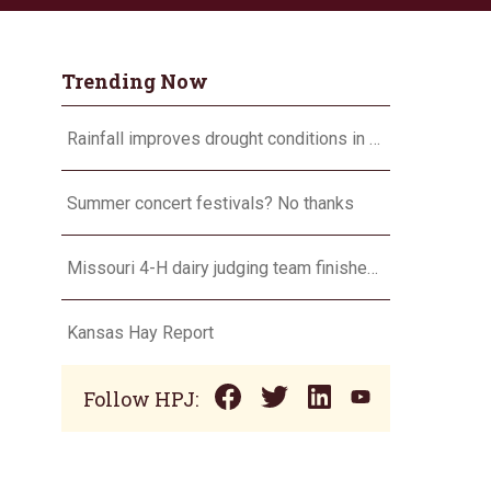
Trending Now
Rainfall improves drought conditions in western Nebraska, eastern Colorado
Summer concert festivals? No thanks
Missouri 4-H dairy judging team finishes second, will compete in Europe in 2024
Kansas Hay Report
Follow HPJ: