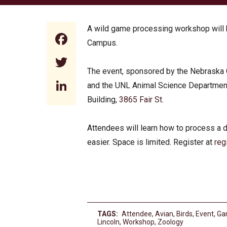
A wild game processing workshop will b
Facebook
Campus.
Twitter
The event, sponsored by the Nebraska 
LinkedIn
and the UNL Animal Science Department, 
Building,
3865 Fair St
.
Attendees will learn how to process a d
easier. Space is limited. Register at
reg
TAGS:
Attendee
,
Avian
,
Birds
,
Event
,
Ga
Lincoln
,
Workshop
,
Zoology