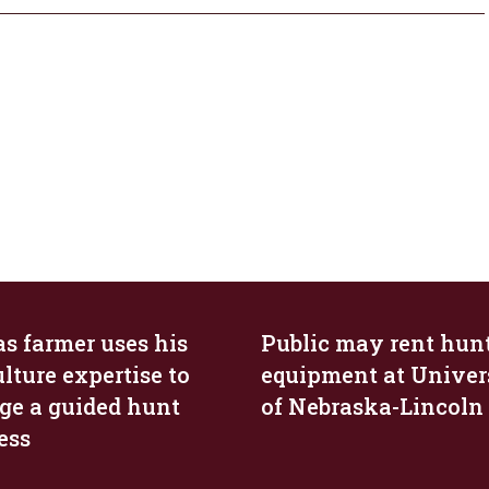
s farmer uses his
Public may rent hun
lture expertise to
equipment at Univer
e a guided hunt
of Nebraska-Lincoln
ess