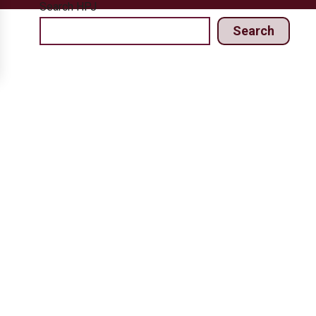
Search HPJ
Search