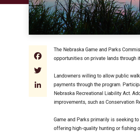
The Nebraska Game and Parks Commission
Facebook
opportunities on private lands through
Twitter
Landowners willing to allow public walk-
LinkedIn
payments through the program. Participa
Nebraska Recreational Liability Act. Addi
improvements, such as Conservation R
Game and Parks primarily is seeking to 
offering high-quality hunting or fishing 