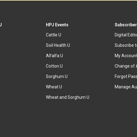
J
HPJ Events
Subscriber
Cattle U
Digital Edit
Soil Health U
Subscribe 
Alfalfa U
My Accoun
Cotton U
Change of 
Sorghum U
Forgot Pas
Wheat U
Manage Au
Wheat and Sorghum U