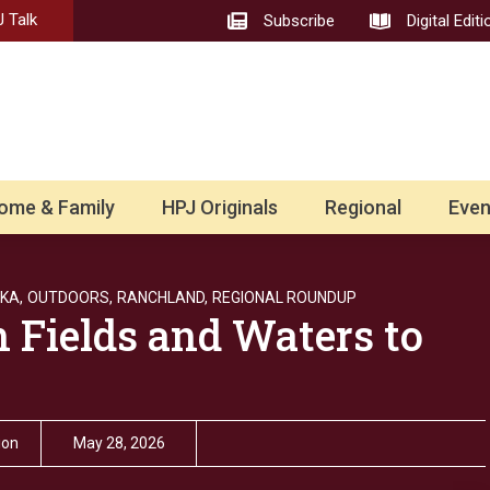
 Talk
Subscribe
Digital Editi
ome & Family
HPJ Originals
Regional
Even
KA,
OUTDOORS,
RANCHLAND,
REGIONAL ROUNDUP
n Fields and Waters to
ion
May 28, 2026