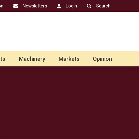
on
Newsletters
Login
Search
ts
Machinery
Markets
Opinion