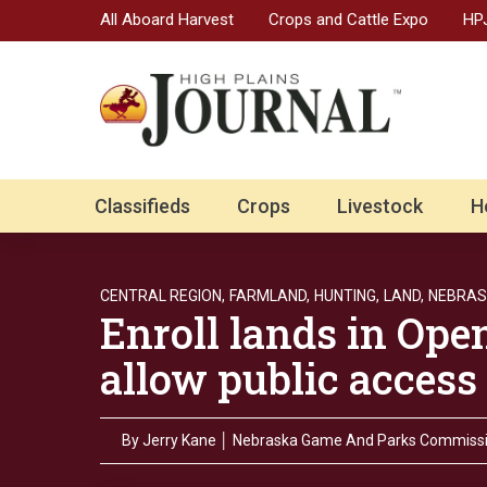
All Aboard Harvest
Crops and Cattle Expo
HPJ
Classifieds
Crops
Livestock
H
CENTRAL REGION,
FARMLAND,
HUNTING,
LAND,
NEBRAS
Enroll lands in Ope
allow public access
By
Jerry Kane │ Nebraska Game And Parks Commiss