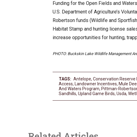
Funding for the Open Fields and Waters 
U.S. Department of Agriculture’s Volun
Robertson funds (Wildlife and Sportfis
Habitat Stamp and hunting license sales
increase opportunities for hunting, trap
PHOTO: Buckskin Lake Wildlife Management Are
TAGS:
Antelope
,
Conservation Reserve
Access
,
Landowner Incentives
,
Mule Dee
And Waters Program
,
Pittman-Robertso
Sandhills
,
Upland Game Birds
,
Usda
,
Wetl
Related Articles