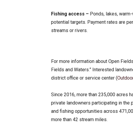
Fishing access –
Ponds, lakes, warm-w
potential targets. Payment rates are pe
streams or rivers.
For more information about Open Fields
Fields and Waters.” Interested landown
district office or service center (
Outdoo
Since 2016, more than 235,000 acres h
private landowners participating in th
and fishing opportunities across 471,0
more than 42 stream miles.