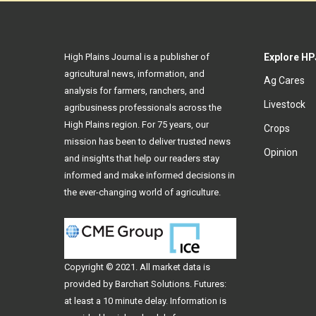
High Plains Journal is a publisher of
Explore HP
agricultural news, information, and
Ag Cares
analysis for farmers, ranchers, and
Livestock
agribusiness professionals across the
High Plains region. For 75 years, our
Crops
mission has been to deliver trusted news
Opinion
and insights that help our readers stay
informed and make informed decisions in
the ever-changing world of agriculture.
Copyright © 2021. All
market data
is
provided by Barchart Solutions. Futures:
at least a 10 minute delay. Information is