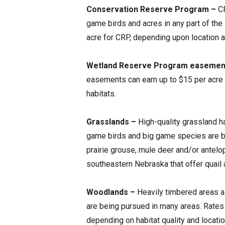
Conservation Reserve Program –
CR
game birds and acres in any part of the
acre for CRP, depending upon location an
Wetland Reserve Program easemen
easements can earn up to $15 per acre
habitats.
Grasslands –
High-quality grassland ha
game birds and big game species are be
prairie grouse, mule deer and/or antelope
southeastern Nebraska that offer quail 
Woodlands –
Heavily timbered areas a
are being pursued in many areas. Rates 
depending on habitat quality and locatio