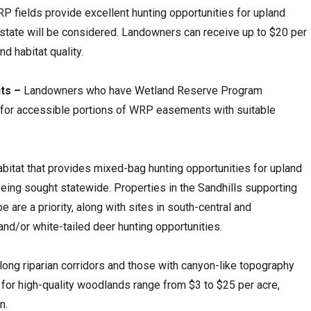
P fields provide excellent hunting opportunities for upland
 state will be considered. Landowners can receive up to $20 per
d habitat quality.
ts –
Landowners who have Wetland Reserve Program
 for accessible portions of WRP easements with suitable
bitat that provides mixed-bag hunting opportunities for upland
ing sought statewide. Properties in the Sandhills supporting
 are a priority, along with sites in south-central and
and/or white-tailed deer hunting opportunities.
long riparian corridors and those with canyon-like topography
for high-quality woodlands range from $3 to $25 per acre,
n.