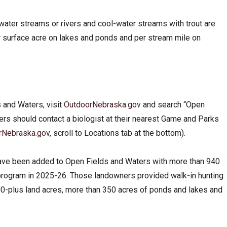
ater streams or rivers and cool-water streams with trout are
r surface acre on lakes and ponds and per stream mile on
 and Waters, visit
OutdoorNebraska.gov
and search “Open
ers should contact a biologist at their nearest Game and Parks
rNebraska.gov
, scroll to Locations tab at the bottom
).
ave been added to Open Fields and Waters with more than 940
e program in 2025-26. Those landowners provided walk-in hunting
00-plus land acres, more than 350 acres of ponds and lakes and