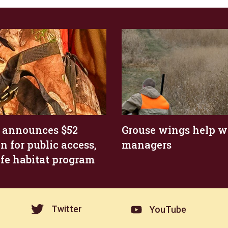
 announces $52
Grouse wings help wi
n for public access,
managers
ife habitat program
Twitter
YouTube