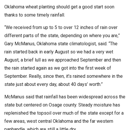
Oklahoma wheat planting should get a good start soon
thanks to some timely rainfall.
“We received from up to 5 to over 12 inches of rain over
different parts of the state, depending on where you are,”
Gary McManus, Oklahoma state climatologist, said. “The
rain started back in early August so we had a very wet
August, a brief lull as we approached September and then
the rain started again as we got into the first week of
September. Really, since then, it’s rained somewhere in the
state just about every day, about 40 days’ worth.”
McManus said that rainfall has been widespread across the
state but centered on Osage county. Steady moisture has
replenished the topsoil over much of the state except for a
few areas, west central Oklahoma and the far western
panhandle, which are still a little dry.