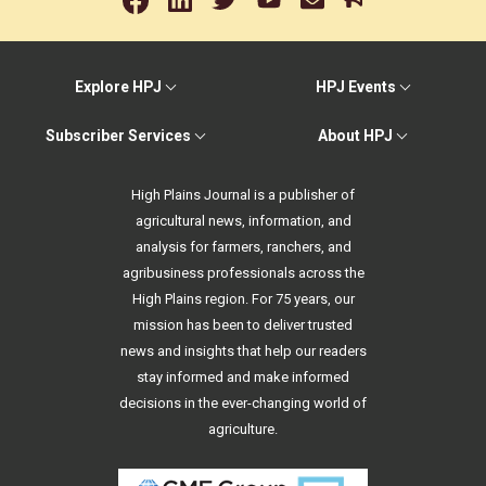
Explore HPJ
HPJ Events
Subscriber Services
About HPJ
High Plains Journal is a publisher of
agricultural news, information, and
analysis for farmers, ranchers, and
agribusiness professionals across the
High Plains region. For 75 years, our
mission has been to deliver trusted
news and insights that help our readers
stay informed and make informed
decisions in the ever-changing world of
agriculture.