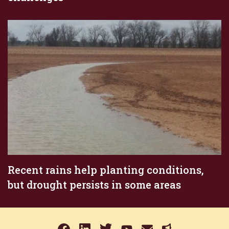
Recent rains help planting conditions,
but drought persists in some areas