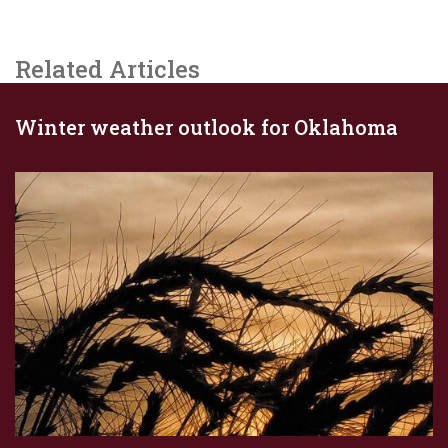
Related Articles
Winter weather outlook for Oklahoma