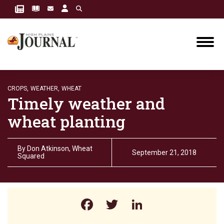
CROPS,
WEATHER,
WHEAT
Timely weather and
wheat planting
By
Don Atkinson, Wheat
September 21, 2018
Squared
Facebook
Twitter
LinkedIn