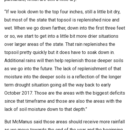
“If we look down to the top four inches, still a little bit dry,
but most of the state that topsoil is replenished nice and
wet. When we go down farther, down into the first three feet
or so, we start to get into a little bit more drier situations
over larger areas of the state. That rain replenishes the
topsoil pretty quickly but it does have to soak down in.
Additional rains will then help replenish those deeper soils
as we go into the future. The lack of replenishment of that
moisture into the deeper soils is a reflection of the longer
term drought situation going all the way back to early
October 2017. Those are the areas with the biggest deficits
since that timeframe and those are also the areas with the
lack of soil moisture down to that depth.”
But McManus said those areas should receive more rainfall
as we move towards the end of the year and the beginning