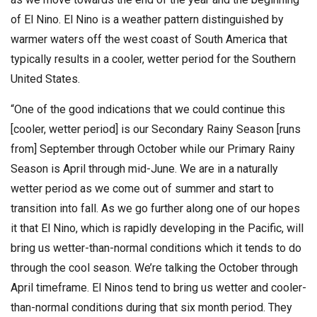
of El Nino. El Nino is a weather pattern distinguished by
warmer waters off the west coast of South America that
typically results in a cooler, wetter period for the Southern
United States.
“One of the good indications that we could continue this
[cooler, wetter period] is our Secondary Rainy Season [runs
from] September through October while our Primary Rainy
Season is April through mid-June. We are in a naturally
wetter period as we come out of summer and start to
transition into fall. As we go further along one of our hopes
it that El Nino, which is rapidly developing in the Pacific, will
bring us wetter-than-normal conditions which it tends to do
through the cool season. We’re talking the October through
April timeframe. El Ninos tend to bring us wetter and cooler-
than-normal conditions during that six month period. They