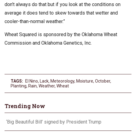
don’t always do that but if you look at the conditions on
average it does tend to skew towards that wetter and
cooler-than-normal weather.”
Wheat Squared is sponsored by the Oklahoma Wheat
Commission and Oklahoma Genetics, Inc.
TAGS:
El Nino
,
Lack
,
Meteorology
,
Moisture
,
October
,
Planting
,
Rain
,
Weather
,
Wheat
Trending Now
‘Big Beautiful Bill’ signed by President Trump