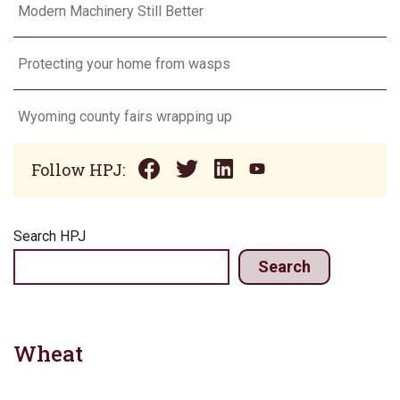
Modern Machinery Still Better
Protecting your home from wasps
Wyoming county fairs wrapping up
Follow HPJ:
Search HPJ
Search
Wheat