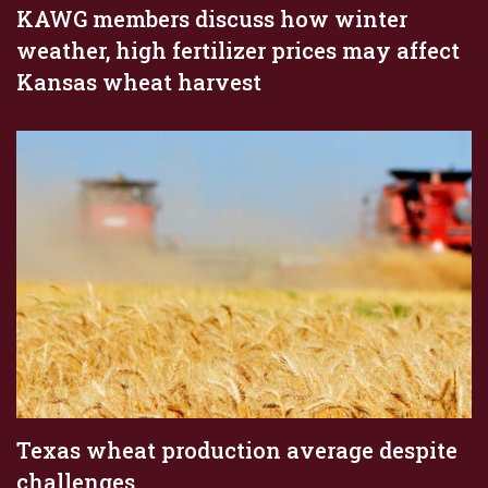
KAWG members discuss how winter
weather, high fertilizer prices may affect
Kansas wheat harvest
Texas wheat production average despite
challenges