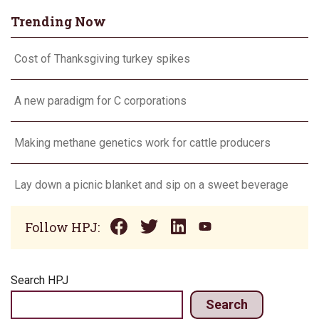
Trending Now
Cost of Thanksgiving turkey spikes
A new paradigm for C corporations
Making methane genetics work for cattle producers
Lay down a picnic blanket and sip on a sweet beverage
Follow HPJ:
Search HPJ
Search