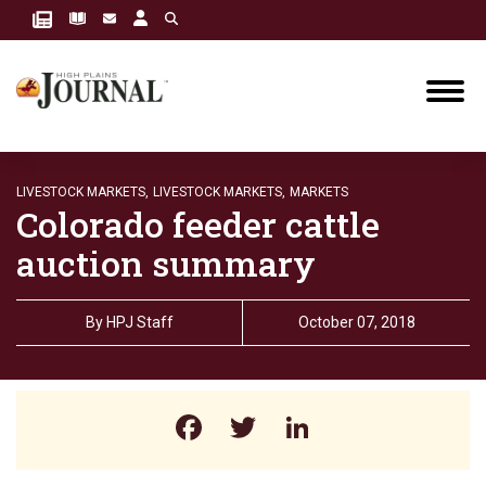
LIVESTOCK MARKETS,
LIVESTOCK MARKETS,
MARKETS
Colorado feeder cattle
auction summary
By
HPJ Staff
October 07, 2018
Facebook
Twitter
LinkedIn