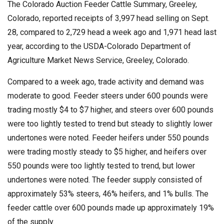
The Colorado Auction Feeder Cattle Summary, Greeley,
Colorado, reported receipts of 3,997 head selling on Sept.
28, compared to 2,729 head a week ago and 1,971 head last
year, according to the USDA-Colorado Department of
Agriculture Market News Service, Greeley, Colorado.
Compared to a week ago, trade activity and demand was
moderate to good. Feeder steers under 600 pounds were
trading mostly $4 to $7 higher, and steers over 600 pounds
were too lightly tested to trend but steady to slightly lower
undertones were noted. Feeder heifers under 550 pounds
were trading mostly steady to $5 higher, and heifers over
550 pounds were too lightly tested to trend, but lower
undertones were noted. The feeder supply consisted of
approximately 53% steers, 46% heifers, and 1% bulls. The
feeder cattle over 600 pounds made up approximately 19%
of the supply.