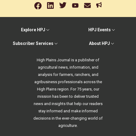
Explore HPJ
HPJ Events
Subscriber Services
About HPJ
High Plains Journal is a publisher of
agricultural news, information, and
analysis for farmers, ranchers, and
agribusiness professionals across the
High Plains region. For 75 years, our
mission has been to deliver trusted
news and insights that help our readers
stay informed and make informed
decisions in the ever-changing world of
agriculture.