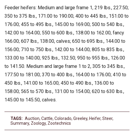
Feeder heifers: Medium and large frame 1, 219 lbs., 227.50;
350 to 375 lbs., 171.00 to 190.00; 400 to 445 lbs., 151.00 to
176.00; 455 to 495 lbs., 145.00 to 169.00; 500 to 540 lbs.,
142.00 to 164.00; 550 to 600 lbs., 138.00 to 162.00, fancy
166.00; 607 lbs., 138.00, calves; 650 to 695 lbs., 144.00 to
156.00; 710 to 750 lbs., 142.00 to 144.00; 805 to 835 lbs.,
133.00 to 140.00; 925 lbs., 132.50; 950 to 955 lbs., 126.00
to 141.50. Medium and large frame 1 to 2, 305 to 345 lbs.,
177.50 to 181.00; 370 to 400 lbs., 164.00 to 176.00; 410 to
450 lbs., 141.00 to 165.00; 450 to 490 lbs., 136.00 to
158.00; 565 to 570 lbs., 131.00 to 154.00; 620 to 630 lbs.,
145.00 to 145.50, calves.
TAGS:
Auction
,
Cattle
,
Colorado
,
Greeley
,
Heifer
,
Steer
,
Summary
,
Zoology
,
Zootechnics