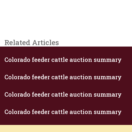
Related Articles
Colorado feeder cattle auction summary
Colorado feeder cattle auction summary
Colorado feeder cattle auction summary
Colorado feeder cattle auction summary