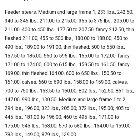
Feeder steers: Medium and large frame 1, 233 lbs., 242.50;
340 to 345 lbs., 211.00 to 215.00; 355 to 375 lbs., 205.00 to
211.00; 400 to 450 lbs., 177.50 to 207.50, fancy 212.50, thin
fleshed 211.00; 455 to 500 lbs., 180.00 to 188.00; 450 to
490 lbs., 189.00 to 191.00, thin fleshed; 500 to 550 lbs.,
157.50 to 185.00; 550 to 595 lbs., 155.00 to 172.00, fancy
171.00 to 174.00; 600 to 615 lbs., 159.50 to 161.50, fancy
169.00, thin fleshed 164.00; 600 to 650 lbs., 150.50 to
161.00, calves; 660 to 690 lbs., 158.00 to 159.00, calves;
700 to 750 lbs., 153.50 to 160.00; 802 lbs., 152.50; 861 lbs.,
147.00; 990 lbs., 130.50. Medium and large frame 1 to 2,
294 lbs., 196.00; 323 lbs., 205.00; 372 lbs., 195.00; 405 to
445 lbs., 181.00 to 196.00; 460 to 495 lbs., 171.00 to
175.00; 545 lbs., 168.00; 570 to 580 lbs., 154.00 to 159.00;
783 lbs., 149.00; 879 lbs., 139.00.