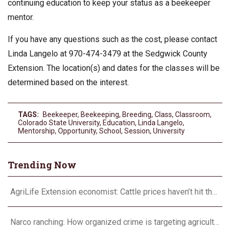
continuing education to keep your status as a beekeeper
mentor.
If you have any questions such as the cost, please contact
Linda Langelo at 970-474-3479 at the Sedgwick County
Extension. The location(s) and dates for the classes will be
determined based on the interest.
TAGS:
Beekeeper
,
Beekeeping
,
Breeding
,
Class
,
Classroom
,
Colorado State University
,
Education
,
Linda Langelo
,
Mentorship
,
Opportunity
,
School
,
Session
,
University
Trending Now
AgriLife Extension economist: Cattle prices haven’t hit the ceiling yet
Narco ranching: How organized crime is targeting agriculture