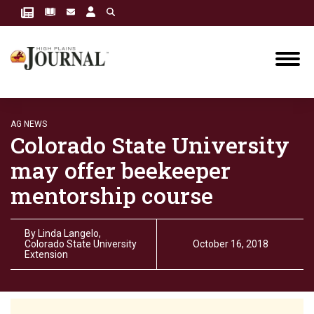
AG NEWS
Colorado State University
may offer beekeeper
mentorship course
By
Linda Langelo,
Colorado State University
October 16, 2018
Extension