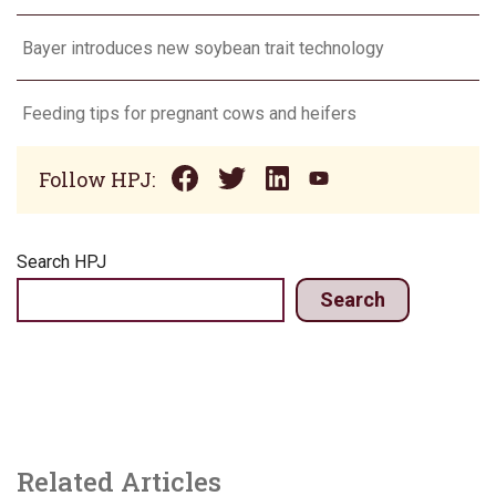
Bayer introduces new soybean trait technology
Feeding tips for pregnant cows and heifers
Follow HPJ:
Search HPJ
Search
Related Articles