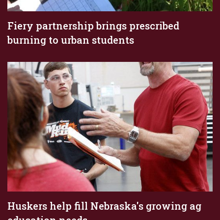
Fiery partnership brings prescribed
burning to urban students
Huskers help fill Nebraska's growing ag