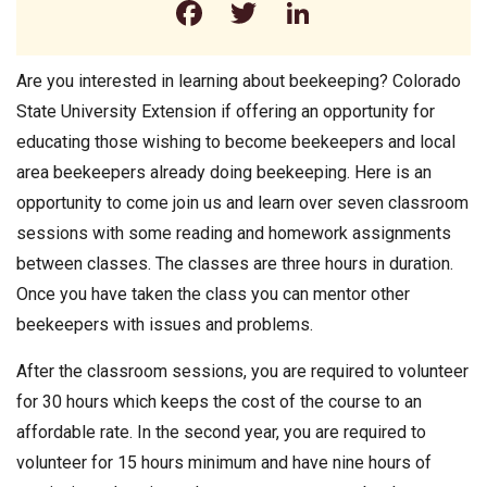
Facebook
Twitter
LinkedIn
Are you interested in learning about beekeeping? Colorado
State University Extension if offering an opportunity for
educating those wishing to become beekeepers and local
area beekeepers already doing beekeeping. Here is an
opportunity to come join us and learn over seven classroom
sessions with some reading and homework assignments
between classes. The classes are three hours in duration.
Once you have taken the class you can mentor other
beekeepers with issues and problems.
After the classroom sessions, you are required to volunteer
for 30 hours which keeps the cost of the course to an
affordable rate. In the second year, you are required to
volunteer for 15 hours minimum and have nine hours of