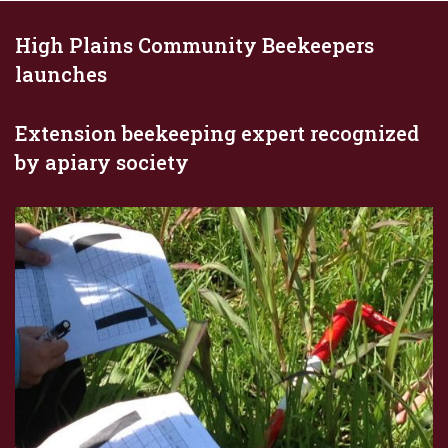
High Plains Community Beekeepers
launches
Extension beekeeping expert recognized
by apiary society