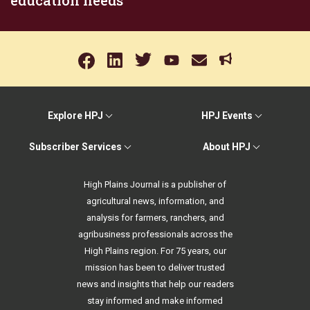
education needs
Explore HPJ
HPJ Events
Subscriber Services
About HPJ
High Plains Journal is a publisher of
agricultural news, information, and
analysis for farmers, ranchers, and
agribusiness professionals across the
High Plains region. For 75 years, our
mission has been to deliver trusted
news and insights that help our readers
stay informed and make informed