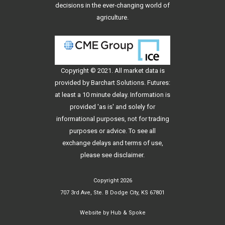
decisions in the ever-changing world of
agriculture.
Copyright © 2021. All
market data
is
provided by Barchart Solutions. Futures:
at least a 10 minute delay. Information is
provided 'as is' and solely for
informational purposes, not for trading
purposes or advice. To see all
exchange delays and terms of use,
please see
disclaimer
.
Copyright 2026
707 3rd Ave, Ste. B Dodge City, KS 67801
Website by
Hub & Spoke