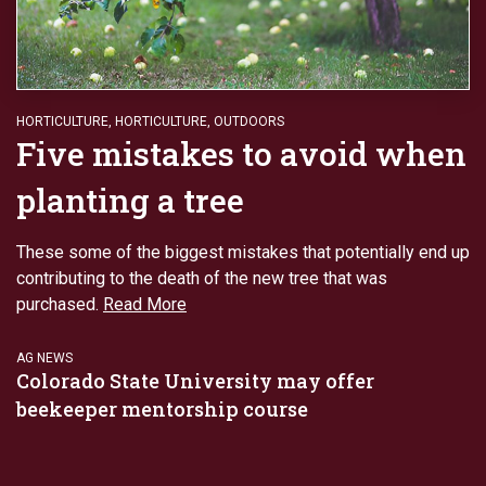
HORTICULTURE
,
HORTICULTURE
,
OUTDOORS
Five mistakes to avoid when
planting a tree
These some of the biggest mistakes that potentially end up
contributing to the death of the new tree that was
purchased.
Read More
AG NEWS
Colorado State University may offer
beekeeper mentorship course