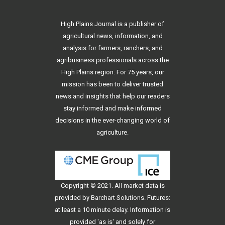
High Plains Journal is a publisher of
agricultural news, information, and
analysis for farmers, ranchers, and
agribusiness professionals across the
High Plains region. For 75 years, our
mission has been to deliver trusted
news and insights that help our readers
stay informed and make informed
decisions in the ever-changing world of
agriculture.
Copyright © 2021. All
market data
is
provided by Barchart Solutions. Futures:
at least a 10 minute delay. Information is
provided 'as is' and solely for