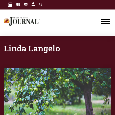
Linda Langelo