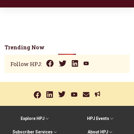
Trending Now
Follow HPJ:
Explore HPJ
HPJ Events
Subscriber Services
About HPJ